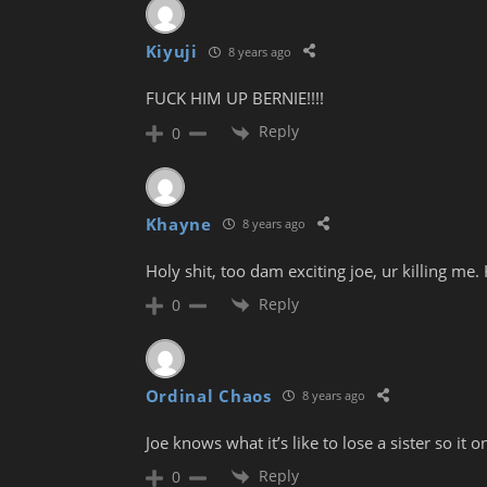
Kiyuji
8 years ago
FUCK HIM UP BERNIE!!!!
Reply
0
Khayne
8 years ago
Holy shit, too dam exciting joe, ur killing me
Reply
0
Ordinal Chaos
8 years ago
Joe knows what it’s like to lose a sister so it
Reply
0