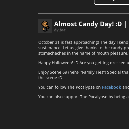
Almost Candy Day! :D |
by Joe
October 31 is fast approaching! The day I send
sustenance. Let us give thanks to the candy-pro
stomachaches in the name of mouth pleasure, 
Happy Halloween! :D Are you getting dressed up
Enjoy Scene 69 (heh)- “Family Ties”! Special tha
the scene :D
You can follow The Pocalypse on
Facebook
an
You can also support The Pocalypse by being 