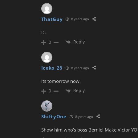
ThatGuy
8 years ago
D:
Reply
0
Iceko_28
8 years ago
its tomorrow now.
Reply
0
ShiftyOne
8 years ago
Show him who’s boss Bernie! Make Victor YO