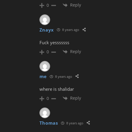
Reply
0
Znayx
8 years ago
Fuck yesssssss
Reply
0
me
8 years ago
where is shalidar
Reply
0
Thomas
8 years ago