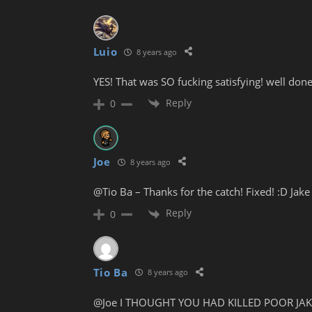
Luio
8 years ago
YES! That was SO fucking satisfying! well done
Reply
0
Joe
8 years ago
@Tio Ba – Thanks for the catch! Fixed! :D Jake
Reply
0
Tio Ba
8 years ago
@Joe I THOUGHT YOU HAD KILLED POOR JAKE 