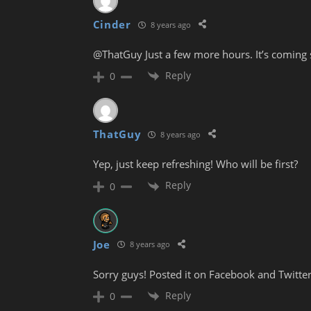
Cinder
8 years ago
@ThatGuy Just a few more hours. It’s coming s
Reply
0
ThatGuy
8 years ago
Yep, just keep refreshing! Who will be first?
Reply
0
Joe
8 years ago
Sorry guys! Posted it on Facebook and Twitter
Reply
0