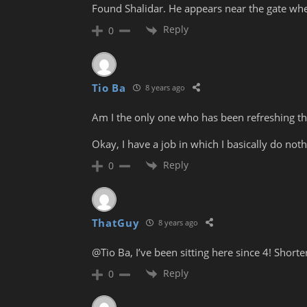
Found Shalidar. He appears near the gate when
Reply
0
Tio Ba
8 years ago
Am I the only one who has been refreshing th
Okay, I have a job in which I basically do noth
Reply
0
ThatGuy
8 years ago
@Tio Ba, I’ve been sitting here since 4! Shorter,
Reply
0