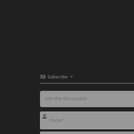
Subscribe