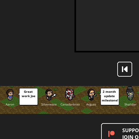
Great 
2 month 
work Joe
update 
milestone!
Aaron
Silverware
Canadarbiter
Arguas
Shalidar
SUPPO
JOIN 