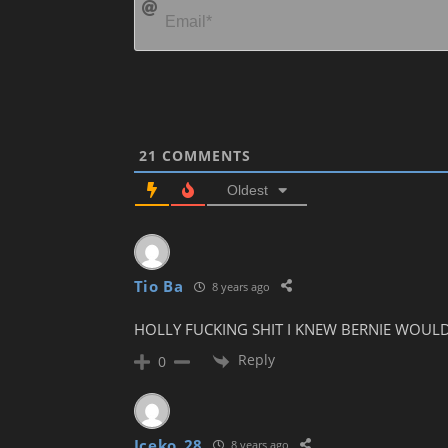
21
COMMENTS
Oldest
Tio Ba
8 years ago
HOLLY FUCKING SHIT I KNEW BERNIE WOULD D
Reply
0
Iceko_28
8 years ago