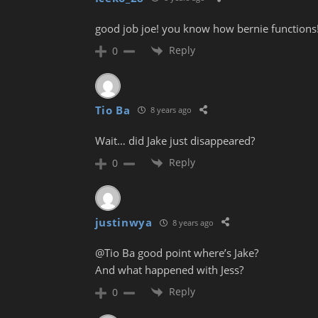
good job joe! you know how bernie functions
Reply
0
Tio Ba
8 years ago
Wait… did Jake just disappeared?
Reply
0
justinwya
8 years ago
@Tio Ba good point where’s Jake?
And what happened with Jess?
Reply
0