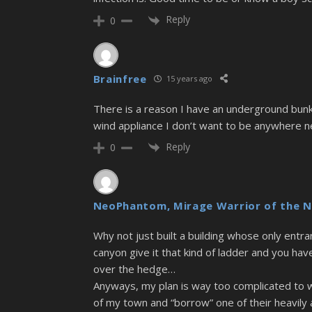
Reply
0
Brainfree
15 years ago
There is a reason I have an underground bunk
wind appliance I don’t want to be anywhere ne
Reply
0
NeoPhantom, Mirage Warrior of the N
Why not just built a building whose only entra
canyon give it that kind of ladder and you hav
over the hedge…
Anyways, my plan is way too complicated to wor
of my town and “borrow” one of their heavily 