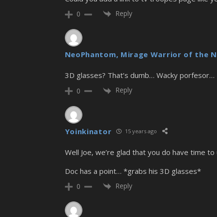
Reply
0
NeoPhantom, Mirage Warrior of the N
3D glasses? That’s dumb… Wacky porfesor…
Reply
0
Yoinkinator
15 years ago
Well Joe, we’re glad that you do have time to 
Doc has a point… *grabs his 3D glasses*
Reply
0