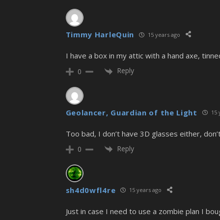
Timmy HarleQuin
15 years ago
I have a box in my attic with a hand axe, tinne
Reply
0
Geolancer, Guardian of the Light
15 
Too bad, I don’t have 3D glasses either, don’t
Reply
0
sh4d0wfl4re
15 years ago
Just in case I need to use a zombie plan I bou