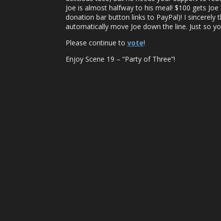
Joe is almost halfway to his meal! $100 gets Joe
donation bar button links to PayPal)! I sincerely
automatically move Joe down the line. Just so y
Please continue to
vote
!
Enjoy Scene 19 – “Party of Three”!