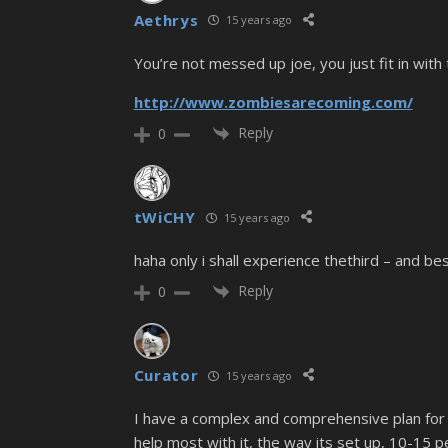
Aethrys
15 years ago
You’re not messed up joe, you just fit in with
http://www.zombiesarecoming.com/
Reply
0
tWiCHY
15 years ago
haha only i shall experience thethird – and be
Reply
0
Curator
15 years ago
I have a complex and comprehensive plan for s
help most with it, the way its set up, 10-15 p