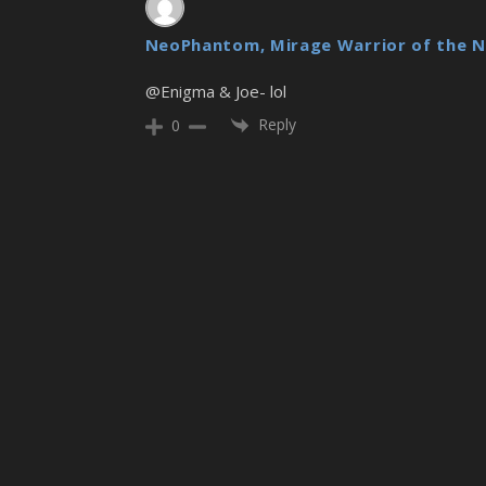
NeoPhantom, Mirage Warrior of the N
@Enigma & Joe- lol
Reply
0