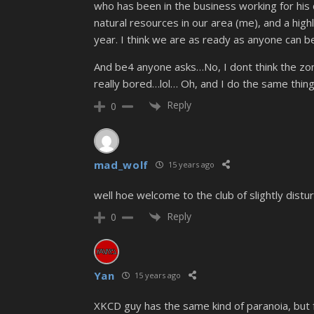
who has been in the business working for his d
natural resources in our area (me), and a high
year. I think we are as ready as anyone can 
And be4 anyone asks…No, I dont think the zom
really bored…lol… Oh, and I do the same thing
Reply
0
mad_wolf
15 years ago
well hoe welcome to the club of slightly dis
Reply
0
Yan
15 years ago
XKCD guy has the same kind of paranoia, but f