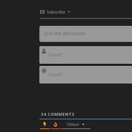
Subscribe
34
COMMENTS
Oldest