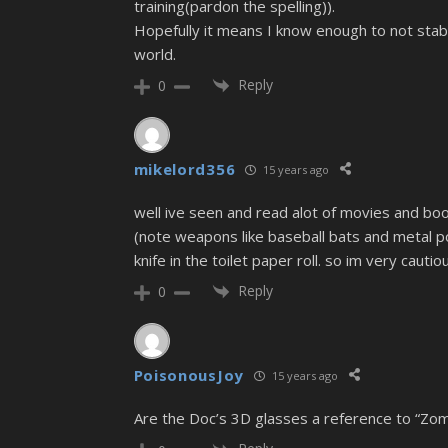
training(pardon the spelling)).
Hopefully it means I know enough to not stab
world.
Reply
0
mikelord356
15 years ago
well ive seen and read alot of movies and book
(note weapons like baseball bats and metal pol
knife in the toilet paper roll. so im very cau
Reply
0
PoisonousJoy
15 years ago
Are the Doc’s 3D glasses a reference to “Zomb