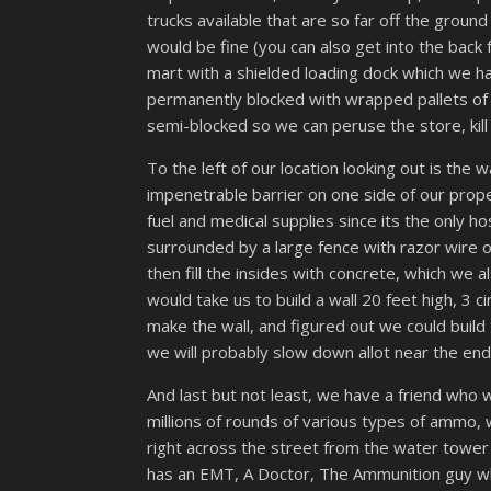
trucks available that are so far off the grou
would be fine (you can also get into the back f
mart with a shielded loading dock which we ha
permanently blocked with wrapped pallets of 
semi-blocked so we can peruse the store, kill 
To the left of our location looking out is the wa
impenetrable barrier on one side of our proper
fuel and medical supplies since its the only h
surrounded by a large fence with razor wire on
then fill the insides with concrete, which we
would take us to build a wall 20 feet high, 3
make the wall, and figured out we could build t
we will probably slow down allot near the en
And last but not least, we have a friend who wo
millions of rounds of various types of ammo, 
right across the street from the water tower
has an EMT, A Doctor, The Ammunition guy who