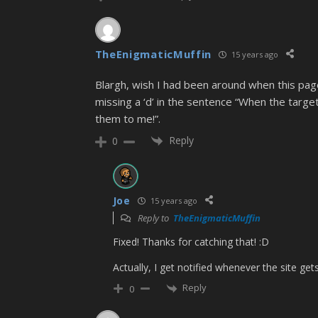
TheEnigmaticMuffin
15 years ago
Blargh, wish I had been around when this pag
missing a ‘d’ in the sentence “When the target 
them to me!”.
Reply
0
Joe
15 years ago
Reply to
TheEnigmaticMuffin
Fixed! Thanks for catching that! :D
Actually, I get notified whenever the site ge
Reply
0