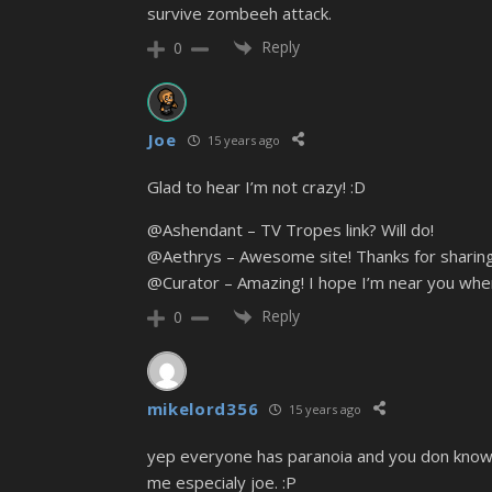
survive zombeeh attack.
Reply
0
Joe
15 years ago
Glad to hear I’m not crazy! :D
@Ashendant – TV Tropes link? Will do!
@Aethrys – Awesome site! Thanks for sharing
@Curator – Amazing! I hope I’m near you when
Reply
0
mikelord356
15 years ago
yep everyone has paranoia and you don know wh
me especialy joe. :P