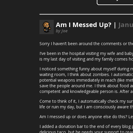
Am I Messed Up? |
Janu
by Joe
Sorry I haven’t been around the comments or t
I’ve been in the hospital visiting my wife and bab
is my last day of visiting and my family comes h
I noticed something funny about myself during my 
waiting room, I think about zombies. I automatica
potential weapons immediately in reach (like met
save the people around me. I think about food an
competent and knowledgeable person is. After a f
Come to think of it, I automatically check my sur
life or ruin my day, but I am consciously aware 
Am I messed up or does anyone else do this? Le
I added a donation bar to the end of every blog po
delicious taco, but he needs your support to rea