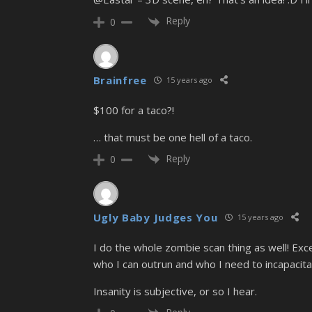
Reply
0
Brainfree
15 years ago
$100 for a taco?!
… that must be one hell of a taco.
Reply
0
Ugly Baby Judges You
15 years ago
I do the whole zombie scan thing as well! Exc
who I can outrun and who I need to incapacit
Insanity is subjective, or so I hear.