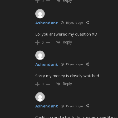
Reply
0
Ashendant
15 years ago
Lol you answered my question XD
Reply
0
Ashendant
15 years ago
Sorry my money is closely watched
Reply
0
Ashendant
15 years ago
Could you add a link to tv troopes page like yo