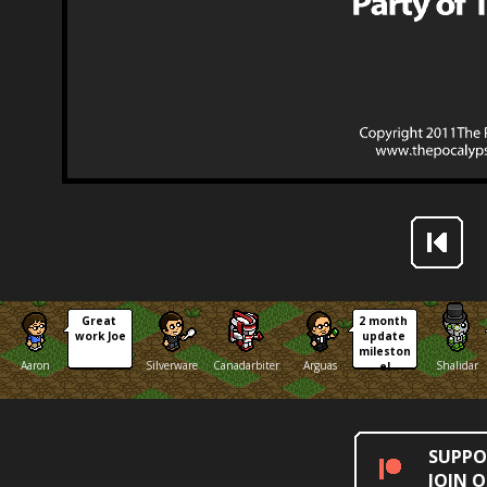
Great 
2 month 
work Joe
update 
mileston
Aaron
Silverware
Canadarbiter
Arguas
Shalidar
e!
SUPPO
JOIN 