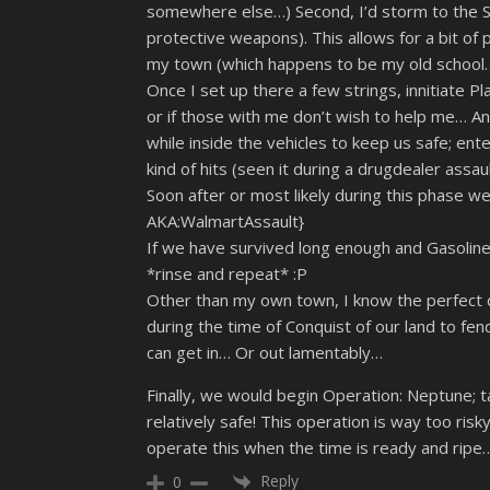
somewhere else…) Second, I’d storm to the Sto
protective weapons). This allows for a bit of 
my town (which happens to be my old school… It
Once I set up there a few strings, innitiate Pl
or if those with me don’t wish to help me… A
while inside the vehicles to keep us safe; ent
kind of hits (seen it during a drugdealer assaul
Soon after or most likely during this phase we,
AKA:WalmartAssault}
If we have survived long enough and Gasoline
*rinse and repeat* :P
Other than my own town, I know the perfect d
during the time of Conquist of our land to fend o
can get in… Or out lamentably…
Finally, we would begin Operation: Neptune; t
relatively safe! This operation is way too ri
operate this when the time is ready and ripe
Reply
0