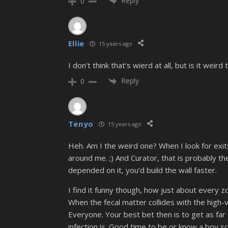
Reply
0
Ellie
15 years ago
I don’t think that’s wierd at all, but is it we
Reply
0
Tenyo
15 years ago
Heh. Am I the weird one? When I look for exit
around me. ;) And Curator, that is probably th
depended on it, you’d build the wall faster.
I find it funny though, how just about every z
When the fecal matter collides with the high-v
Everyone. Your best bet then is to get as far
infection is. Good time to be or know a boy sc