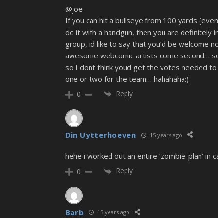
@joe
If you can hit a bullseye from 100 yards (even
do it with a handgun, then you are definitely i
group, id like to say that you’d be welcome no 
awesome webcomic artists come second… sorry 
so I dont think youd get the votes needed to 
one or two for the team… hahahaha:)
Reply
0
Din Uytterhoeven
15 years ago
hehe i worked out an entire ‘zombie-plan’ in c
Reply
0
Barb
15 years ago