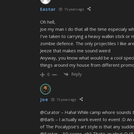
Eastar
15 years ago
Oh hell,
Joe my man I do that all the time especialy wh
I’ve taken to carrying a heavy walkin stick o
zombie defence. The only projectiles I like a
Jeeze that makes me sound weird
Anyway, you know what would be a cool special
things around my house from different promoti
Reply
0
Joe
15 years ago
@Curator – Haha! While camp whore sounds temp
@Barb – I actually work event to event :D An e
of The Pocalypse’s art style is that any sudd
@Eastar – 3D scene, eh? That’s an idea! :D I’ll