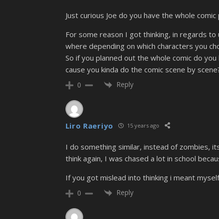
Just curious Joe do you have the whole comic 
For some reason I got thinking, in regards to
where depending on which characters you chos
So if you planned out the whole comic do you 
cause you kinda do the comic scene by scene
Reply
0
Liro Raeriyo
15 years ago
I do something similar, instead of zombies, its
think again, I was chased a lot in school beca
If you got mislead into thinking i meant mysel
Reply
0