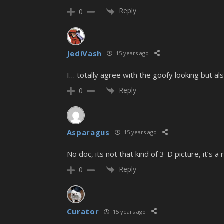
Reply
0
JediVash
15 years ago
I… totally agree with the goofy looking but a
Reply
0
Asparagus
15 years ago
No doc, its not that kind of 3-D picture, it’s
Reply
0
Curator
15 years ago