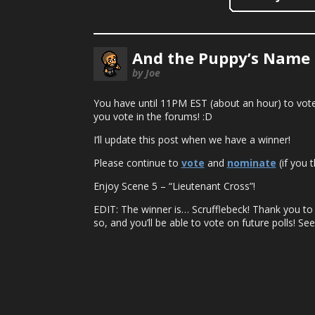
And the Puppy’s Name 
by Joe
You have until 11PM EST (about an hour) to vote 
you vote in the forums! :D
I’ll update this post when we have a winner!
Please continue to
vote
and
nominate
(if you t
Enjoy Scene 5 – “Lieutenant Cross”!
EDIT: The winner is… Scrufflebeck! Thank you t
so, and you’ll be able to vote on future polls! See