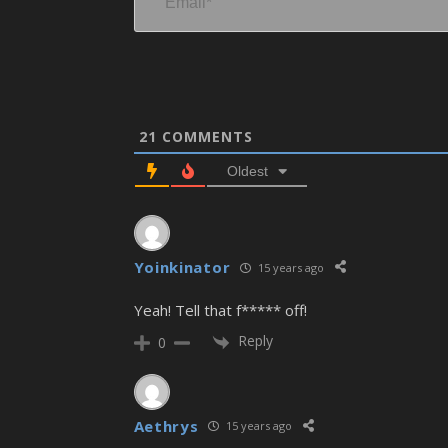
21
COMMENTS
Oldest
Yoinkinator
15 years ago
Yeah! Tell that f***** off!
Reply
0
Aethrys
15 years ago