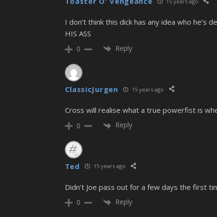
Toaster O' Vengeance
15 years ago
I don’t think this dick has any idea who he’s
HIS ASS
Reply
0
ClassicJurgen
15 years ago
Cross will realise what a true powerfist is when
Reply
0
Ted
15 years ago
Didn’t Joe pass out for a few days the first ti
Reply
0