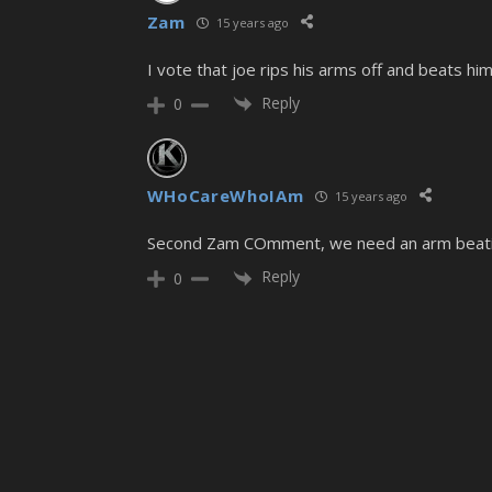
Zam
15 years ago
I vote that joe rips his arms off and beats h
Reply
0
WHoCareWhoIAm
15 years ago
Second Zam COmment, we need an arm beat
Reply
0