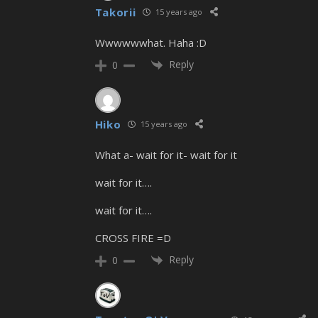
Takorii
15 years ago
Wwwwwwhat. Haha :D
Reply
0
Hiko
15 years ago
What a- wait for it- wait for it
wait for it….
wait for it….
CROSS FIRE =D
Reply
0