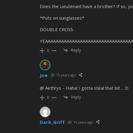
Does the Lieutenant have a brother? If so, 
*Puts on sunglasses*
DOUBLE CROSS.
YEAAAAAAAAAAAAAAAAAAAAAAAAAAAAAAAAA
Reply
0
Joe
15 years ago
@ Aethrys – Haha! I gotta steal that bit… :D
Reply
0
Dark_Griff
15 years ago