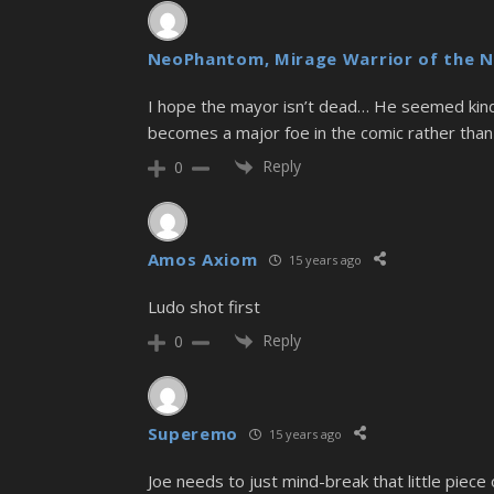
NeoPhantom, Mirage Warrior of the N
I hope the mayor isn’t dead… He seemed kin
becomes a major foe in the comic rather than 
Reply
0
Amos Axiom
15 years ago
Ludo shot first
Reply
0
Superemo
15 years ago
Joe needs to just mind-break that little piece o