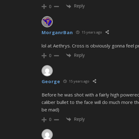
Reply
0
MorganrBan
15 years ago
lol at Aethrys. Cross is obviously gonna feel
Reply
0
George
15 years ago
Before he was shot with a fairly high powered
caliber bullet to the face will do much more the
be mad)
Reply
0