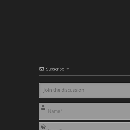
Subscribe