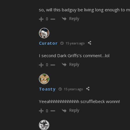
so, will this badguy be living long enough to
Reply
0
Curator
15 years ago
I second Dark Griffs’s comment…lol
Reply
0
Toasty
15 years ago
Yeeahhhhhhhhhhhhh scrufflebeck wonnn!
Reply
0