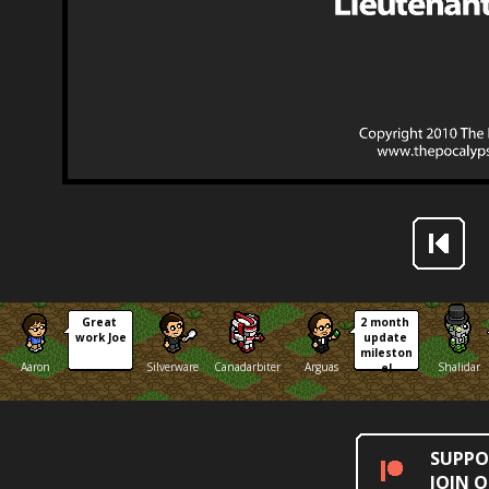
Great 
2 month 
work Joe
update 
mileston
Aaron
Silverware
Canadarbiter
Arguas
Shalidar
e!
SUPPO
JOIN 