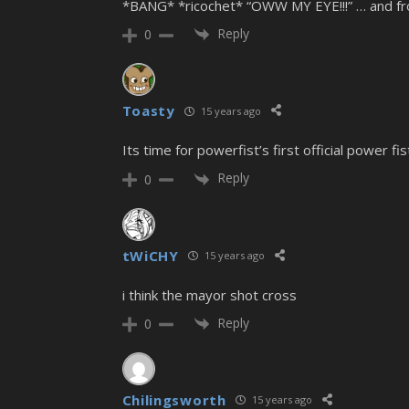
*BANG* *ricochet* “OWW MY EYE!!!” … and fro
Reply
0
Toasty
15 years ago
Its time for powerfist’s first official power fis
Reply
0
tWiCHY
15 years ago
i think the mayor shot cross
Reply
0
Chilingsworth
15 years ago