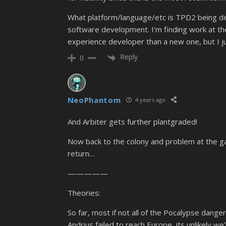
What platform/language/etc is TPD2 being deve
software development. I’m finding work at the
experience developer than a new one, but I jus
Reply
0
NeoPhantom
4 years ago
And Arbiter gets further plantgraded!
Now back to the colony and problem at the gates
return…
—————
Theories:
So far, most if not all of the Pocalypse dang
Andrius failed to reach Europe, its unlikely we’