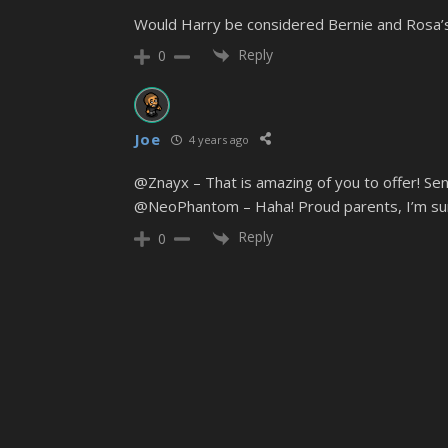
Would Harry be considered Bernie and Rosa’
Reply
0
Joe
4 years ago
@Znayx – That is amazing of you to offer! Send
@NeoPhantom – Haha! Proud parents, I’m su
Reply
0