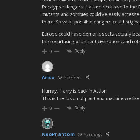
Pocalypse dangers that are exclusive to the 
mutants and zombies could’ve easily accessed 
there. So what possible dangers could origina
Europe could have demonic sects actually bea
the resurfacing of ancient civilizations and r
Reply
0
Ariso
4 years ago
Hurray, Harry is back in Action!
This is the fusion of plant and machine we like
Reply
0
NeoPhantom
4 years ago