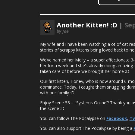
Another Kitten! :D |
Se
by Joe
My wife and I have been watching a ot of cat re
stories of scrappy kittens being loved back to he
We’ve named her Molly – a super affectionate 3-
her for a week and she’s already doing amazing. S
taken care of before we brought her home :D
Our first kitten, Honey, who is now around 6-mon
dominance. Today, I caught them snuggling durin
with our family :D
Enjoy Scene 58 – “Systems Online”! Thank you as a
the scene :D
You can follow The Pocalypse on
Facebook
,
Tw
You can also support The Pocalypse by being a