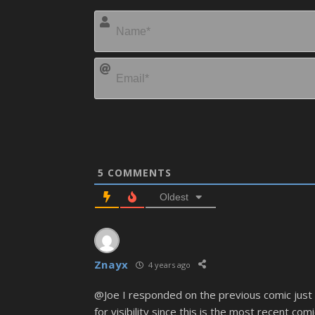
5
COMMENTS
Oldest
Znayx
4 years ago
@Joe I responded on the previous comic just 
for visibility since this is the most recent comi