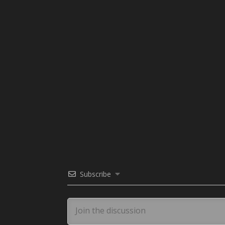
Subscribe