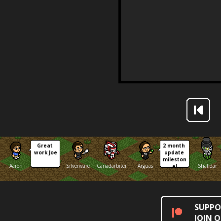
Great 
2 month 
work Joe
update 
mileston
Aaron
Silverware
Canadarbiter
Arguas
Shalidar
e!
SUPPO
JOIN 