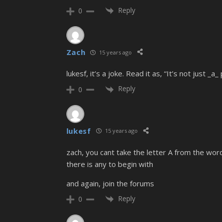
Reply
0
Zach
15 years ago
lukesf, it’s a joke. Read it as, “It’s not just _
Reply
0
lukesf
15 years ago
zach, you cant take the letter A from the wor
there is any to begin with
and again, join the forums
Reply
0