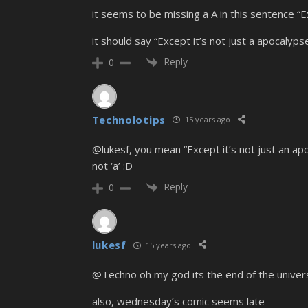
it seems to be missing a A in this sentence “E
it should say “Except it’s not just a apocalypse
Reply
0
Technolotips
15 years ago
@lukesf, you mean “Except it’s not just an ap
not ‘a’ :D
Reply
0
lukesf
15 years ago
@Techno oh my god its the end of the univer
also, wednesday’s comic seems late