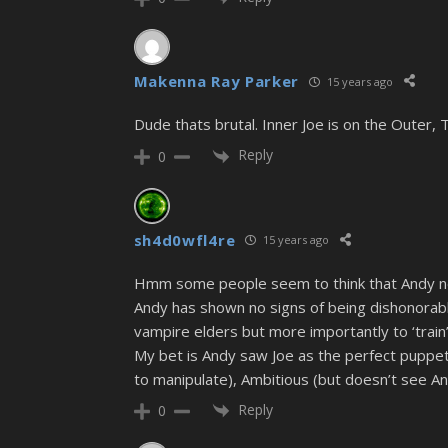
Makenna Ray Parker
15 years ago
Dude thats brutal. Inner Joe is on the Outer, To
Reply
0
sh4d0wfl4re
15 years ago
Hmm some people seem to think that Andy no lo
Andy has shown no signs of being dishonorable
vampire elders but more importantly to ‘train’
My bet is Andy saw Joe as the perfect puppet h
to manipulate), Ambitious (but doesn’t see An
Reply
0