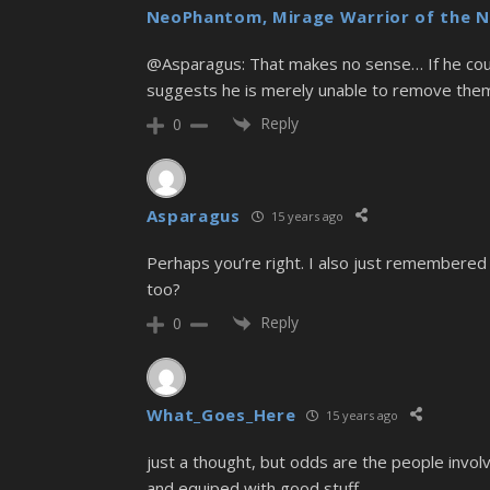
NeoPhantom, Mirage Warrior of the N
@Asparagus: That makes no sense… If he coul
suggests he is merely unable to remove th
Reply
0
Asparagus
15 years ago
Perhaps you’re right. I also just remembered
too?
Reply
0
What_Goes_Here
15 years ago
just a thought, but odds are the people involv
and equiped with good stuff.