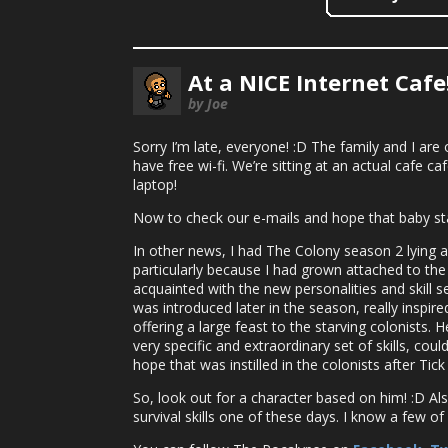
At a NICE Internet Cafe
by Joe
Sorry I’m late, everyone! :D The family and I are 
have free wi-fi. We’re sitting at an actual cafe ca
laptop!
Now to check our e-mails and hope that baby st
In other news, I had The Colony season 2 lying aro
particularly because I had grown attached to the f
acquainted with the new personalities and skill 
was introduced later in the season, really inspir
offering a large feast to the starving colonists.
very specific and extraordinary set of skills, cou
hope that was instilled in the colonists after Tic
So, look out for a character based on him! :D Al
survival skills one of these days. I know a few o