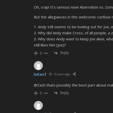
Oh, crap! It’s serious now! Aberration vs. Zom
But the allegiances in this webcomic confuse 
1. Andy still seems to be looking out for Joe,
2. Why did Andy make Cross, of all people, a 
3. Why does Andy want to keep Joe alive, when
still likes him (Joe)?
Reply
0
lukesf
15 years ago
@Zach thats possibly the best part about mak
Reply
0