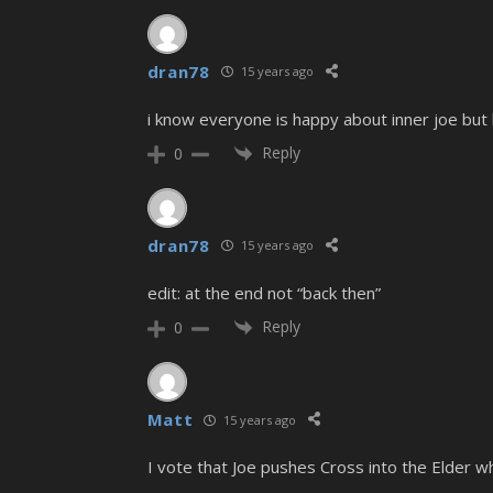
dran78
15 years ago
i know everyone is happy about inner joe but 
Reply
0
dran78
15 years ago
edit: at the end not “back then”
Reply
0
Matt
15 years ago
I vote that Joe pushes Cross into the Elder whi