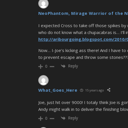
NeoPhantom, Mirage Warrior of the N
I expected Cross to take off those spikes by n
who do not know what a chupacabras is… I’ll in
http://aribourgoing.blogspot.com/2010/
Now… I-Joe’s kicking ass there! And I have to 
to prevent escape and throw some stones????
Reply
0
What_Goes_Here
15 years ago
Joe, just hit over 9000! I totaly think Joe is 
Andy might walk in to deliver the finishing blo
Reply
0