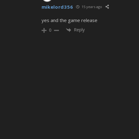
mikelord356
15 years ago
yes and the game release
Reply
0