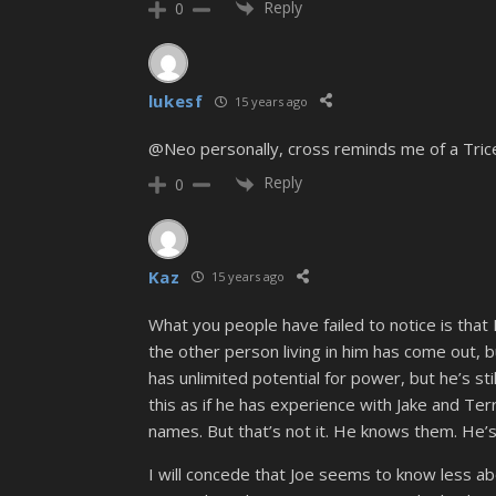
Reply
0
lukesf
15 years ago
@Neo personally, cross reminds me of a Trice
Reply
0
Kaz
15 years ago
What you people have failed to notice is that In
the other person living in him has come out, b
has unlimited potential for power, but he’s sti
this as if he has experience with Jake and Terr
names. But that’s not it. He knows them. He’s 
I will concede that Joe seems to know less abo