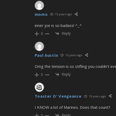
momo
15 years ago
inner joe is so badass! ^_^
Reply
0
Paul Austin
15 years ago
Omg the tension is so stifling you couldn’t eve
Reply
0
Toaster O' Vengeance
15 years ago
I KNOW a lot of Marines. Does that count?
Reply
0