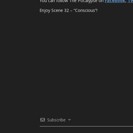
You can follow The Pocalypse on
Facebook
,
Tw
Enjoy Scene 32 – “Conscious”!
Subscribe