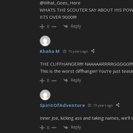
@What_Goes_Here
WHATS THE SCOUTER SAY ABOUT HIS POW
IITS OVER 9000!!!!
Reply
0
Khalia M
15 years ago
THE CLIFFHANGER!!!! NAAAAARRRRGGGGG!!!!!!!!!!!
This is the worst cliffhanger! You’re just tea
Reply
0
SpiritOfAdventure
15 years ago
Inner Joe, kicking ass and taking names, we’ll s
Reply
0