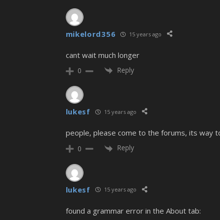
mikelord356
15 years ago
cant wait much longer
Reply
0
lukesf
15 years ago
people, please come to the forums, its way t
Reply
0
lukesf
15 years ago
found a grammar error in the About tab: