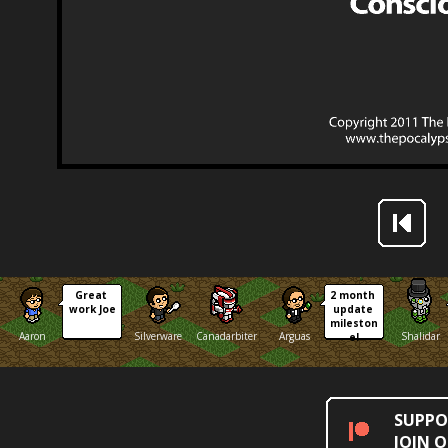
Great 
2 month 
work Joe
update 
mileston
Aaron
Silverware
Canadarbiter
Arguas
Shalidar
e!
SUPPO
JOIN 