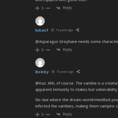
Reply
0
lukesf
15 years ago
@Asparagus Greybane needs some character de
Reply
0
Bobby
15 years ago
@Kaz: Ahh, of course. The vambie is a creatur
apparent immunity to stakes but vulnerability
No clue where the dream-world/mindfuck power
infected the vambies, making them vampire 
Reply
0