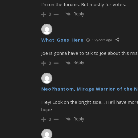
I’m on the forums. But mostly for votes.
Reply
0
What_Goes_Here
15 years ago
Joe is gonna have to talk to Joe about this mis
Reply
0
NeoPhantom, Mirage Warrior of the N
Hey! Look on the bright side… He’ll have more
hope
Reply
0