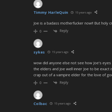
Timmy HarleQuin
15 years ago
Joe is a badass motherfucker now!! But holy 
Reply
0
sykes
15 years ago
wow did anyone else not see how Joe’s eyes we
the elders and Joe well inner Joe to be exact 
crap out of a vampire elder for the love of go
Reply
0
Colbac
15 years ago