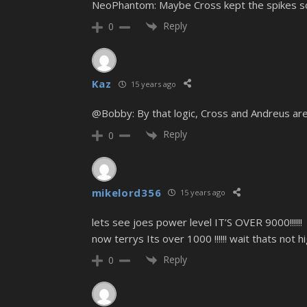
NeoPhantom: Maybe Cross kept the spikes so
Reply
0
Kaz
15 years ago
@Bobby: By that logic, Cross and Andreus are
Reply
0
mikelord356
15 years ago
lets see joes power level IT’S OVER 9000!!!!!!
now terrys Its over 1000 !!!!!! wait thats not h
Reply
0