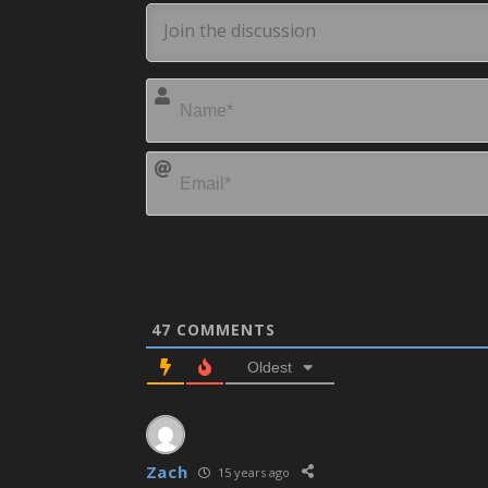
47
COMMENTS
Oldest
Zach
15 years ago