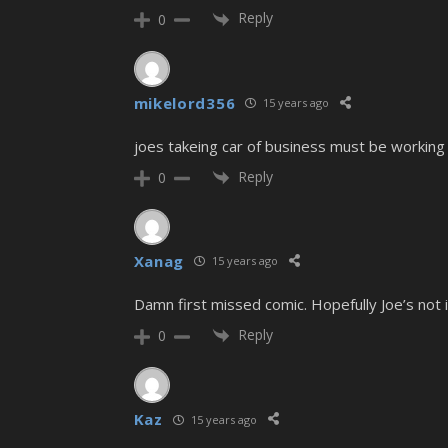
Reply
0
mikelord356
15 years ago
joes takeing car of business must be working 
Reply
0
Xanag
15 years ago
Damn first missed comic. Hopefully Joe’s not i
Reply
0
Kaz
15 years ago