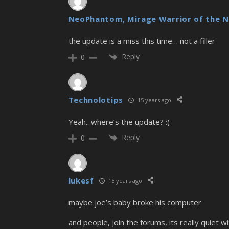
NeoPhantom, Mirage Warrior of the N
the update is a miss this time… not a filler
Reply
0
Technolotips
15 years ago
Yeah.. where’s the update? :(
Reply
0
lukesf
15 years ago
maybe joe’s baby broke his computer
and people, join the forums, its really quiet