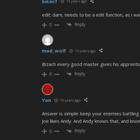
lukesf
15 years ago
edit: darn, needs to be a edit function, as i w
Reply
0
mad_wolf
15 years ago
@zach every good master gives his apprentice
Reply
0
Yan
15 years ago
Answer is simple: keep your enemies battling
Joe likes Andy. And Andy knows that, and knows 
Reply
0