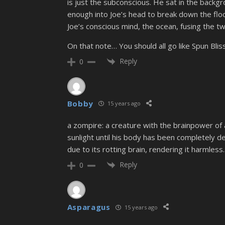
is just the subconscious. He sat in the back
enough into Joe’s head to break down the flood
Joe’s conscious mind, the ocean, fusing the two
On that note… You should all go like Spun Bli
Reply
0
Bobby
15 years ago
a zompire: a creature with the brainpower of a
sunlight until his body has been completely d
due to its rotting brain, rendering it harmless.
Reply
0
Asparagus
15 years ago