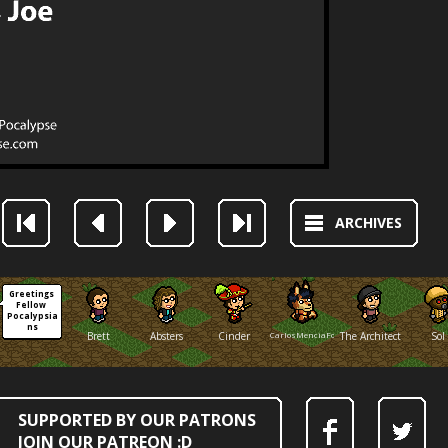
ARCHIVES
Greetings 
Fellow 
Pocalypsia
ns
Brett
Absters
Cinder
CarlosMenciaFox
The Architect
Sol
SUPPORTED BY OUR PATRONS
JOIN OUR PATREON :D