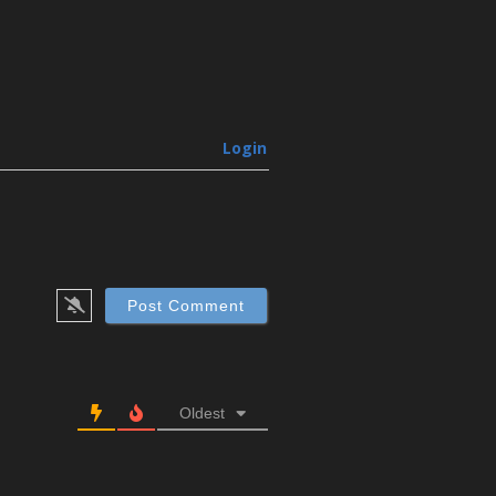
Login
Oldest