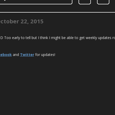
ctober 22, 2015
! :D Too early to tell but I think I might be able to get weekly updates r
cebook
and
Twitter
for updates!