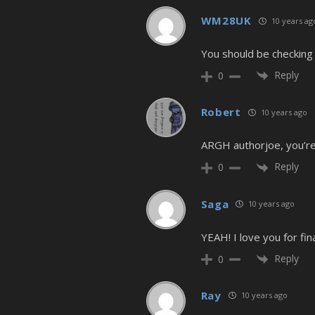
WM28UK
10 years ag
You should be checking 
Reply
0
Robert
10 years ago
ARGH authorjoe, you’re k
Reply
0
Saga
10 years ago
YEAH! I love you for fina
Reply
0
Ray
10 years ago