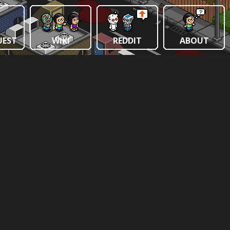
UEST
WIKI
REDDIT
ABOUT