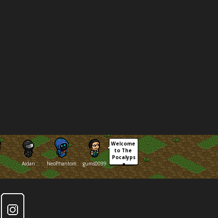
Welcome 
to The 
Pocalyps
Aidan
NeoPhantom
gums0099
e