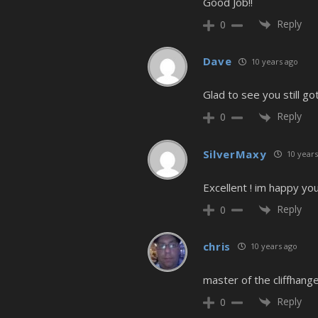
Good Job!!
Reply
0
Dave
10 years ago
Glad to see you still got
Reply
0
SilverMaxy
10 years
Excellent ! im happy yo
Reply
0
chris
10 years ago
master of the cliffhang
Reply
0