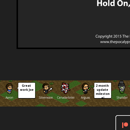
Great 
2 month 
work Joe
update 
mileston
Aaron
Silverware
Canadarbiter
Arguas
Shalidar
e!