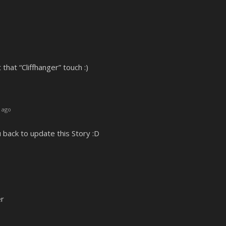
 that “Cliffhanger” touch :)
 ago
u back to update this Story :D
er