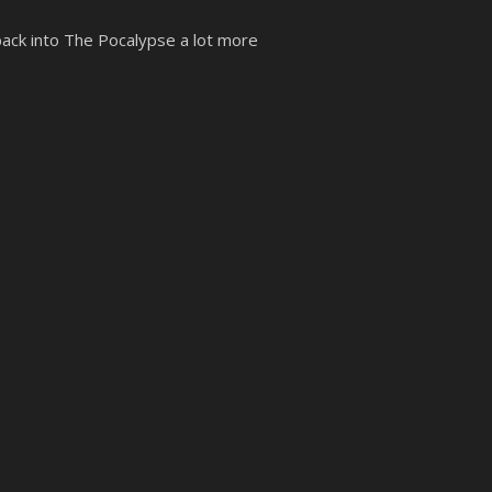
 back into The Pocalypse a lot more