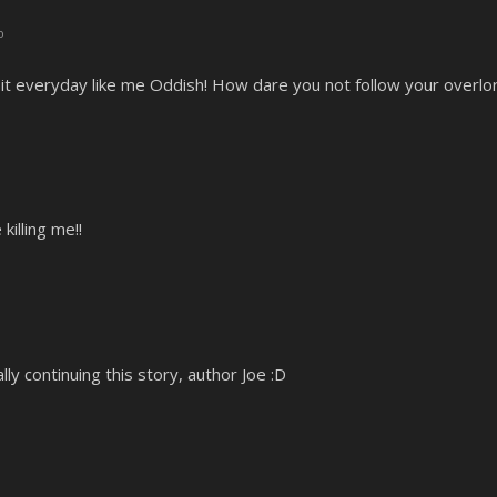
o
it everyday like me Oddish! How dare you not follow your overlor
illing me!!
lly continuing this story, author Joe :D