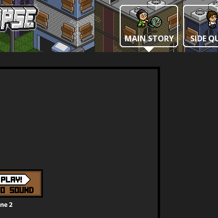
MAIN STORY
SIDE Q