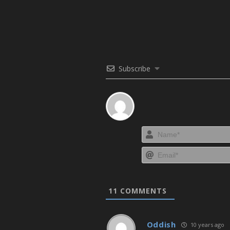
Subscribe
11
COMMENTS
Oddish
10 years ago