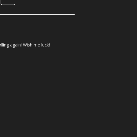
olling again! Wish me luck!