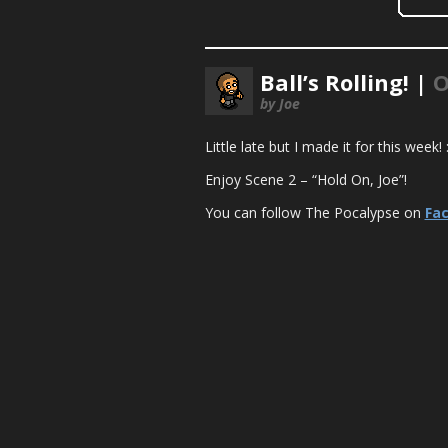
Ball’s Rolling! |
O
by Joe
Little late but I made it for this week
Enjoy Scene 2 – “Hold On, Joe”!
You can follow The Pocalypse on
Fa