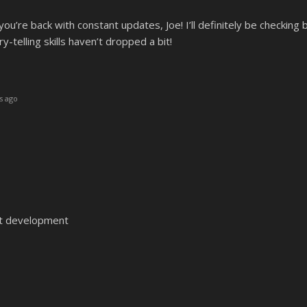
you’re back with constant updates, Joe! I’ll definitely be checking
-telling skills haven’t dropped a bit!
s ago
t development