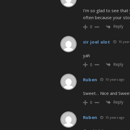
I’m so glad to see that 
often because your story
Reply
0
sir joel alot
10 year
yah
Reply
0
Ruben
10 years ago
Sweet… Nice and Swee
Reply
0
Ruben
10 years ago