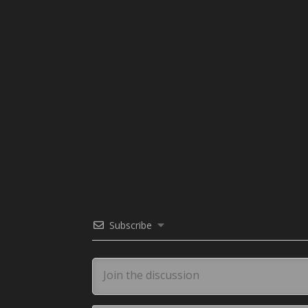
Subscribe