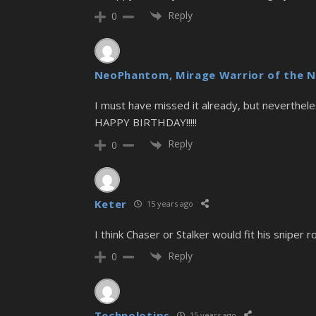
Reply
0
NeoPhantom, Mirage Warrior of the N
I must have missed it already, but nevertheles
HAPPY BIRTHDAY!!!!!
Reply
0
Keter
15 years ago
I think Chaser or Stalker would fit his sniper ro
Reply
0
Technolotips
15 years ago