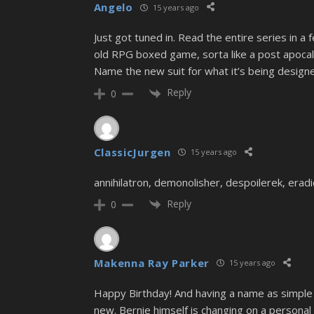
Angelo
15 years ago
Just got tuned in. Read the entire series in
old RPG boxed game, sorta like a post apocal
Name the new suit for what it’s being design
Reply
0
ClassicJurgen
15 years ago
annihilatron, demonolisher, despoilerek, eradic
Reply
0
Makenna Ray Parker
15 years ago
Happy Birthday! And having a name as simple a
new. Bernie himself is changing on a personal le