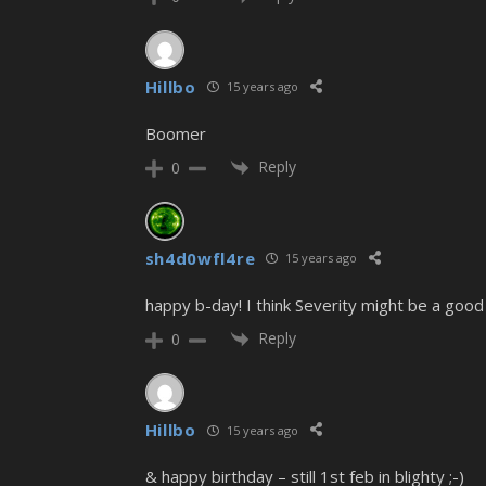
Hillbo
15 years ago
Boomer
Reply
0
sh4d0wfl4re
15 years ago
happy b-day! I think Severity might be a good 
Reply
0
Hillbo
15 years ago
& happy birthday – still 1st feb in blighty ;-)