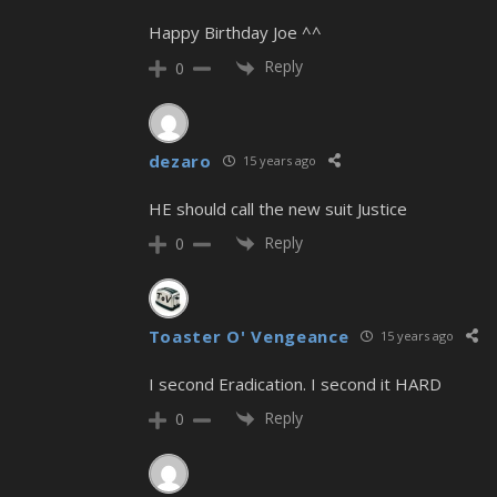
Happy Birthday Joe ^^
Reply
0
dezaro
15 years ago
HE should call the new suit Justice
Reply
0
Toaster O' Vengeance
15 years ago
I second Eradication. I second it HARD
Reply
0