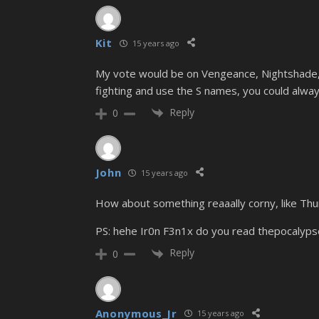
Kit
15 years ago
My vote would be on Vengeance, Nightshade, o
fighting and use the S names, you could always 
Reply
0
John
15 years ago
How about something reaaally corny, like Th
PS: hehe Ir0n F3n1x do you read thepocalyps
Reply
0
Anonymous_Jr
15 years ago