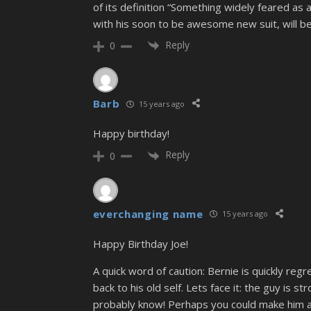
of its definition “Something widely feared a
with his soon to be awesome new suit, will b
Reply
0
Barb
15 years ago
Happy birthday!
Reply
0
everchanging name
15 years ago
Happy Birthday Joe!
A quick word of caution: Bernie is quickly reg
back to his old self. Lets face it: the guy is s
probably know! Perhaps you could make him a bi