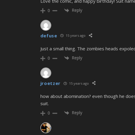
Love the comic, and happy birthday! Suit name
Reply
0
defuse
15 years ago
Just a small thing. The zombies heads expoled
Reply
0
jroetzer
15 years ago
how about abomination? even though he doesn
suit.
Reply
0