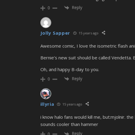
Reply
0
Jolly Sapper
15 years ago
Awesome comic, I love the isometric flash ani
Bernie’s new suit should be called Vendetta. B
Oh, and happy B-day to you.
Reply
0
illyria
15 years ago
i know halo fans would kill me, but:mjolnir.
sounds cooler than hammer
Reply
0