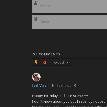
59
COMMENTS
Oldest
JediVash
15 years ago
Happy Birthday and nice scene ^^
I don’t know about you but I recently noticed