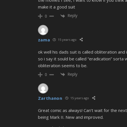
the movies I see, I want to know if you thin
make it a good suit
Reply
0
zama
15 years ago
ok well his dads suit is called obliteration and
so i say it sould be called “eradication” sorta
obliteration seems to be.
Reply
0
Zarthanon
15 years ago
Great comic as always! Can’t wait for the next. A
being Mark II. New and improved.