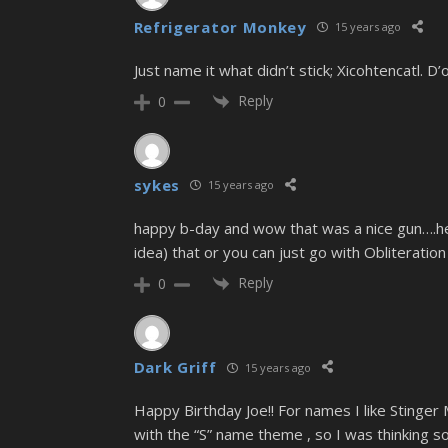
Refrigerator Monkey
15 years ago
Just name it what didn’t stick; Xicohtencatl. D’o
Reply
0
sykes
15 years ago
happy b-day and wow that was a nice gun….heh
idea) that or you can just go with Obliteration
Reply
0
Dark Griff
15 years ago
Happy Birthday Joe!! For names I like Stinger 
with the “S” name theme , so I was thinking s