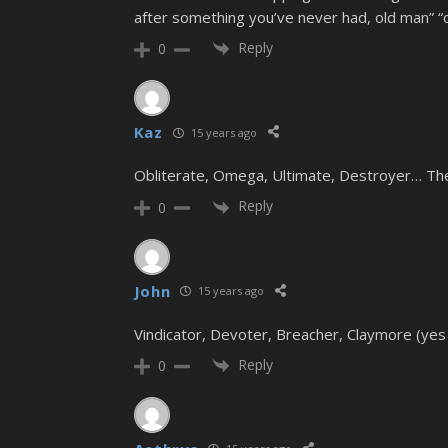
after something you’ve never had, old man” “oh 
Reply
0
Kaz
15 years ago
Obliterate, Omega, Ultimate, Destroyer… The 
Reply
0
John
15 years ago
Vindicator, Devoter, Breacher, Claymore (yes 
Reply
0