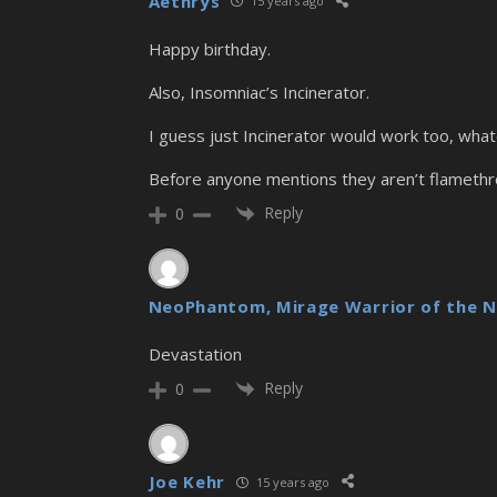
Aethrys
15 years ago
Happy birthday.
Also, Insomniac’s Incinerator.
I guess just Incinerator would work too, what
Before anyone mentions they aren’t flamethrow
Reply
0
NeoPhantom, Mirage Warrior of the N
Devastation
Reply
0
Joe Kehr
15 years ago