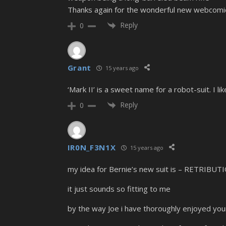
Thanks again for the wonderful new webcomic
Reply
0
Grant
15 years ago
‘Mark II’ is a sweet name for a robot-suit. I 
Reply
0
IR0N_F3N1X
15 years ago
my idea for Bernie’s new suit is – RETRIBUT
it just sounds so fitting to me
by the way Joe i have thoroughly enjoyed yo