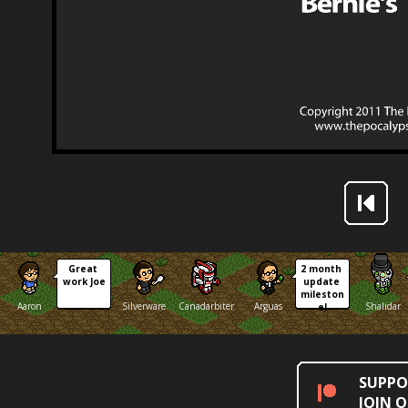
Great 
2 month 
work Joe
update 
mileston
Aaron
Silverware
Canadarbiter
Arguas
Shalidar
e!
SUPPO
JOIN 