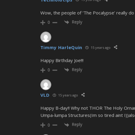
Wow, the people of ‘The Pocalypse’ really do e
Reply
0
Timmy HarleQuin
15 years ago
Happy Birthday Joe!!!
Reply
0
VLD
15 years ago
Happy B-day!! Why not THOR The Holy Orname
Umpa-lumpa Structures(Im so tired aint I))als
Reply
0