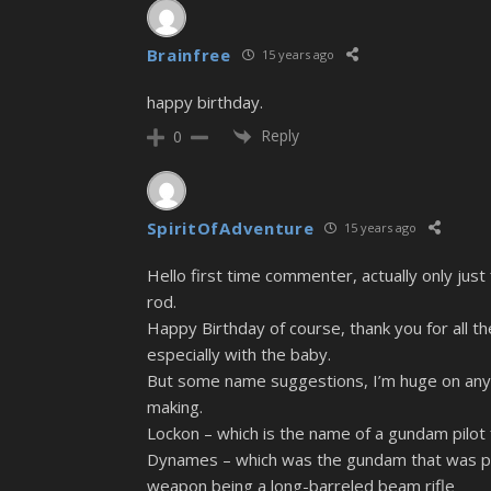
Brainfree
15 years ago
happy birthday.
Reply
0
SpiritOfAdventure
15 years ago
Hello first time commenter, actually only just 
rod.
Happy Birthday of course, thank you for all t
especially with the baby.
But some name suggestions, I’m huge on anyth
making.
Lockon – which is the name of a gundam pilot
Dynames – which was the gundam that was pilo
weapon being a long-barreled beam rifle