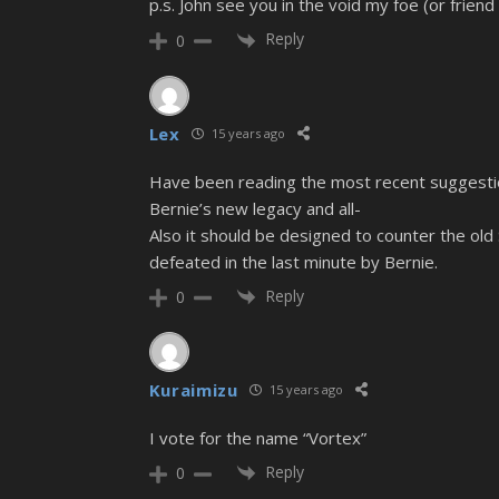
p.s. John see you in the void my foe (or friend 
Reply
0
Lex
15 years ago
Have been reading the most recent suggestion
Bernie’s new legacy and all-
Also it should be designed to counter the old 
defeated in the last minute by Bernie.
Reply
0
Kuraimizu
15 years ago
I vote for the name “Vortex”
Reply
0