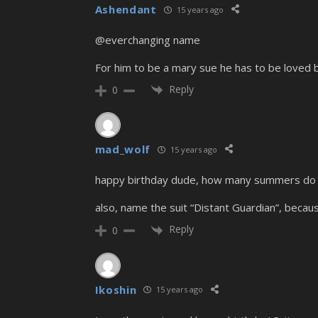
Ashendant
15 years ago
@everchanging name
For him to be a mary sue he has to be loved 
Reply
0
mad_wolf
15 years ago
happy birthday dude, how many summers do 
also, name the suit “Distant Guardian”, becaus
Reply
0
Ikoshin
15 years ago