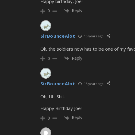
Happy birthday, Joe!
Reply
0
SirBounceAlot
15 years ago
Ok, the soldiers now has to be one of my favor
Reply
0
SirBounceAlot
15 years ago
Oh, Uh. Shit.
Happy Birthday Joe!
Reply
0