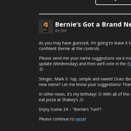
Bernie’s Got a Brand 
by Joe
As you may have guessed, I’m going to leave it t
confident Bernie at the controls.
Please send me your name suggestions via e-ma
update (Wednesday) and then we’ll vote in the
f
:D
Stinger, Mark II. Yup, simple and sweet! Does Be
new name? Let me know your suggestions! Than
In other news, it’s my birthday! :D With all of t
eat pizza at Shakey’s ;D
Enjoy Scene 24 – “Bernie’s Turn”!
Please continue to
vote
!