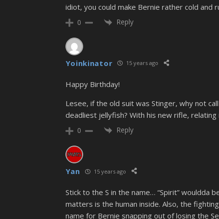
idiot, you could make Bernie rather cold and 
Reply
0
Yoinkinator
15 years ago
Happy Birthday!
Lesee, if the old suit was Stinger, why not cal
deadliest jellyfish? With his new rifle, relating
Reply
0
Yan
15 years ago
Stick to the S in the name… “Spirit” wouldda b
matters is the human inside. Also, the fighting
name for Bernie snapping out of losing the Senti