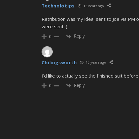
Technolotips
15 years ago
Retribution was my idea, sent to Joe via PM 
were sent :)
Reply
0
Chilingsworth
15 years ago
I’d like to actually see the finished suit befor
Reply
0