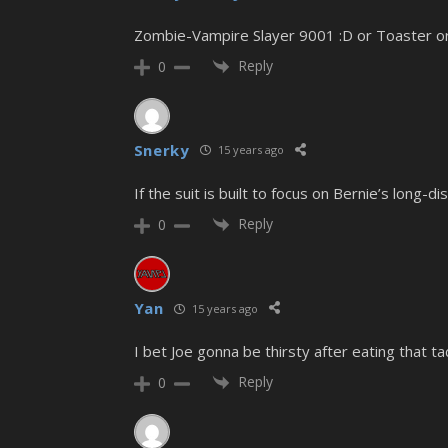
Zombie-Vampire Slayer 9001 :D or Toaster or i
Reply
0
Snerky
15 years ago
If the suit is built to focus on Bernie’s long
Reply
0
Yan
15 years ago
I bet Joe gonna be thirsty after eating that ta
Reply
0