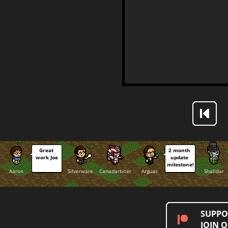
Great 
2 month 
work Joe
update 
milestone!
Aaron
Silverware
Canadarbiter
Arguas
Shalidar
SUPPO
JOIN 