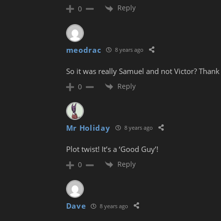
Reply
0
meodrac
8 years ago
So it was really Samuel and not Victor? Thank
Reply
0
Mr Holiday
8 years ago
Plot twist! It’s a ‘Good Guy’!
Reply
0
Dave
8 years ago