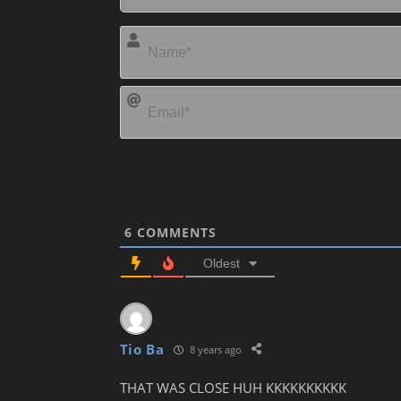
6
COMMENTS
Oldest
Tio Ba
8 years ago
THAT WAS CLOSE HUH KKKKKKKKKK