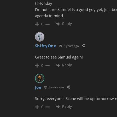
@Holiday
I’m not sure Samuel is a good guy yet, just be
agenda in mind.
Reply
0
ShiftyOne
8 years ago
Great to see Samuel again!
Reply
0
Joe
8 years ago
Sorry, everyone! Scene will be up tomorrow n
Reply
0