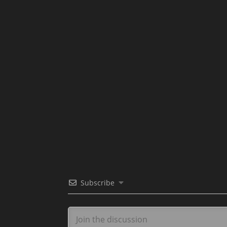
Subscribe