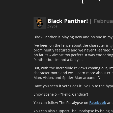
Black Panther! |
Februa
by Joe
Black Panther is playing now and no one in my 
I’ve been on the fence about the character in g
prominently featured and we haven’t learned mu
no faults – almost too perfect. It was endearing
Panther but I’m not a fan yet.
But, with the incredible reviews coming out, I’m
character more and we’ll learn more about Pri
Man, Vision, and Spider-Man around :D
Have you seen it yet? Does it live up to the hyp
Enjoy Scene 5 – “Hello, Candice”!
You can follow The Pocalypse on
Facebook
an
You can also support The Pocalypse by being 