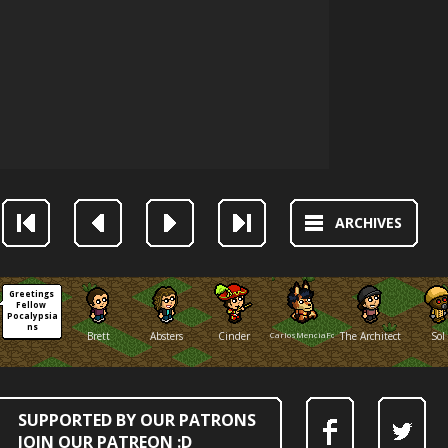
ARCHIVES
Greetings 
Fellow 
Pocalypsia
ns
Brett
Absters
Cinder
CarlosMenciaFox
The Architect
Sol
SUPPORTED BY OUR PATRONS
JOIN OUR PATREON :D