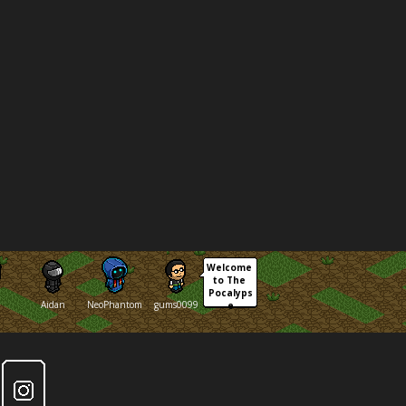
Welcome 
to The 
Pocalyps
Aidan
NeoPhantom
gums0099
e