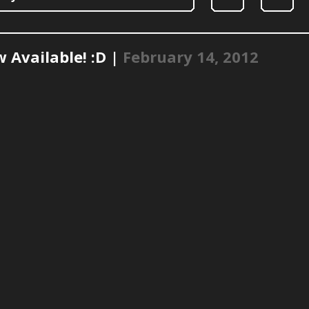
 Available! :D |
February 14, 2012