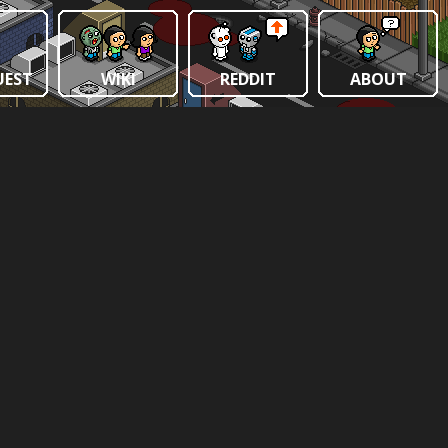
UEST
WIKI
REDDIT
ABOUT