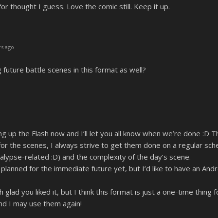
for thought I guess. Love the comic still. Keep it up.
s ago
 future battle scenes in this format as well?
g up the Flash now and I’ll let you all know when we’re done :D Th
or the scenes, I always strive to get them done on a regular sch
alypse-related :D) and the complexity of the day’s scene.
lanned for the immediate future yet, but I’d like to have an An
lad you liked it, but I think this format is just a one-time thin
nd I may use them again!