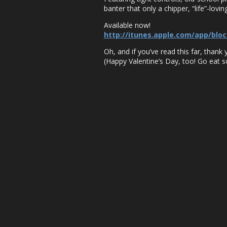
banter that only a chipper, “life”-lov
Available now!
http://itunes.apple.com/app/blo
Oh, and if you’ve read this far, thank
(Happy Valentine’s Day, too! Go eat 