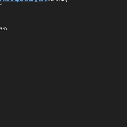
!
! :D