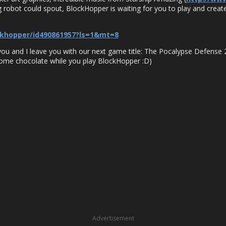
ing robot could spout, BlockHopper is waiting for you to play and create
ckhopper/id490861957?ls=1&mt=8
 you and I leave you with our next game title: The Pocalypse Defense 2
some chocolate while you play BlockHopper :D)
Advertisement