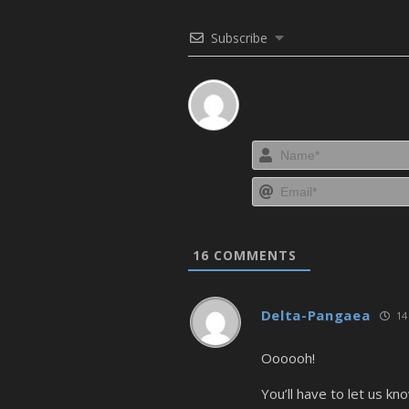
Subscribe
16
COMMENTS
Delta-Pangaea
14 
Oooooh!
You’ll have to let us k