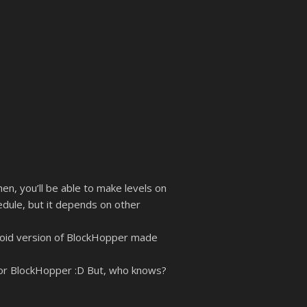
en, you’ll be able to make levels on
edule, but it depends on other
droid version of BlockHopper made
g for BlockHopper :D But, who knows?