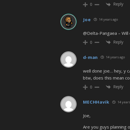
Reply
0
Joe
14 years ago
@Delta-Pangaea – Will do
Reply
0
d-man
14 years ago
well done joe… hey, y ca
btw, does this mean com
Reply
0
MECHHavik
14 years
Joe,
Are you guys planning o