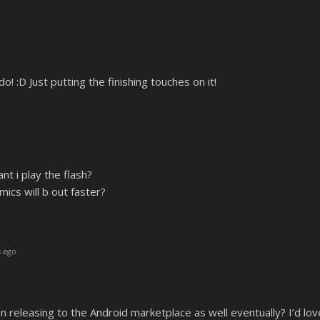
! :D Just putting the finishing touches on it!
nt i play the flash?
ics will b out faster?
 ago
n releasing to the Android marketplace as well eventually? I’d lov