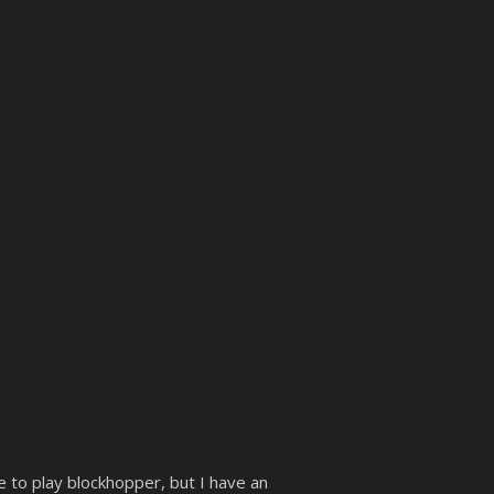
e to play blockhopper, but I have an