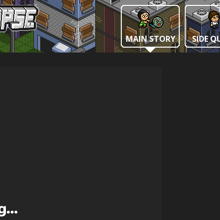
MAIN STORY
SIDE Q