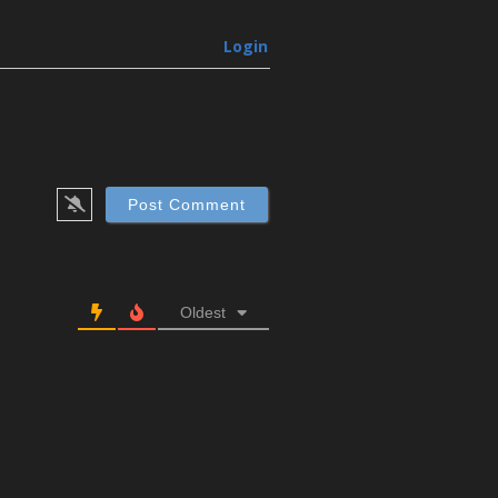
Login
Oldest