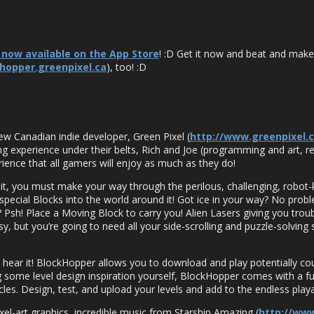
 now available on the App Store
! :D Get it now and beat and make
khopper.greenpixel.ca
), too! :D
ew Canadian indie developer, Green Pixel (
http://www.greenpixel.
g experience under their belts, Rich and Joe (programming and art, r
erience that all gamers will enjoy as much as they do!
it, you must make your way through the perilous, challenging, robot-ki
pecial Blocks into the world around it! Got ice in your way? No proble
? Psh! Place a Moving Block to carry you! Alien Lasers giving you trou
, but you’re going to need all your side-scrolling and puzzle-solving sk
 hear it! BlockHopper allows you to download and play potentially co
some level design inspiration yourself, BlockHopper comes with a full-
es. Design, test, and upload your levels and add to the endless playa
ixel-art graphics, incredible music from Starship Amazing (
http://ww