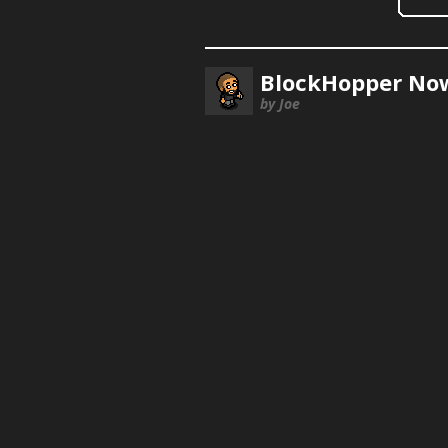
BlockHopper Now
by Joe