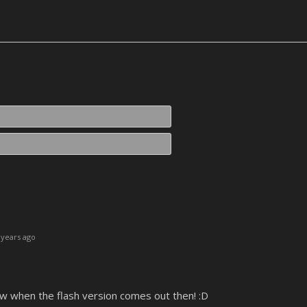
Name*
Email*
years ago
now when the flash version comes out then! :D