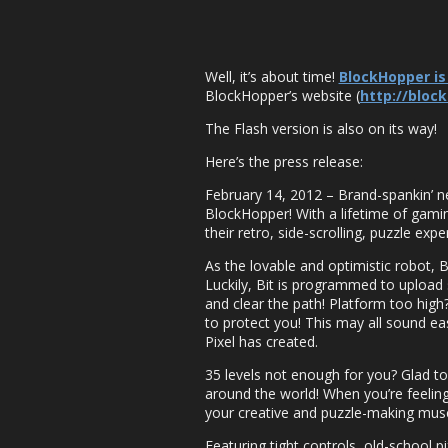
Well, it’s about time!
BlockHopper is
BlockHopper’s website (
http://bloc
The Flash version is also on its way!
Here’s the press release:
February 14, 2012 – Brand-spankin’ n
BlockHopper! With a lifetime of gamin
their retro, side-scrolling, puzzle exp
As the lovable and optimistic robot, B
Luckily, Bit is programmed to upload s
and clear the path! Platform too high
to protect you! This may all sound easy
Pixel has created.
35 levels not enough for you? Glad to
around the world! When you’re feeling 
your creative and puzzle-making muscl
Featuring tight controls, old-school p