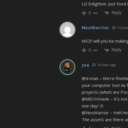
LG Enlighten. Just food 
Reply
0
NeoWarrior
14 year
NICE! will you be making
Reply
0
Joe
14 years ago
@d-man – We’re finishin
your computer too! As f
projects (which are Poc
@MECHHavik – It’s not p
one day! :D
@NeoWarrior – Heh heh g
The assets are there a