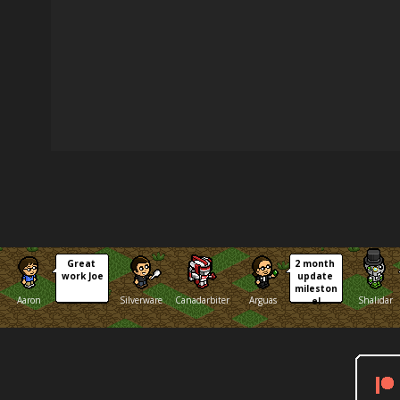
Great 
2 month 
work Joe
update 
mileston
Aaron
Silverware
Canadarbiter
Arguas
Shalidar
e!