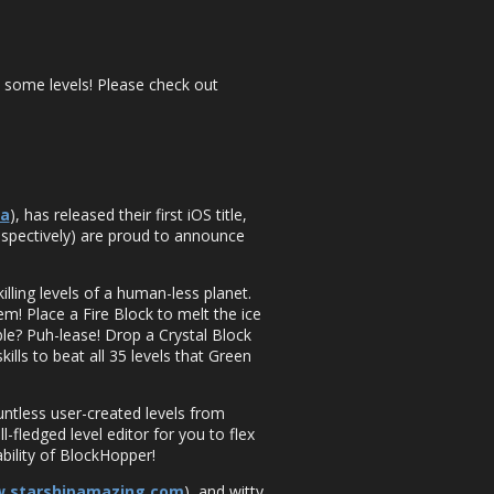
 some levels! Please check out
ca
), has released their first iOS title,
espectively) are proud to announce
lling levels of a human-less planet.
m! Place a Fire Block to melt the ice
ble? Puh-lease! Drop a Crystal Block
ills to beat all 35 levels that Green
untless user-created levels from
fledged level editor for you to flex
bility of BlockHopper!
w.starshipamazing.com
), and witty