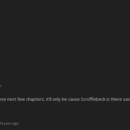
o
ese next few chapters, it’ll only be cause Scrufflebeck is there sav
14 years ago