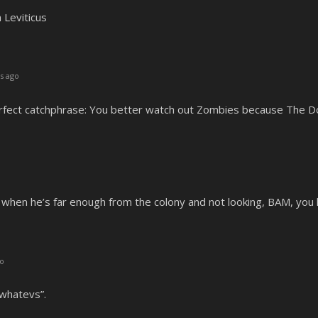
h Leviticus
s ago
erfect catchphrase: You better watch out Zombies because The Doc
 when he’s far enough from the colony and not looking, BAM, you h
go
t whatevs”.