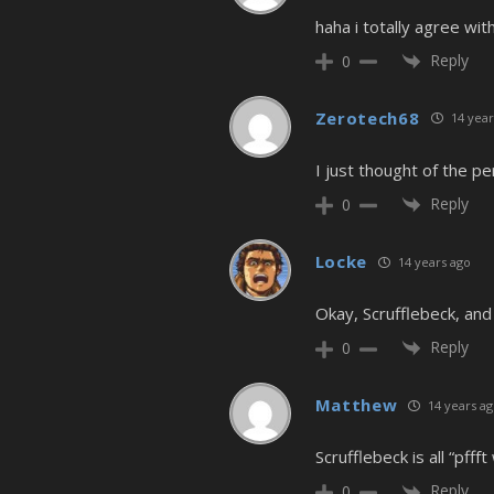
haha i totally agree wit
Reply
0
Zerotech68
14 year
I just thought of the p
Reply
0
Locke
14 years ago
Okay, Scrufflebeck, and
Reply
0
Matthew
14 years a
Scrufflebeck is all “pfff
Reply
0