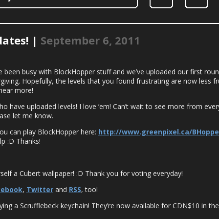
ates! |
September 6, 2011
’ve been busy with BlockHopper stuff and we’ve uploaded our first rou
ving. Hopefully, the levels that you found frustrating are now less f
hear more!
have uploaded levels! I love ’em! Can’t wait to see more from ever
ease let me know.
You can play BlockHopper here:
http://www.greenpixel.ca/BHoppe
lp :D Thanks!
!
elf a Cubert wallpaper! :D Thank you for voting everyday!
cebook
,
Twitter
and
RSS
, too!
ing a Scrufflebeck keychain! They’re now available for CDN$10 in th