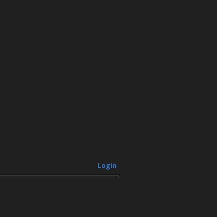
Login