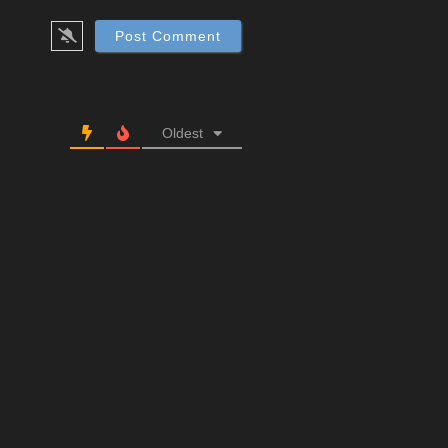
Oldest