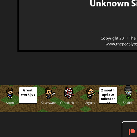
Great 
2 month 
work Joe
update 
mileston
Aaron
Silverware
Canadarbiter
Arguas
Shalidar
e!