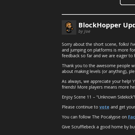
BlockHopper Upd
by Joe
Sorry about the short scene, folks! I
and jumping on platforms is more forgi
feedback so far and we are eager to 
Thank you to the awesome people who 
about making levels (or anything), pl
As always, we appreciate your help! 
friends! More players means more he
Enjoy Scene 11 – “Unknown Sidekick”
Please continue to
vote
and get yours
You can follow The Pocalypse on
Fa
Give Scrufflebeck a good home by buy