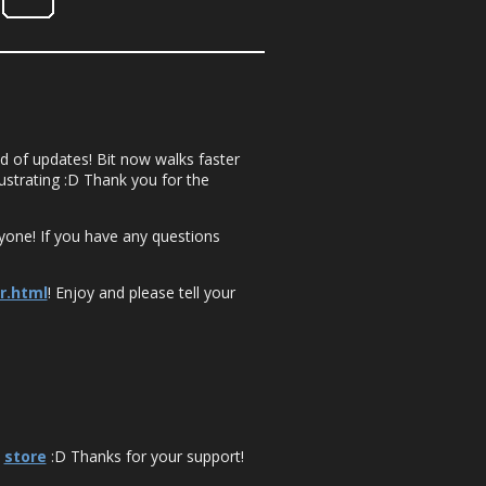
nd of updates! Bit now walks faster
rustrating :D Thank you for the
yone! If you have any questions
r.html
! Enjoy and please tell your
e
store
:D Thanks for your support!