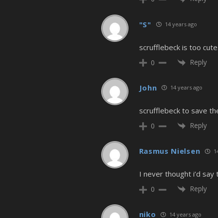
"S"
14 years ago
scrufflebeck is too cute
Reply
0
John
14 years ago
scrufflebeck to save th
Reply
0
Rasmus Nielsen
14
I never thought i’d say
Reply
0
niko
14 years ago