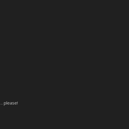
e… please!