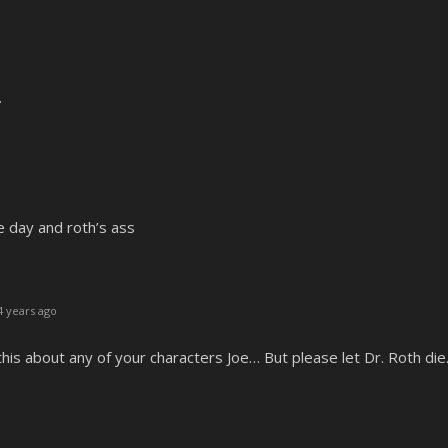
.
e day and roth’s ass
 years ago
 this about any of your characters Joe… But please let Dr. Roth di