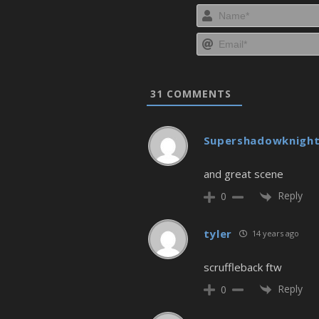
31
COMMENTS
Supershadowknigh
and great scene
Reply
0
tyler
14 years ago
scruffleback ftw
Reply
0