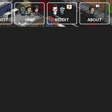
UEST
WIKI
REDDIT
ABOUT