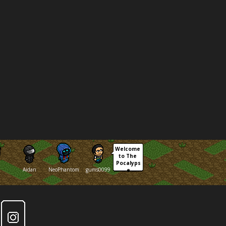
Welcome 
to The 
Pocalyps
Aidan
NeoPhantom
gums0099
e