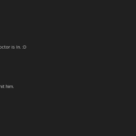
tor is In. :D
it him.