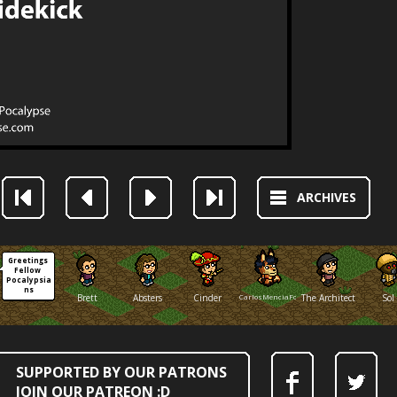
ARCHIVES
Greetings 
Fellow 
Pocalypsia
ns
Brett
Absters
Cinder
CarlosMenciaFox
The Architect
Sol
SUPPORTED BY OUR PATRONS
JOIN OUR PATREON :D