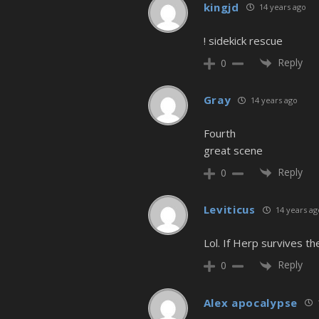
kingjd
14 years ago
! sidekick rescue
Reply
0
Gray
14 years ago
Fourth
great scene
Reply
0
Leviticus
14 years ag
Lol. If Herp survives th
Reply
0
Alex apocalypse