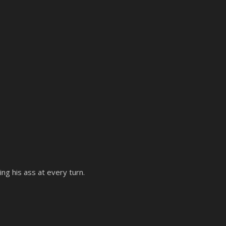
ing his ass at every turn.