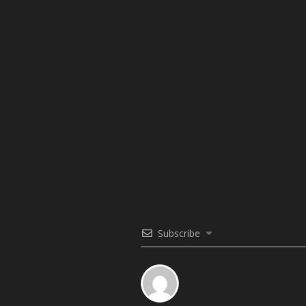
Subscribe