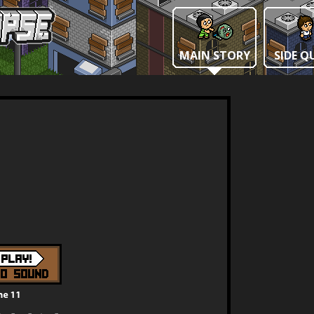
MAIN STORY
SIDE Q