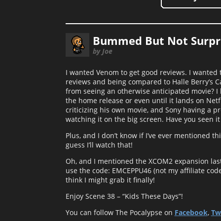
Bummed But Not Surpri
by Joe
I wanted Venom to get good reviews. I wanted to 
reviews and being compared to Halle Berry’s C
from seeing an otherwise anticipated movie? I h
the home release or even until it lands on Netf
criticizing his own movie, and Sony having a pr
watching it on the big screen. Have you seen it
Plus, and I don’t know if I’ve ever mentioned t
guess I’ll watch that!
Oh, and I mentioned the XCOM2 expansion last 
use the code: EMCEPPU46 (not my affiliate code o
think I might grab it finally!
Enjoy Scene 38 – “Kids These Days”!
You can follow The Pocalypse on
Facebook
,
Tw