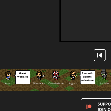
Great 
2 month 
work Joe
update 
milestone!
Aaron
Silverware
Canadarbiter
Arguas
Shalidar
SUPPO
JOIN 