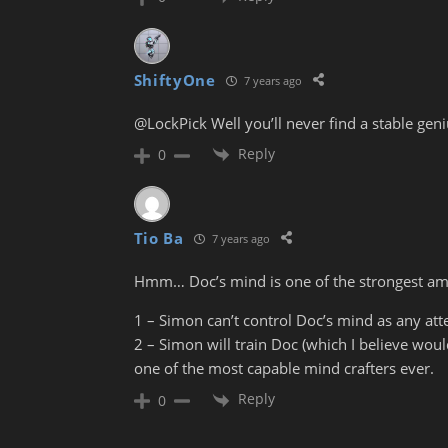
ShiftyOne
7 years ago
@LockPick Well you’ll never find a stable genius
Reply
0
Tio Ba
7 years ago
Hmm… Doc’s mind is one of the strongest amo
1 – Simon can’t control Doc’s mind as any at
2 – Simon will train Doc (which I believe woul
one of the most capable mind crafters ever.
Reply
0