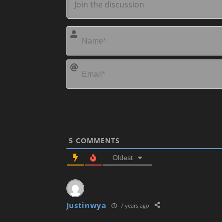
5
COMMENTS
Oldest
Justinwya
7 years ago