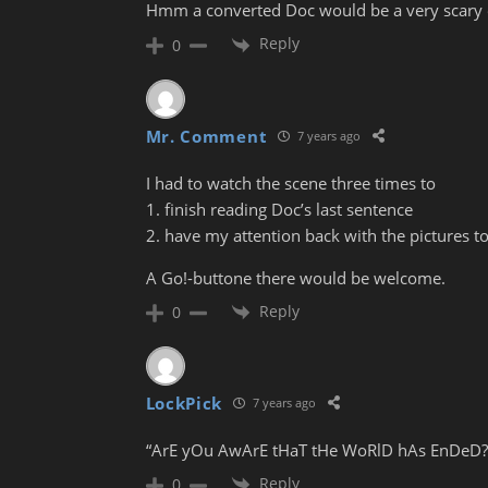
Hmm a converted Doc would be a very scary
Reply
0
Mr. Comment
7 years ago
I had to watch the scene three times to
1. finish reading Doc’s last sentence
2. have my attention back with the pictures 
A Go!-buttone there would be welcome.
Reply
0
LockPick
7 years ago
“ArE yOu AwArE tHaT tHe WoRlD hAs EnDeD?” 
Reply
0