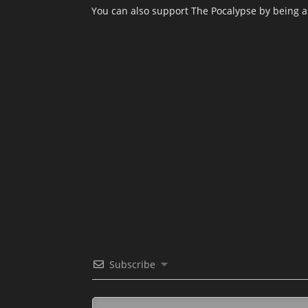
You can also support The Pocalypse by being 
Subscribe