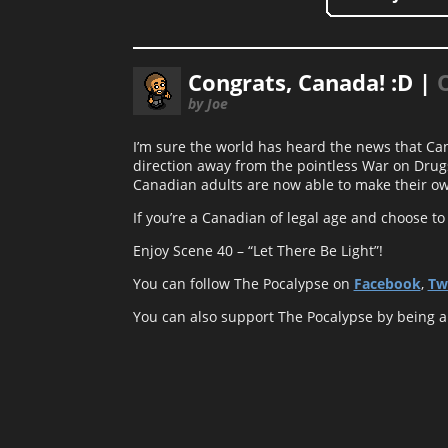
Congrats, Canada! :D |
by Joe
I’m sure the world has heard the news that Can
direction away from the pointless War on Drugs
Canadian adults are now able to make their ow
If you’re a Canadian of legal age and choose to 
Enjoy Scene 40 – “Let There Be Light”!
You can follow The Pocalypse on
Facebook
,
Tw
You can also support The Pocalypse by being 