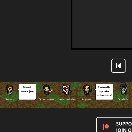
Great 
2 month 
work Joe
update 
milestone!
Aaron
Silverware
Canadarbiter
Arguas
Shalidar
SUPPO
JOIN 