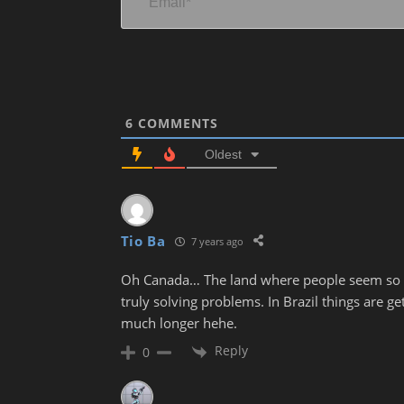
6
COMMENTS
Oldest
Tio Ba
7 years ago
Oh Canada… The land where people seem so mu
truly solving problems. In Brazil things are g
much longer hehe.
Reply
0