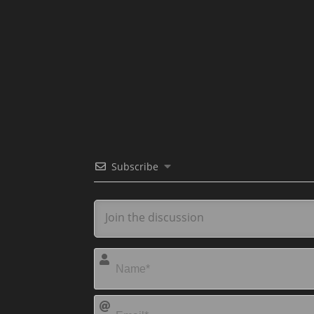
Subscribe