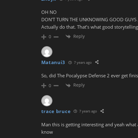
OH NO
DON’T TURN THE UNKNOWING GOOD GUYS 
Actually do that. That’s what good storytelling 
Reply
0
Matanui3
7 years ago
So, did The Pocalypse Defense 2 ever get fini
Reply
0
trace bruce
7 years ago
Man this is getting interesting and yeah what 
know