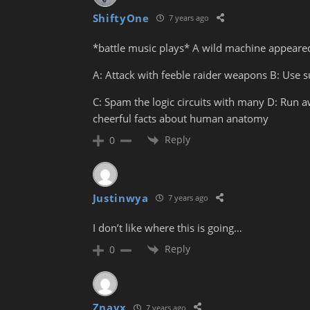
ShiftyOne
7 years ago
*battle music plays* A wild machine appeare
A: Attack with feeble raider weapons B: Use 
C: Spam the logic circuits with many D: Run
cheerful facts about human anatomy
Reply
0
Justinwya
7 years ago
I don’t like where this is going…
Reply
0
Znayx
7 years ago