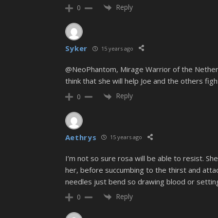
Reply
0
Syker
15 years ago
@NeoPhantom, Mirage Warrior of the Netherland
think that she will help Joe and the others fig
Reply
0
Aethrys
15 years ago
I’m not so sure rosa will be able to resist. S
her, before succumbing to the thirst and att
needles just bend so drawing blood or settin
Reply
0