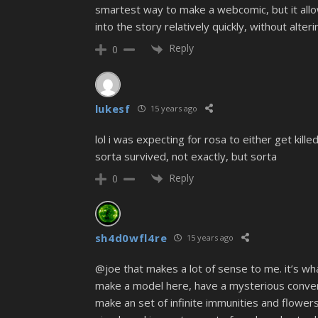
smartest way to make a webcomic, but it all
into the story relatively quickly, without alte
Reply
0
lukesf
15 years ago
lol i was expecting for rosa to either get kill
sorta survived, not exactly, but sorta
Reply
0
sh4d0wfl4re
15 years ago
@joe that makes a lot of sense to me. it’s wha
make a model here, have a mysterious conversat
make an set of infinite immunities and flower