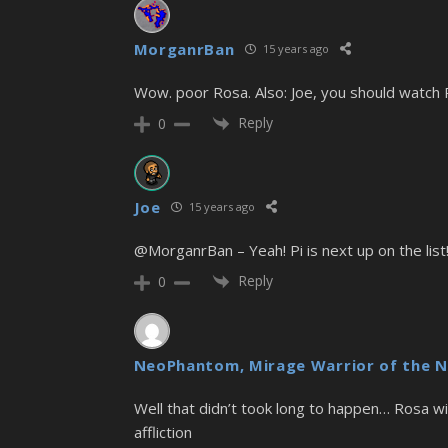
MorganrBan
15 years ago
Wow. poor Rosa. Also: Joe, you should watch Pi
Reply
0
Joe
15 years ago
@MorganrBan – Yeah! Pi is next up on the list!
Reply
0
NeoPhantom, Mirage Warrior of the N
Well that didn’t took long to happen… Rosa will
affliction