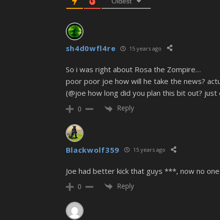
Oldest
sh4d0wfl4re
15 years ago
So i was right about Rosa the Zompire…
poor poor joe how will he take the news? actua
(@joe how long did you plan this bit out? just 
Reply
0
Blackwolf359
15 years ago
Joe had better kick that guys ***, now no one 
Reply
0