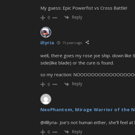
My guess: Epic Powerfist vs Cross Battle!
Reply
0
illyria
15 years ago
well, there goes my rose joe ship. down like 
side(like blade) or the cure is found.
so my reaction: NOOOOOOOOOOOOOOOO
Reply
0
NeoPhantom, Mirage Warrior of the N
@illllyria- Joe’s not human either, she’ll feel 
Reply
0