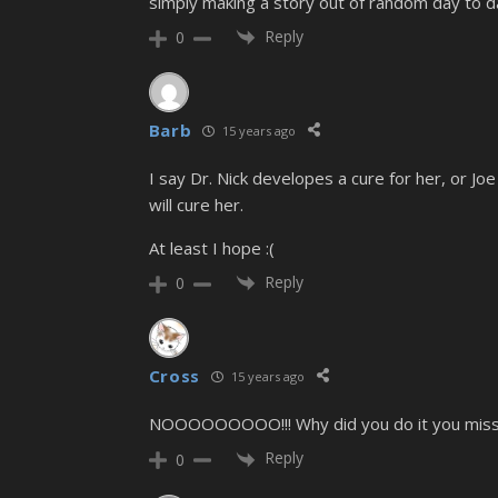
simply making a story out of random day to da
Reply
0
Barb
15 years ago
I say Dr. Nick developes a cure for her, or J
will cure her.
At least I hope :(
Reply
0
Cross
15 years ago
NOOOOOOOOO!!! Why did you do it you missha
Reply
0