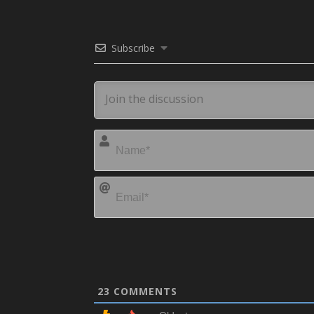
Subscribe
23
COMMENTS