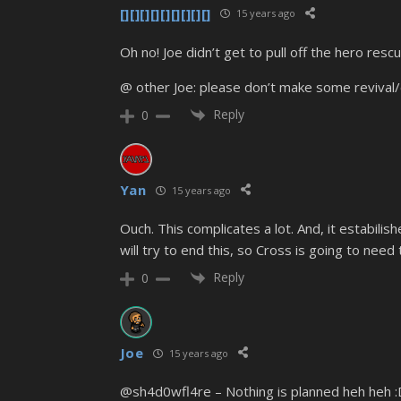
[][][][][][][][][]
15 years ago
Oh no! Joe didn’t get to pull off the hero rescu
@ other Joe: please don’t make some revival/c
Reply
0
Yan
15 years ago
Ouch. This complicates a lot. And, it estabilish
will try to end this, so Cross is going to nee
Reply
0
Joe
15 years ago
@sh4d0wfl4re – Nothing is planned heh heh :D