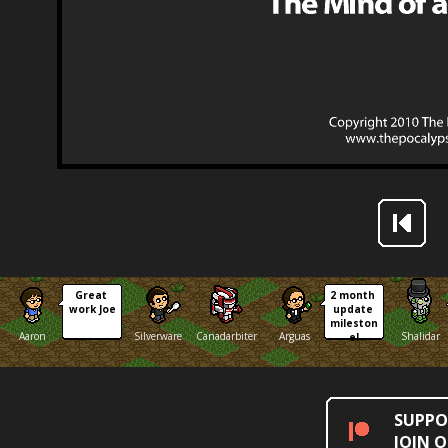
Great 
2 month 
work Joe
update 
mileston
Aaron
Silverware
Canadarbiter
Arguas
Shalidar
e!
SUPPO
JOIN 