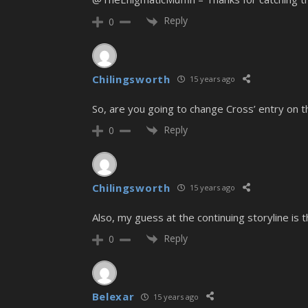
Reply
0
Chilingsworth
15 years ago
So, are you going to change Cross’ entry on 
Reply
0
Chilingsworth
15 years ago
Also, my guess at the continuing storyline is
Reply
0
Belexar
15 years ago