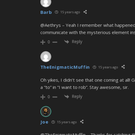
Barb
15 years ago
@Aethrys – Yeah I remember what happened wh
communicate with the mysterious element insid
Reply
0
TheEnigmaticMuffin
15 years ago
Oh yikes, I didn’t see that one coming at all! Gr
a “to” in “I want to rob”. Stay awesome, sir.
Reply
0
Joe
15 years ago
@TheEnigmaticMuffin – Thanks for catching tha