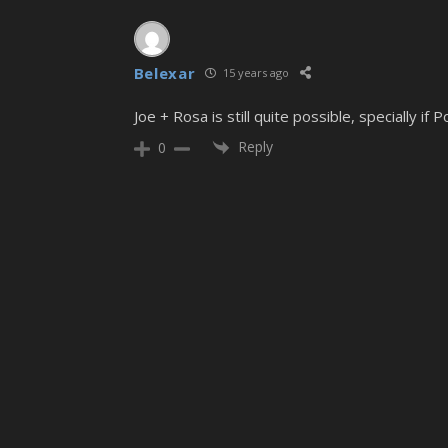
Belexar
15 years ago
Joe + Rosa is still quite possible, specially if
Reply
0