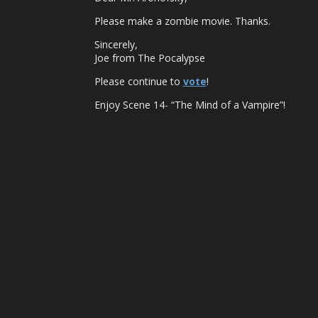
Please make a zombie movie. Thanks.
Sincerely,
Joe from The Pocalypse
Please continue to
vote
!
Enjoy Scene 14- “The Mind of a Vampire”!