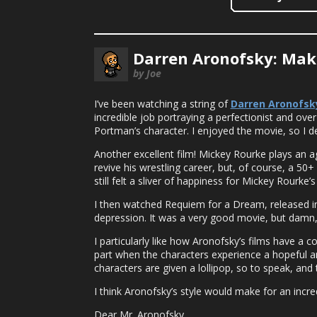
Darren Aronofsky: Mak
by Joe
I’ve been watching a string of
Darren Aronofsk
incredible job portraying a perfectionist and over-
Portman’s character. I enjoyed the movie, so I d
Another excellent film! Mickey Rourke plays an agi
revive his wrestling career, but, of course, a 5
still felt a sliver of happiness for Mickey Rourke’s
I then watched Requiem for a Dream, released in 
depression. It was a very good movie, but damn, 
I particularly like how Aronofsky’s films have a 
part when the characters experience a hopeful a
characters are given a lollipop, so to speak, and 
I think Aronofsky’s style would make for an incr
Dear Mr. Aronofsky,