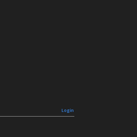
Login