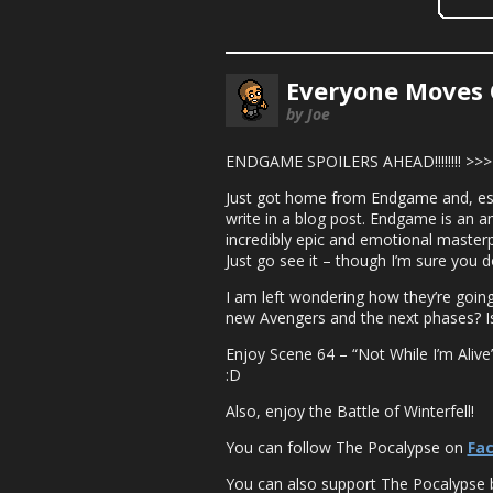
Everyone Moves 
by Joe
ENDGAME SPOILERS AHEAD!!!!!!!! >>
Just got home from Endgame and, espe
write in a blog post. Endgame is an a
incredibly epic and emotional masterpi
Just go see it – though I’m sure you d
I am left wondering how they’re goin
new Avengers and the next phases? Is
Enjoy Scene 64 – “Not While I’m Alive”
:D
Also, enjoy the Battle of Winterfell!
You can follow The Pocalypse on
Fa
You can also support The Pocalypse 