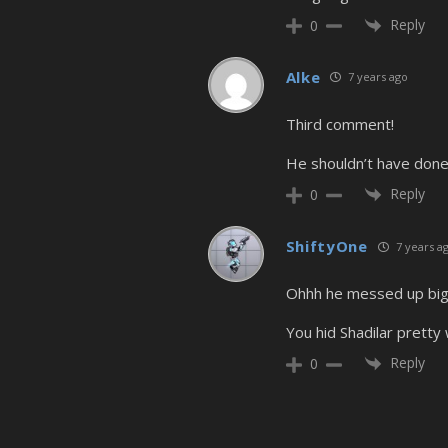
Reply
0
Alke
7 years ago
Third comment!
He shouldn’t have done
Reply
0
ShiftyOne
7 years a
Ohhh he messed up big
You hid Shadilar pretty w
Reply
0