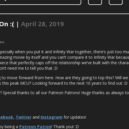
On :( |
April 28, 2019
>>>
cially when you put it and Infinity War together, there’s just too m
mazing movie by itself and you can’t compare it to Infinity War becau
ece that perfectly caps off the relationship we’ve built with the char
on’t need me to tell you that :D
g to move forward from here. How are they going to top this? Will w
 this peak MCU? Looking forward to the next 10 years to find out :D
! Special thanks to all our Patreon Patrons! Huge thanks as always to S
cebook
,
Twitter
and
Instagram
for updates!
by being a
Patreon Patron
! Thank you! :D