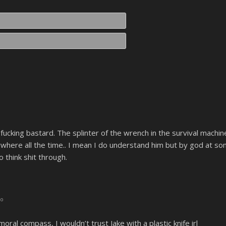
Name*
Email*
fucking bastard. The splinter of the wrench in the survival machine, 
where all the time.. I mean I do understand him but by god at s
think shit through.
go
moral compass, I wouldn’t trust Jake with a plastic knife irl