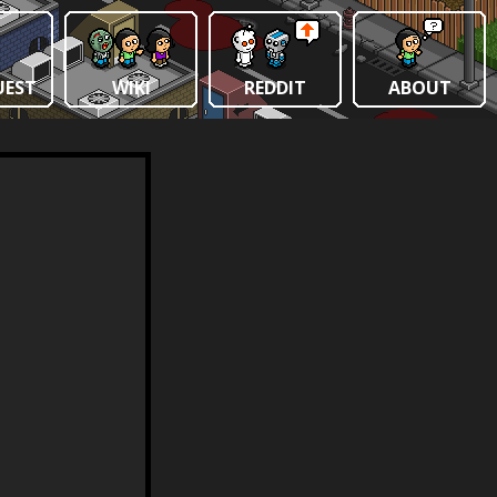
UEST
WIKI
REDDIT
ABOUT