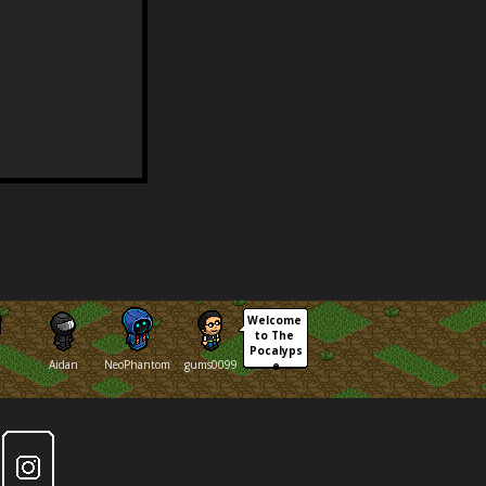
Welcome 
to The 
Pocalyps
Aidan
NeoPhantom
gums0099
e