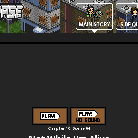
MAIN STORY
SIDE Q