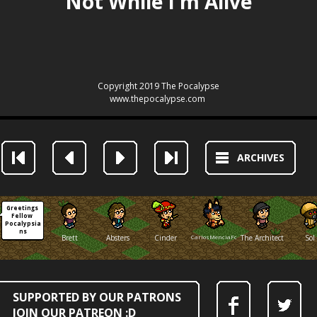
ARCHIVES
Greetings 
Fellow 
Pocalypsia
ns
Brett
Absters
Cinder
CarlosMenciaFox
The Architect
Sol
SUPPORTED BY OUR PATRONS
JOIN OUR PATREON :D