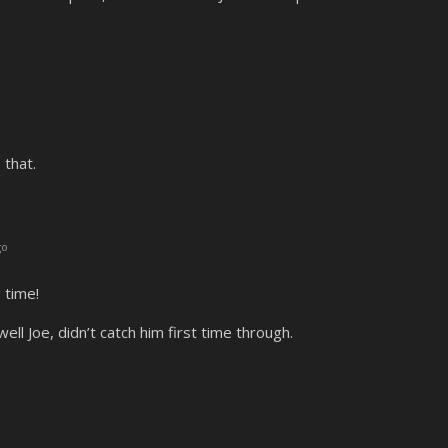
 that.
go
 time!
ell Joe, didn’t catch him first time through.