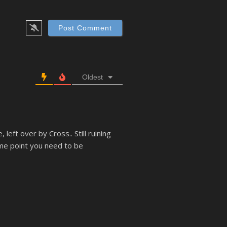
Oldest
left over by Cross.. Still ruining
ome point you need to be