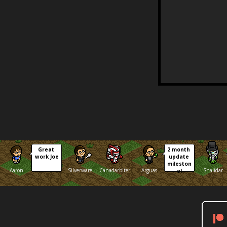
Great 
2 month 
work Joe
update 
mileston
Aaron
Silverware
Canadarbiter
Arguas
Shalidar
e!