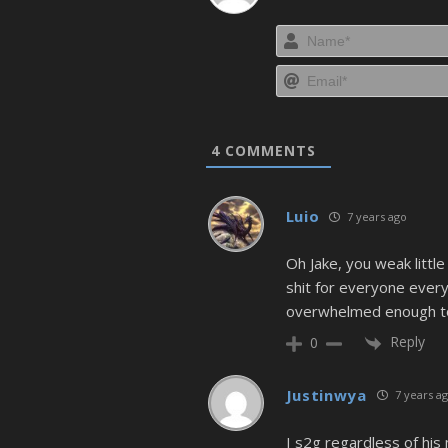
4
COMMENTS
Luio
7 years ago
Oh Jake, you weak little 
shit for everyone every
overwhelmed enough to 
Reply
0
Justinwya
7 years a
I s2g regardless of his 