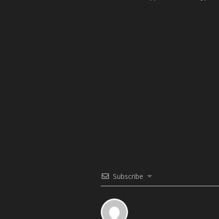
Subscribe