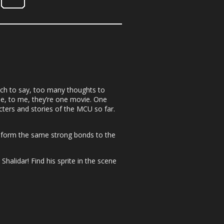
uch to say, too many thoughts to
se, to me, they’re one movie. One
acters and stories of the MCU so far.
e form the same strong bonds to the
halidar! Find his sprite in the scene