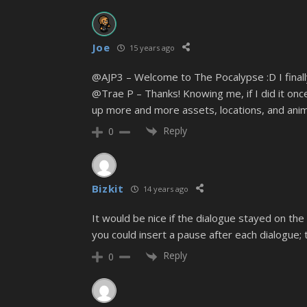
Joe
15 years ago
@AJP3 – Welcome to The Pocalypse :D I final
@Trae P – Thanks! Knowing me, if I did it once 
up more and more assets, locations, and anima
Reply
0
Bizkit
14 years ago
It would be nice if the dialogue stayed on the
you could insert a pause after each dialogue; 
Reply
0