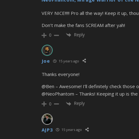
VERY NICE!!!!! Pro all the way! Keep it up, thou
Don’t make the fans SCREAM after yah!
Reply
0
Joe
15 years ago
Thanks everyone!
@Ben – Awesome! I’ll definitely check those ou
@NeoPhantom – Thanks! Keeping it up is the 
Reply
0
AJP3
15 years ago