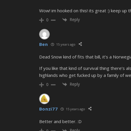
Wow! im hooked on this! its great :) keep up
Reply
0
Ben
15 years ago
Dead Snow kind of fits that bill, it’s a Norweg
If you like that kind of survival thing there’s 
highlands who get fucked up by a family of w
Reply
0
Bonzi77
15 years ago
Better and better. :D
Reply
0