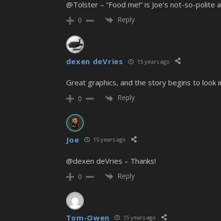
@Tolster – “Food me!” is Joe’s not-so-polite 
Reply
0
dexen deVries
15 years ago
Great graphics, and the story begins to look
Reply
0
Joe
15 years ago
@dexen deVries – Thanks!
Reply
0
Tom-Owen
15 years ago