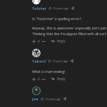
Tolster
15 years ago
Is “Food me!” a spelling error?
Anyway, this is awesome. especially Joe’s pers
Thinking that the Pocalypse filled with all so
Reply
0
Takorii
15 years ago
What a cruel ending!
Reply
0
Joe
15 years ago