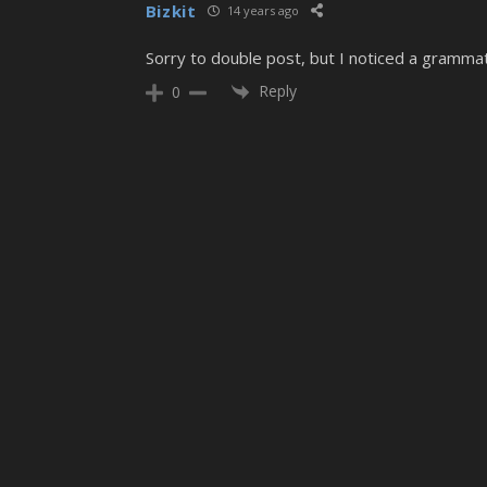
Bizkit
14 years ago
Sorry to double post, but I noticed a grammat
Reply
0