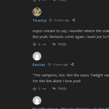
Toasty
15 years ago
oops! i meant to say, i wonder where the stai
But yeah, fantastic comic again. i want Joe to
Reply
0
Eastar
15 years ago
“The vampires, too. Not the wuss Twilight vampi
For this line alone I love you!!
Reply
0
NeoPhantom, Mirage Warrior of the N