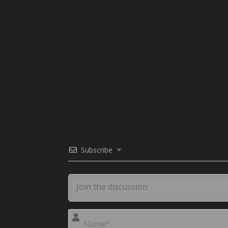
Subscribe