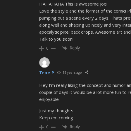
HAHAHAHA This is awesome Joe!
Love the style and the format of the comic! 
pumping out a scene every 2 days. Thats prett
along well and shaping up nicely and very inte
apocalytic pixel back drops. Awesome art and 
Talk to you soon!
Reply
0
Trae P
15 years ago
Hey I’m really liking the concept and humor a
couple of days it would be a lot more fun to 
enjoyable.
Just my thoughts.
Keep em coming
Reply
0