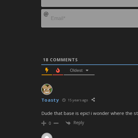
18
COMMENTS
Oldest
Toasty
15 years ago
Dude that base is epic! i wonder where the sta
Reply
0