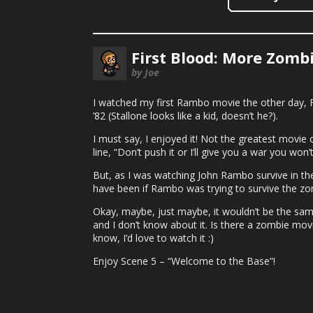
First Blood: More Zombi
by Joe
I watched my first Rambo movie the other day, F
’82 (Stallone looks like a kid, doesn’t he?).
I must say, I enjoyed it! Not the greatest movie o
line, “Don’t push it or I’ll give you a war you won’t
But, as I was watching John Rambo survive in the
have been if Rambo was trying to survive the zo
Okay, maybe, just maybe, it wouldn’t be the sa
and I don’t know about it. Is there a zombie mov
know, I’d love to watch it :)
Enjoy Scene 5 – “Welcome to the Base”!