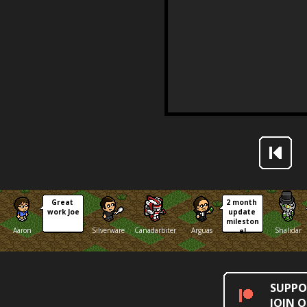
Great 
2 month 
work Joe
update 
mileston
Aaron
Silverware
Canadarbiter
Arguas
Shalidar
e!
SUPPO
JOIN 