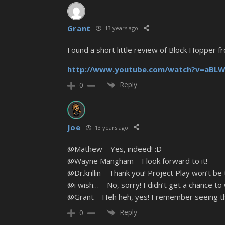
Grant
13 years ago
Found a short little review of Block Hopper f
http://www.youtube.com/watch?v=aBL
Reply
0
Joe
13 years ago
@Mathew – Yes, indeed! :D
@Wayne Mangham – I look forward to it!
@Dr.krillin – Thank you! Project Play won’t be
@i wish… – No, sorry! I didn’t get a chance t
@Grant – Heh heh, yes! I remember seeing th
Reply
0