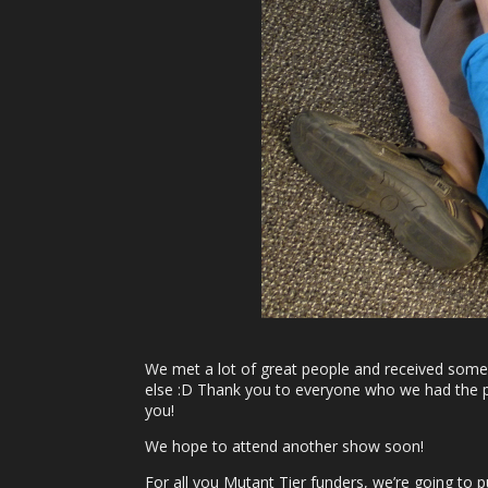
We met a lot of great people and received some 
else :D Thank you to everyone who we had the ple
you!
We hope to attend another show soon!
For all you Mutant Tier funders, we’re going to 