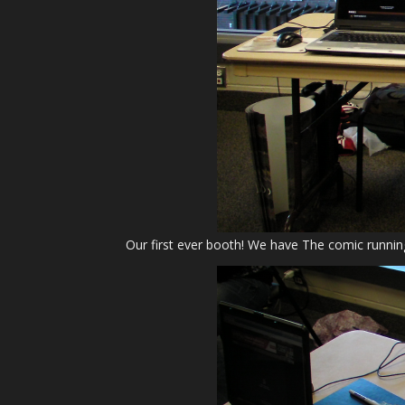
Our first ever booth! We have The comic runnin