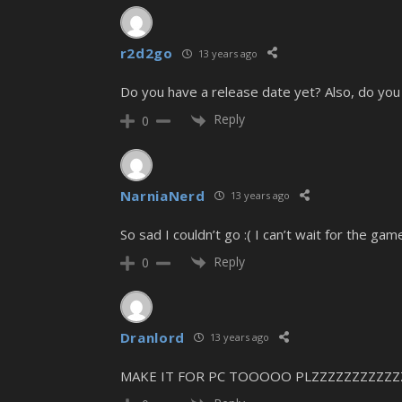
r2d2go
13 years ago
Do you have a release date yet? Also, do you 
Reply
0
NarniaNerd
13 years ago
So sad I couldn’t go :( I can’t wait for the ga
Reply
0
Dranlord
13 years ago
MAKE IT FOR PC TOOOOO PLZZZZZZZZZZZ