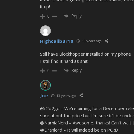
it up!
Reply
0
Highcalibur10
13 years ago
Still have Blockhopper installed on my phone
I still find it hard as shit
Reply
0
Joe
13 years ago
@r2d2go – We’re aiming for a December relea
sure about the price but I’m sure it’ll be unde
@NarniaNerd – Awesome, thanks! Can’t wait to
@Dranlord – It will indeed be on PC :D