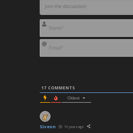
17
COMMENTS
Oldest
Siveon
13 years ago