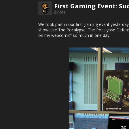
First Gaming Event: Suc
by Joe
We took part in our first gaming event yesterday
showcase The Pocalypse, The Pocalypse Defense
on my webcomic” so much in one day.