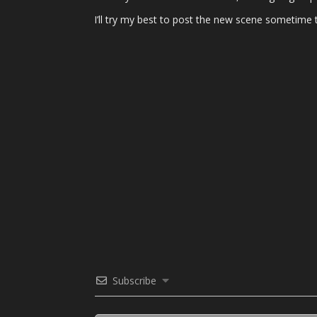
I’ll try my best to post the new scene sometime
Subscribe