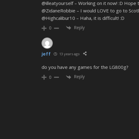
@illeatyourself – Working on it now! :D Hope 
@ZidaneRobbie – I would LOVE to go to Scotla
@Highcalibur10 – Haha, it is difficult! :D
Reply
0
jeff
13 years ago
do you have any games for the LG800g?
Reply
0