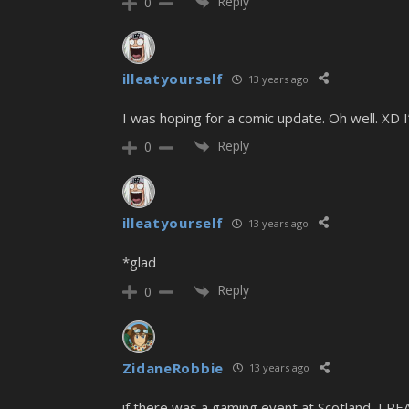
Reply
0
illeatyourself
13 years ago
I was hoping for a comic update. Oh well. XD I
Reply
0
illeatyourself
13 years ago
*glad
Reply
0
ZidaneRobbie
13 years ago
if there was a gaming event at Scotland, I RE