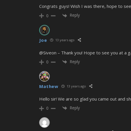
Congrats guys! Wish I was there, hope to se
Reply
0
Joe
13 years ago
@Siveon – Thank you! Hope to see you at a g
Reply
0
Mathew
13 years ago
Hello sir! We are so glad you came out and sh
Reply
0