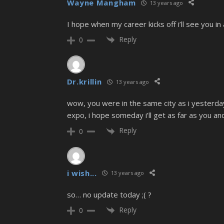
Wayne Mangham
13 years ago
I hope when my career kicks off i’ll see you i
Reply
0
Dr.krillin
13 years ago
wow, you were in the same city as i yesterday 
expo, i hope someday i’ll get as far as you 
Reply
0
i wish...
13 years ago
so… no update today ;( ?
Reply
0