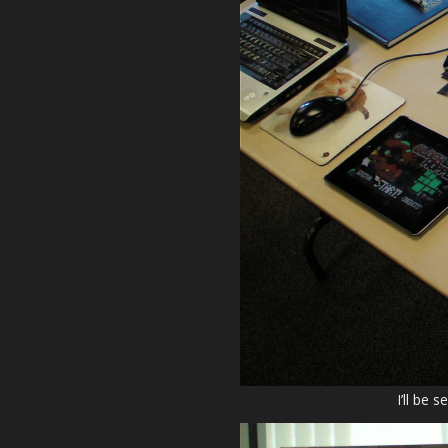
I’ll be 