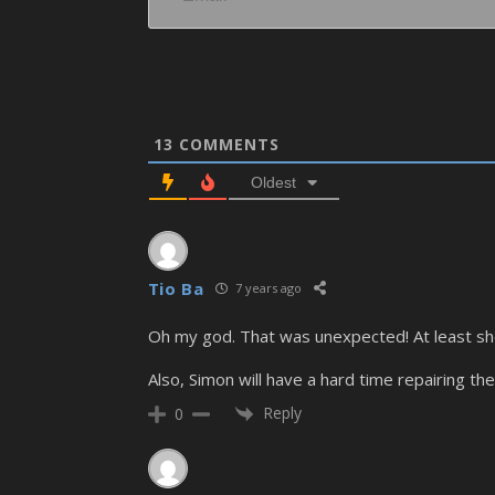
13
COMMENTS
Oldest
Tio Ba
7 years ago
Oh my god. That was unexpected! At least she’
Also, Simon will have a hard time repairing the
Reply
0