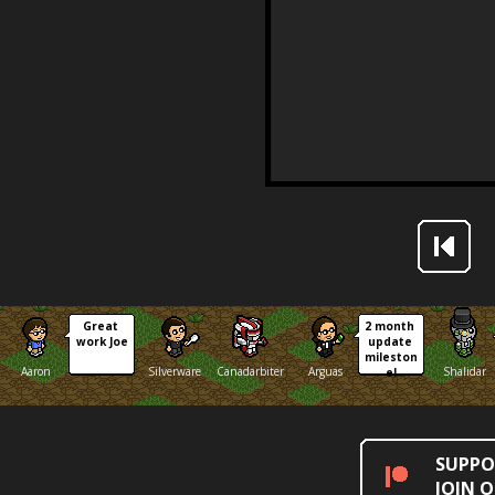
Great 
2 month 
work Joe
update 
mileston
Aaron
Silverware
Canadarbiter
Arguas
Shalidar
e!
SUPPO
JOIN 