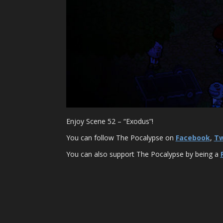
Enjoy Scene 52 – “Exodus”!
You can follow The Pocalypse on
Facebook
,
Tw
You can also support The Pocalypse by being a