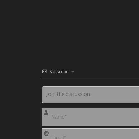
Subscribe