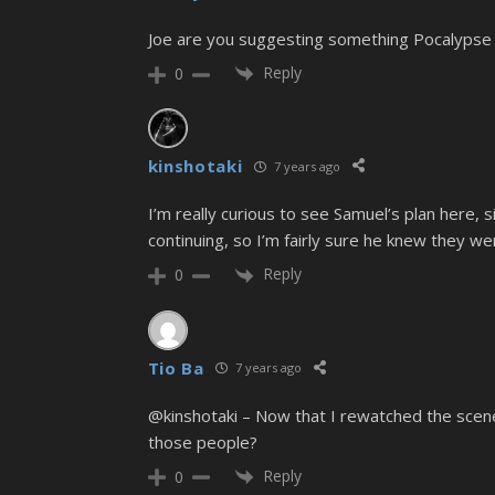
Joe are you suggesting something Pocalypse De
Reply
0
kinshotaki
7 years ago
I’m really curious to see Samuel’s plan here
continuing, so I’m fairly sure he knew they w
Reply
0
Tio Ba
7 years ago
@kinshotaki – Now that I rewatched the scene 
those people?
Reply
0