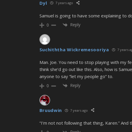
Dyl
7 years ago
Samuel is going to have some explaining to do 
Reply
0
Suchiththa Wickremesooriya
7 years a
Man. Joe. You need to stop playing with my fee
think she’d go out like this. Also, how is Samu
anyone to say “let my people go” to.
Reply
0
Bruudwin
7 years ago
“I’m not not following that thing, Karen.” And
Reply