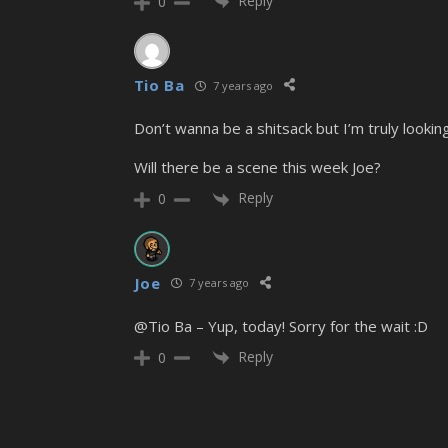
Reply
0
Tio Ba
7 years ago
Don’t wanna be a shitsack but I’m truly lookin
Will there be a scene this week Joe?
Reply
0
Joe
7 years ago
@Tio Ba – Yup, today! Sorry for the wait :D
Reply
0