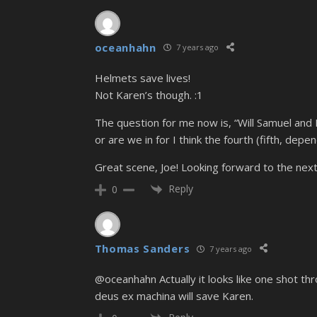
oceanhahn
7 years ago
Helmets save lives!
Not Karen’s though. :1
The question for me now is, “Will Samuel and 
or are we in for I think the fourth (fifth, de
Great scene, Joe! Looking forward to the next
Reply
0
Thomas Sanders
7 years ago
@oceanhahn Actually it looks like one shot th
deus ex machina will save Karen.