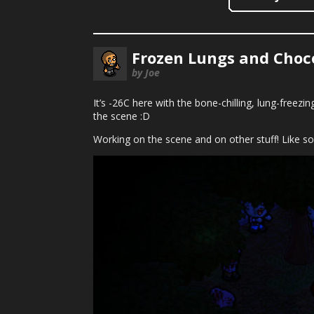
Frozen Lungs and Choc
by Joe
It’s -26C here with the bone-chilling, lung-freez
the scene :D
Working on the scene and on other stuff! Like s