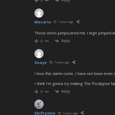
0
Macario
7 years ago
Those shots jumpscared me. I legit jumped in
Reply
0
Znayx
7 years ago
I love this damn comic. I have not been even sl
I think I’m gonna try making The Pocalypse
Reply
0
ShiftyOne
7 years ago