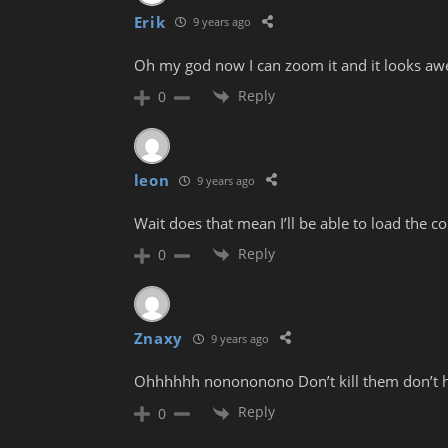
Erik
9 years ago
Oh my god now I can zoom it and it looks a
Reply
0
leon
9 years ago
Wait does that mean I’ll be able to load the
Reply
0
Znaxy
9 years ago
Ohhhhhh nonononono Don’t kill them don’t 
Reply
0