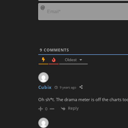
9
COMMENTS
Oldest
Cubix
9 years ago
Oh sh*t. The drama meter is off the charts t
Reply
0