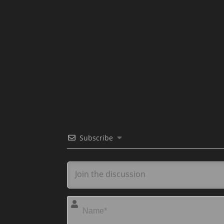
Subscribe