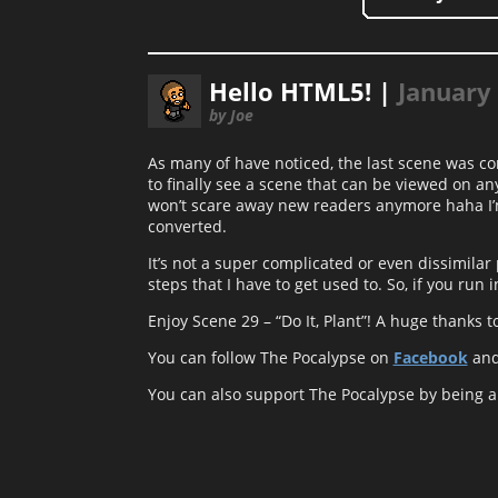
Hello HTML5! |
January 
by Joe
As many of have noticed, the last scene was c
to finally see a scene that can be viewed on any 
won’t scare away new readers anymore haha I’m 
converted.
It’s not a super complicated or even dissimila
steps that I have to get used to. So, if you run
Enjoy Scene 29 – “Do It, Plant”! A huge thanks t
You can follow The Pocalypse on
Facebook
an
You can also support The Pocalypse by being 