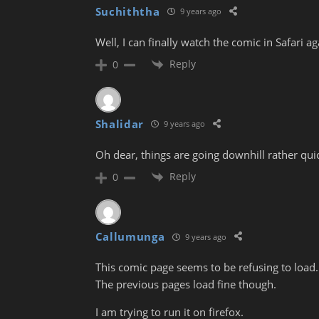
Suchiththa
9 years ago
Well, I can finally watch the comic in Safari ag
Reply
0
Shalidar
9 years ago
Oh dear, things are going downhill rather quic
Reply
0
Callumunga
9 years ago
This comic page seems to be refusing to load.
The previous pages load fine though.
I am trying to run it on firefox.