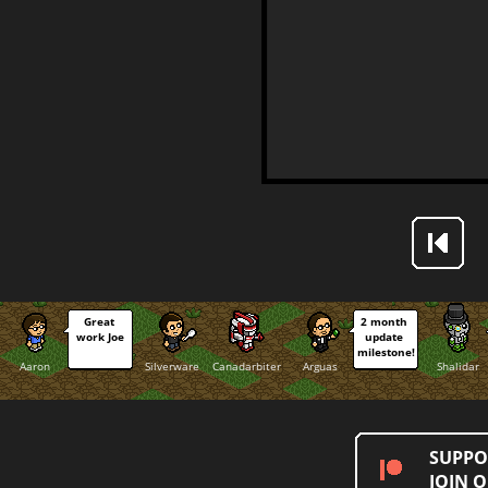
Great 
2 month 
work Joe
update 
milestone!
Aaron
Silverware
Canadarbiter
Arguas
Shalidar
SUPPO
JOIN 