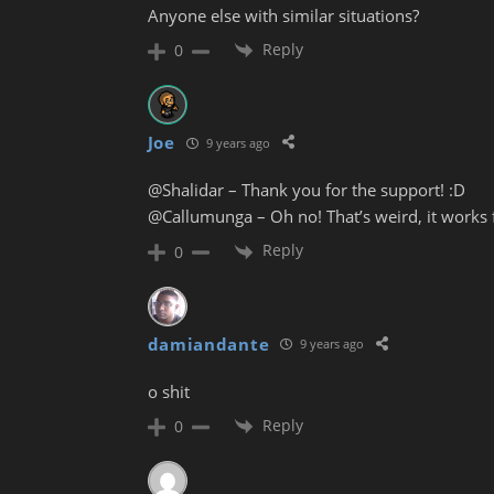
Anyone else with similar situations?
Reply
0
Joe
9 years ago
@Shalidar – Thank you for the support! :D
@Callumunga – Oh no! That’s weird, it works f
Reply
0
damiandante
9 years ago
o shit
Reply
0