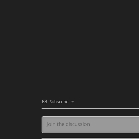
Subscribe