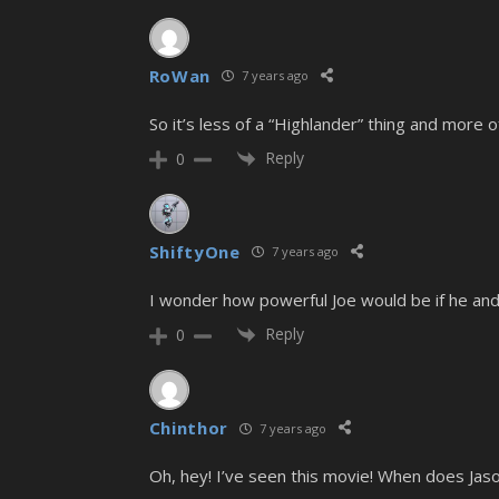
RoWan
7 years ago
So it’s less of a “Highlander” thing and more 
Reply
0
ShiftyOne
7 years ago
I wonder how powerful Joe would be if he and
Reply
0
Chinthor
7 years ago
Oh, hey! I’ve seen this movie! When does Ja