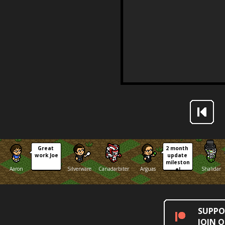
Great 
2 month 
work Joe
update 
mileston
Aaron
Silverware
Canadarbiter
Arguas
Shalidar
e!
SUPPO
JOIN 