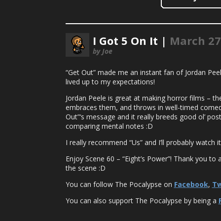
I Got 5 On It |
March 27
by Joe
“Get Out” made me an instant fan of Jordan Peele 
lived up to my expectations!
Jordan Peele is great at making horror films – th
embraces them, and throws in well-timed comedy
Out”‘s message and it really breeds good ol’ post-
comparing mental notes :D
I really recommend “Us” and I’ll probably watch it 
Enjoy Scene 60 – “Eight’s Power”! Thank you to all
the scene :D
You can follow The Pocalypse on
Facebook
,
Tw
You can also support The Pocalypse by being a