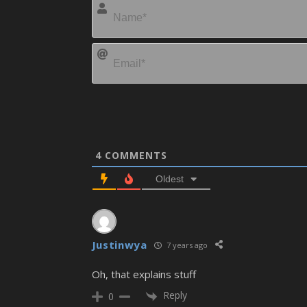
4
COMMENTS
Oldest
Justinwya
7 years ago
Oh, that explains stuff
Reply
0