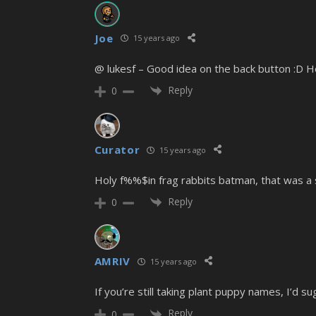
Joe
15 years ago
@ lukesf – Good idea on the back button :D Hop
Reply
0
Curator
15 years ago
Holy f%%$in frag rabbits batman, that was a 
Reply
0
AMRIV
15 years ago
If you’re still taking plant puppy names, I’d su
Reply
0