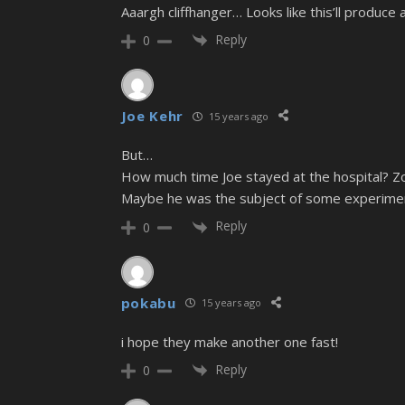
Aaargh cliffhanger… Looks like this’ll produce
Reply
0
Joe Kehr
15 years ago
But…
How much time Joe stayed at the hospital? Zo
Maybe he was the subject of some experime
Reply
0
pokabu
15 years ago
i hope they make another one fast!
Reply
0