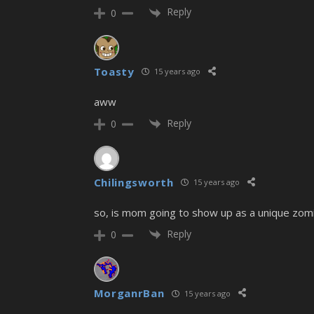
Reply
0
Toasty
15 years ago
aww
Reply
0
Chilingsworth
15 years ago
so, is mom going to show up as a unique zomib
Reply
0
MorganrBan
15 years ago