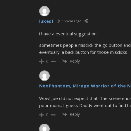
lukesf
15 years ago
i have a eventual suggestion:
sometimes people misclick the go button and 
eventually: a back button for those misclicks
Reply
0
NeoPhantom, Mirage Warrior of the N
Wow! Joe did not expect that! The scene ends wi
poor mom.. I guess Daddy went out to find h
Reply
0