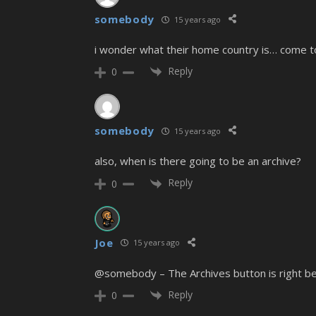
somebody
15 years ago
i wonder what their home country is… come to
Reply
0
somebody
15 years ago
also, when is there going to be an archive?
Reply
0
Joe
15 years ago
@somebody – The Archives button is right bes
Reply
0