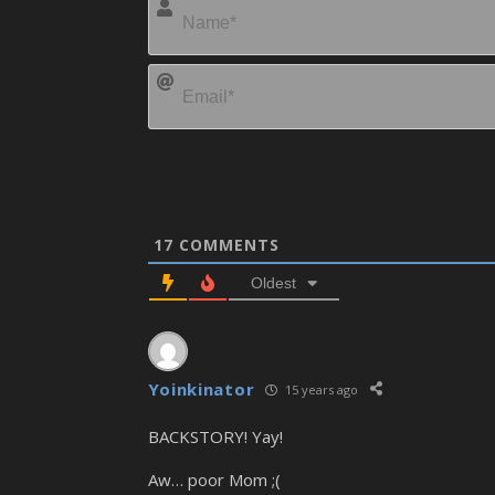
17
COMMENTS
Oldest
Yoinkinator
15 years ago
BACKSTORY! Yay!
Aw… poor Mom ;(