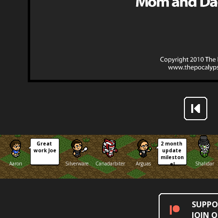
Great 
2 month 
work Joe
update 
mileston
Aaron
Silverware
Canadarbiter
Arguas
Shalidar
e!
SUPPO
JOIN 