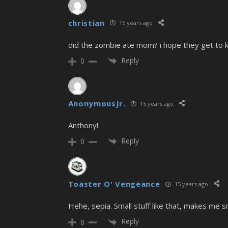
christian
15 years ago
did the zombie ate mom? i hope they get to kil
Reply
0
AnonymousJr.
15 years ago
Anthony!
Reply
0
Toaster O' Vengeance
15 years ago
Hehe, sepia. Small stuff like that, makes me sm
Reply
0