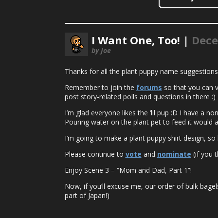
I Want One, Too! |
Dece
by Joe
Thanks for all the plant puppy name suggestions
Remember to join the
forums
so that you can vo
post story-related polls and questions in there :)
I’m glad everyone likes the ‘lil pup :D I have a n
Pouring water on the plant pet to feed it would a
I’m going to make a plant puppy shirt design, so l
Please continue to
vote
and
nominate
(if you t
Enjoy Scene 3 – “Mom and Dad, Part 1”!
Now, if you’ll excuse me, our order of bulk bagel
part of Japan!)