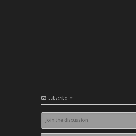
Subscribe