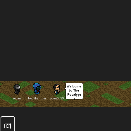
Welcome 
to The 
Pocalyps
Aidan
NeoPhantom
gums0099
e