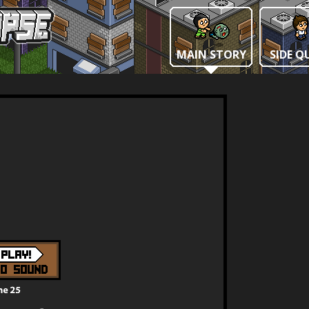
MAIN STORY
SIDE Q