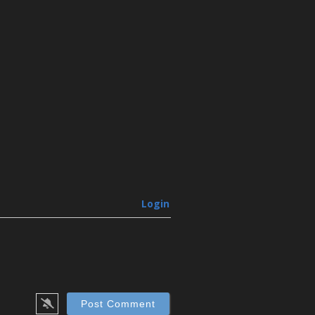
Login