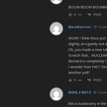
BOOM BOOM BOOM!!epic
Reply
0
NeoWarrior
13 year
WOW! I think Rosa just
slightly arrogantly evil 
Oh, you made a new tal
Scratch that… NUCLEAR
Bernard is completely 
I wonder how FAST Doc i
Another poll?
Reply
0
IR0N_F3N1X
13 year
this is badassery in th