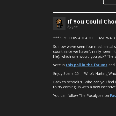
If You Could Ch
by Joe
*** SPOILERS AHEAD! PLEASE WATC
So now we’ve seen four mechanical suit
count since we haven’t really -seen- it
life), which one would you pick? The 
Vote in
this poll in the forums
and 
Enjoy Scene 25 – “Who’s Hurting Who
Back to school! :D Who can you find 
to try coming up with a new incentive
You can follow The Pocalypse on
Fa