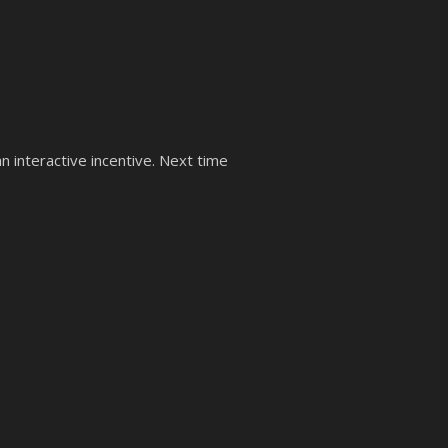
 an interactive incentive. Next time