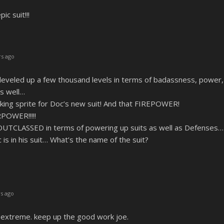
 suit!!!
s ago
 leveled up a few thousand levels in terms of badassness, power
as well…
king sprite for Doc’s new suit! And that FIREPOWER!
POWER!!!!!
OUTCLASSED in terms of powering up suits as well as Defenses…
s in his suit… What’s the name of the suit?
s ago
e extreme. keep up the good work joe.