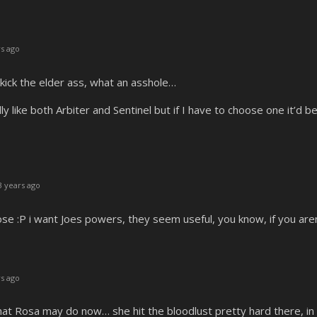
s ago
ick the elder ass, what an asshole…
y like both Arbiter and Sentinel but if I have to choose one it’d 
 years ago
se :P i want Joes powers, they seem useful, you know, if you aren’
s ago
t Rosa may do now… she hit the bloodlust pretty hard there, in an