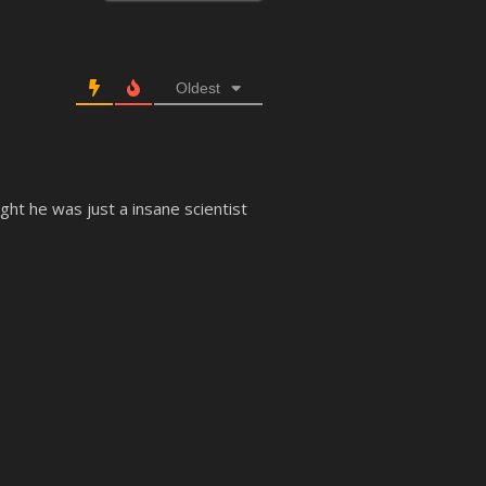
Oldest
t he was just a insane scientist