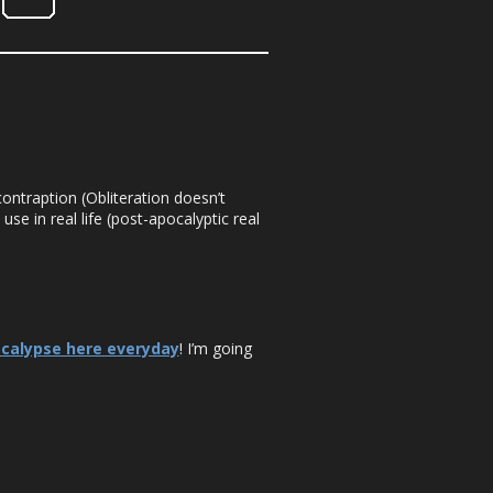
ontraption (Obliteration doesn’t
use in real life (post-apocalyptic real
ocalypse here everyday
! I’m going