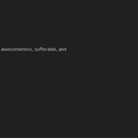
, awesomeness, sufferable, and