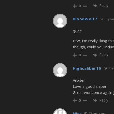
Reply
0
BloodWolf7
13 year
@Joe
Btw, I’m really liking th
though, could you include
Reply
0
Highcalibur10
13 y
Arbiter
Love a good sniper
Great work once again 
Reply
0
Nick
13 years ago