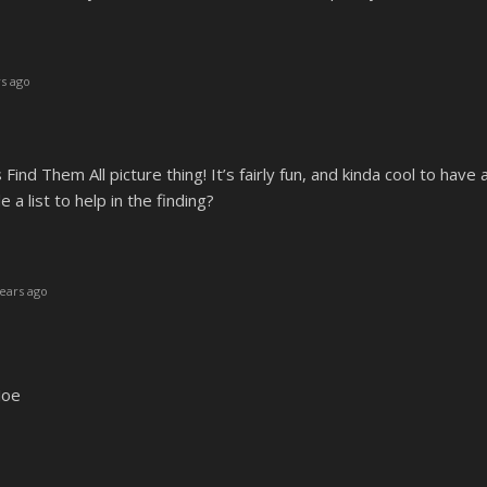
s ago
is Find Them All picture thing! It’s fairly fun, and kinda cool to have
 a list to help in the finding?
ears ago
Joe