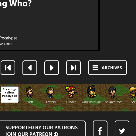
ARCHIVES
Greetings 
Fellow 
Pocalypsia
ns
Brett
Absters
Cinder
CarlosMenciaFox
The Architect
Sol
SUPPORTED BY OUR PATRONS
JOIN OUR PATREON :D