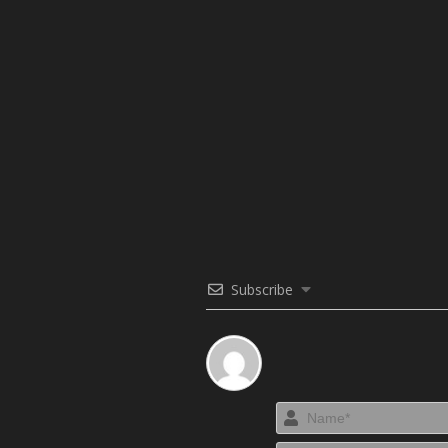
Subscribe