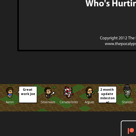
Great 
2 month 
work Joe
update 
mileston
Aaron
Silverware
Canadarbiter
Arguas
Shalidar
e!