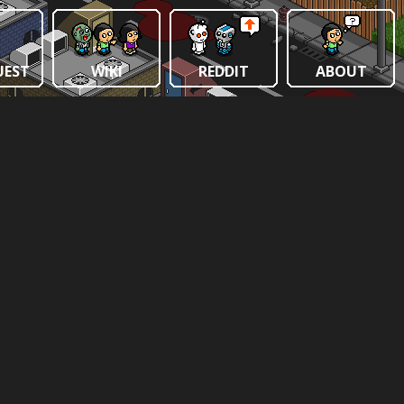
UEST
WIKI
REDDIT
ABOUT