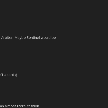
be Arbiter. Maybe Sentinel would be
t a tard ;)
 almost literal fashion.