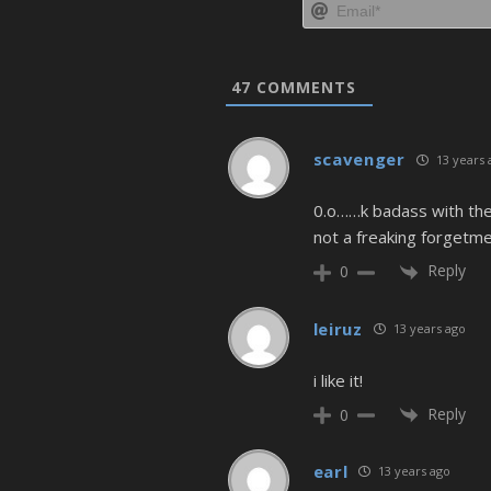
47
COMMENTS
scavenger
13 years 
0.o……k badass with the
not a freaking forgetme
Reply
0
leiruz
13 years ago
i like it!
Reply
0
earl
13 years ago