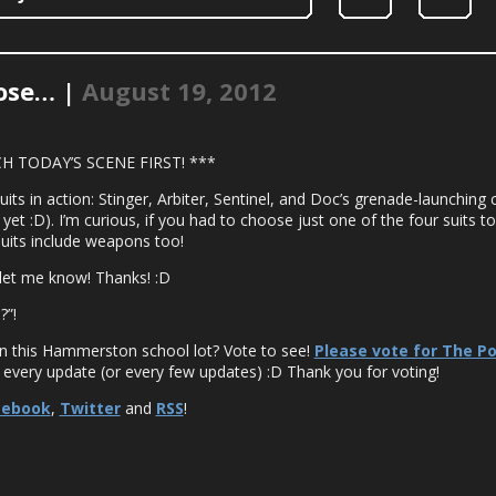
oose… |
August 19, 2012
H TODAY’S SCENE FIRST! ***
s in action: Stinger, Arbiter, Sentinel, and Doc’s grenade-launching c
 yet :D). I’m curious, if you had to choose just one of the four suits to 
suits include weapons too!
let me know! Thanks! :D
?”!
in this Hammerston school lot? Vote to see!
Please vote for The P
 every update (or every few updates) :D Thank you for voting!
cebook
,
Twitter
and
RSS
!