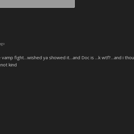
Email*
ago
 vamp fight…wished ya showed it…and Doc is …k wtf?…and i though
not kind