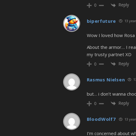
Reply
0
biperfuture
13 year
Wow I loved how Rosa k
About the armor… I reall
my trusty partnet XD
Reply
0
Rasmus Nielsen
13
but… i don’t wanna choo
Reply
0
BloodWolf7
13 year
I’m concerned about wha