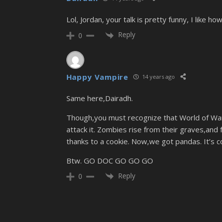
Lol, Jordan, your talk is pretty funny, I like 
Reply
0
Happy Vampire
14 years ago
Same here,Dairadh.
Though,you must recognize that World of Warcr
attack it. Zombies rise from their graves,and 
thanks to a cookie. Now,we got pandas. It’s co
Btw. GO DOC GO GO GO
Reply
0