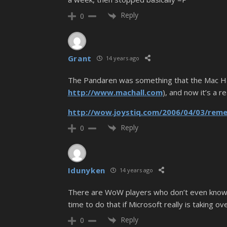
Reply
0
Grant
14 years ago
The Pandaren was something that the Mac Hall
http://www.machall.com
), and now it’s a r
http://wow.joystiq.com/2006/04/03/rem
Reply
0
Idunyken
14 years ago
There are WoW players who don’t even know a
time to do that if Microsoft really is taking ove
Reply
0