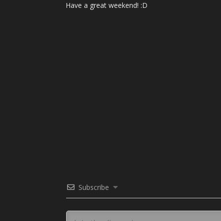
Have a great weekend! :D
Subscribe