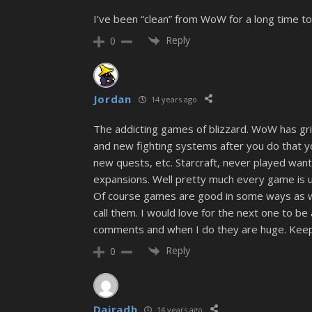
I’ve been “clean” from WoW for a long time to
Reply
0
Jordan
14 years ago
The addicting games of blizzard. WoW has gri
and new fighting systems after you do that 
new quests, etc. Starcraft, never played wante
expansions. Well pretty much every game is un
Of course games are good in some ways as well
call them. I would love for the next one to be
comments and when I do they are huge. Keep 
Reply
0
Dairadh
14 years ago