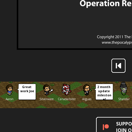
Great 
2 month 
work Joe
update 
mileston
Aaron
Silverware
Canadarbiter
Arguas
Shalidar
e!
SUPPO
JOIN 