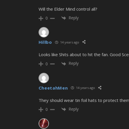
Will the Elder Mind control all?
Reply
0
Hillbo
14 years ago
Looks like Shits about to hit the fan. Good Sce
Reply
0
CheetahMen
14 years ago
They should wear tin foil hats to protect the
Reply
0