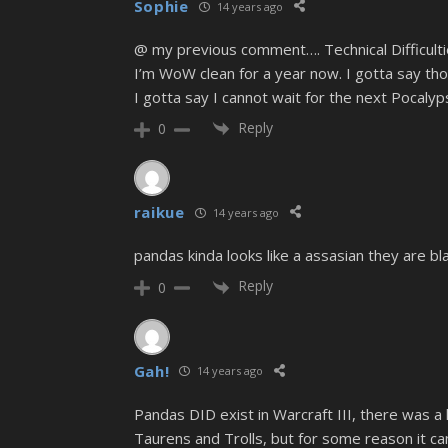
Sophie
14 years ago
@ my previous comment…. Technical Difficulti
I’m WoW clean for a year now. I gotta say 
I gotta say I cannot wait for the next Pocaly
Reply
0
raikue
14 years ago
pandas kinda looks like a assasian they are b
Reply
0
Gah!
14 years ago
Pandas DID exist in Warcraft III, there was a 
Taurens and Trolls, but for some reason it can