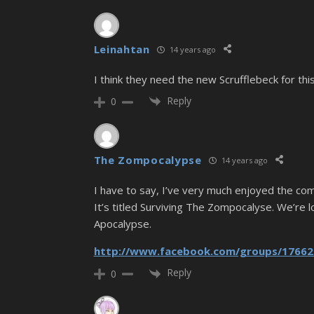
Leinahtan
14 years ago
I think they need the new Scrufflebeck for this 
Reply
0
The Zompocalypse
14 years ago
I have to say, I’ve very much enjoyed the com
It’s titled Surviving The Zompocalyse. We’re 
Apocalypse.
http://www.facebook.com/groups/17662
Reply
0