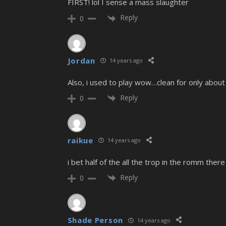
FIRST! lol I sense a mass slaughter
Reply
0
Jordan
14 years ago
Also, i used to play wow…clean for only abo
Reply
0
raikue
14 years ago
i bet half of the all the trop in the romm the
Reply
0
Shade Person
14 years ago