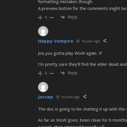
formatting mistakes though.
A preview button for the comments might be ni
Reply
0
Happy Vampire
14 years ago
Joe,you gotta play WoW again. :P
I’m pretty sure they’ll find the elder dead and 
Reply
0
Jaccep
14 years ago
The doc is going to be chatting it up with the
As far as WoW goes, been clean for 6 months! A
a week, then stopped basically =P