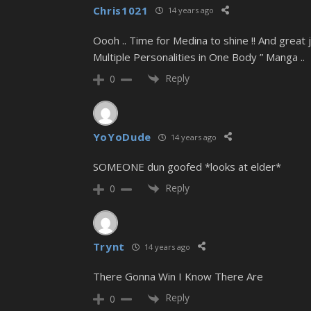
Chris1021
14 years ago
Oooh .. Time for Medina to shine !! And great
Multiple Personalities in One Body ” Manga ..
Reply
0
YoYoDude
14 years ago
SOMEONE dun goofed *looks at elder*
Reply
0
Trynt
14 years ago
There Gonna Win I Know There Are
Reply
0