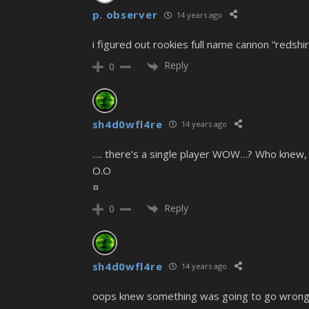
p. observer
14 years ago
i figured out rookies full name cannon “redshi
Reply
0
sh4d0wfl4re
14 years ago
…. there’s a single player WOW…? Who knew, 
O.O
¤
Reply
0
sh4d0wfl4re
14 years ago
oops knew something was going to go wrong w