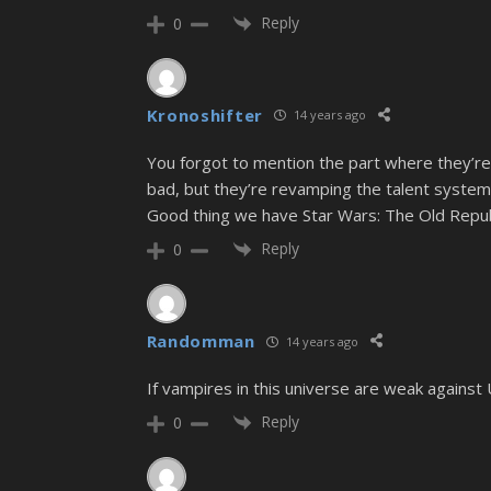
Reply
0
Kronoshifter
14 years ago
You forgot to mention the part where they’re
bad, but they’re revamping the talent syst
Good thing we have Star Wars: The Old Republ
Reply
0
Randomman
14 years ago
If vampires in this universe are weak agains
Reply
0