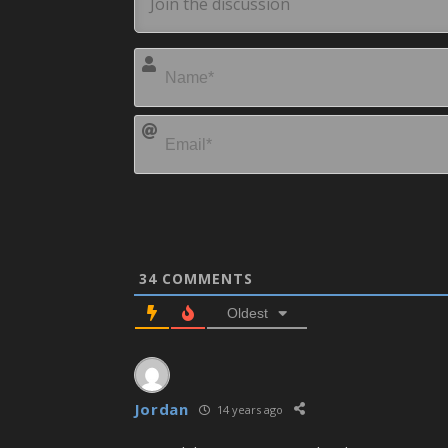
34
COMMENTS
Oldest
Jordan
14 years ago