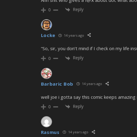
Ahh shit who gives a f@.k about doc what abo
Reply
0
Locke
14 years ago
“So, sir, you don’t mind if I check on my life 
Reply
0
Barbaric Bob
14 years ago
well joe i gotta say this comic keeps amazing m
Reply
0
Rasmus
14 years ago