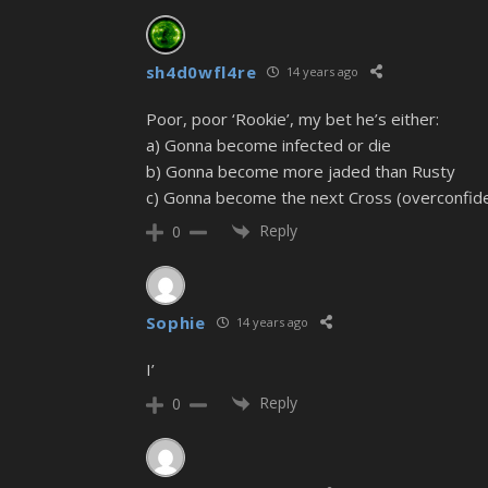
sh4d0wfl4re
14 years ago
Poor, poor ‘Rookie’, my bet he’s either:
a) Gonna become infected or die
b) Gonna become more jaded than Rusty
c) Gonna become the next Cross (overconfid
Reply
0
Sophie
14 years ago
I’
Reply
0