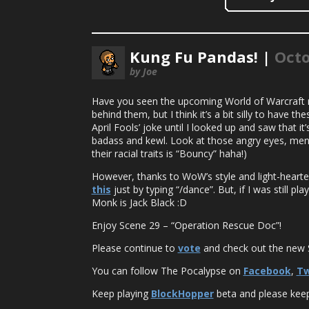
Kung Fu Pandas! |
Octo
by Joe
Have you seen the upcoming World of Warcraft
behind them, but I think it’s a bit silly to have 
April Fools’ joke until I looked up and saw tha
badass and kewl. Look at those angry eyes, men
their racial traits is “Bouncy” haha!)
However, thanks to WoW’s style and light-hearted
this
just by typing “/dance”. But, if I was still 
Monk is Jack Black :D
Enjoy Scene 29 – “Operation Rescue Doc”!
Please continue to
vote
and check out the new S
You can follow The Pocalypse on
Facebook
,
Tw
Keep playing
BlockHopper
beta and please keep