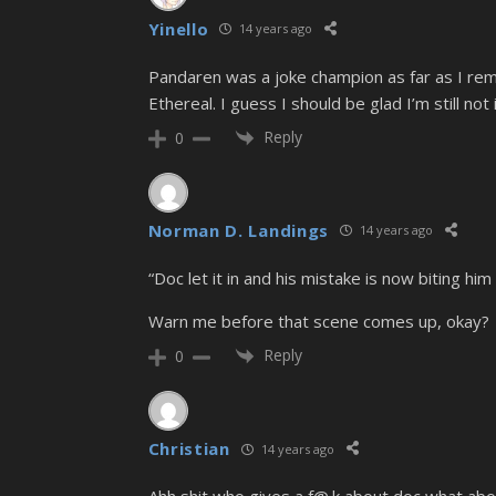
Yinello
14 years ago
Pandaren was a joke champion as far as I reme
Ethereal. I guess I should be glad I’m still no
Reply
0
Norman D. Landings
14 years ago
“Doc let it in and his mistake is now biting him 
Warn me before that scene comes up, okay?
Reply
0
Christian
14 years ago