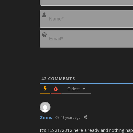
42
COMMENTS
Oldest
Zinns
13 years ago
It’s 12/21/2012 here already and nothing ha