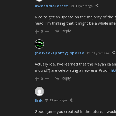
AwesomeFerret
13 years ago
Nice to get an update on the majority of the gr
head! I’m thinking that it might be a whale inf
Reply
0
(not-so-sporty) sporto
13 years ago
Actually Joe, I’ve learned that the Mayan ca
around?) are celebrating a new era. Proof:
ht
Reply
0
Erik
13 years ago
Good game you created! In the future, I would