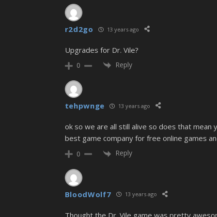
r2d2go
13 years ago
Upgrades for Dr. Vile?
Reply
0
tehpwnge
13 years ago
ok so we are all still alive so does that mea
best game company for free online games and t
Reply
0
BloodWolf7
13 years ago
Thought the Dr. Vile game was pretty awesome