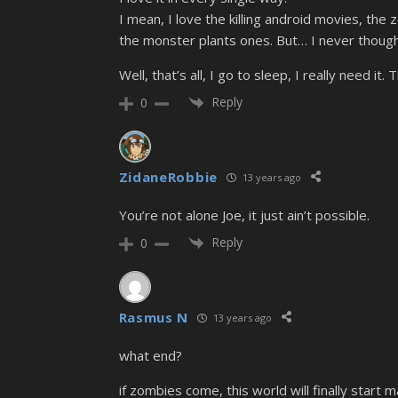
I mean, I love the killing android movies, t
the monster plants ones. But… I never though
Well, that’s all, I go to sleep, I really need it
Reply
0
ZidaneRobbie
13 years ago
You’re not alone Joe, it just ain’t possible.
Reply
0
Rasmus N
13 years ago
what end?
if zombies come, this world will finally start ma