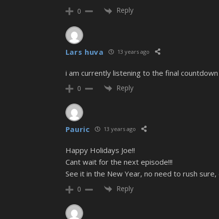
Reply
0
Lars huva
13 years ago
i am currently listening to the final countdow
Reply
0
Pauric
13 years ago
Happy Holidays Joe!!
Cant wait for the next episode!!!
See it in the New Year, no need to rush sure, 
Reply
0