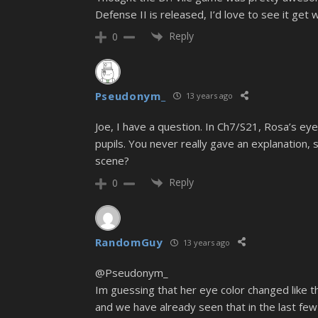
Defense II is released, I’d love to see it ge
Reply
0
Pseudonym_
13 years ago
Joe, I have a question. In Ch7/S21, Rosa’s ey
pupils. You never really gave an explanation,
scene?
Reply
0
RandomGuy
13 years ago
@Pseudonym_
Im guessing that her eye color changed like tha
and we have already seen that in the last few 