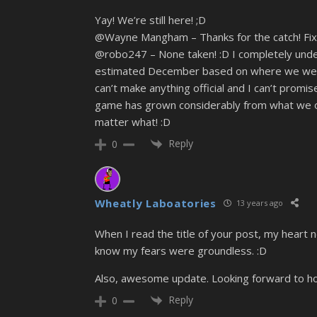
Yay! We’re still here! ;D
@Wayne Mangham – Thanks for the catch! Fix
@robo247 – None taken! :D I completely under
estimated December based on where we were a
can’t make anything official and I can’t prom
game has grown considerably from what we ori
matter what! :D
Reply
0
Wheatly Laboatories
13 years ago
When I read the title of your post, my heart 
know my fears were groundless. :D
Also, awesome update. Looking forward to ho
Reply
0