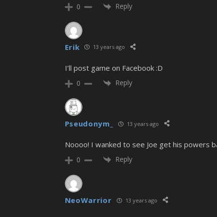
Reply
0
Erik
13 years ago
I’ll post game on Facebook :D
Reply
0
Pseudonym_
13 years ago
Noooo! I wanked to see Joe get his powers ba
Reply
0
NeoWarrior
13 years ago