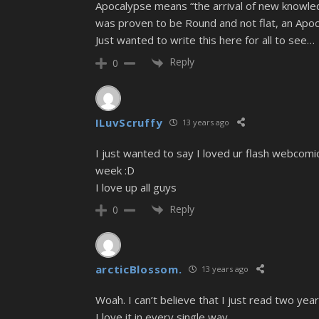
Apocalypse means “the arrival of new knowled
was proven to be Round and not flat, an Apoc
Just wanted to write this here for all to see…
Reply
0
ILuvScruffy
13 years ago
I just wanted to say I loved ur flash webcomic
week :D
I love up all guys
Reply
0
arcticBlossom.
13 years ago
Woah. I can’t believe that I just read two yea
I love it in every single way.