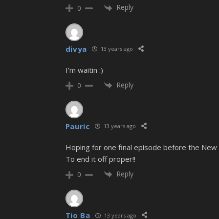
Reply
0
divya
13 years ago
I’m waitin :)
Reply
0
Pauric
13 years ago
Hoping for one final episode before the New Y
To end it off proper!!
Reply
0
Tio Ba
13 years ago