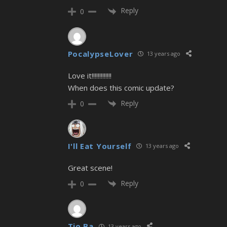
Reply
0
PocalypseLover
13 years ago
Love it!!!!!!!!!!!!!
When does this comic update?
Reply
0
I'll Eat Yourself
13 years ago
Great scene!
Reply
0
Tio Ba
13 years ago