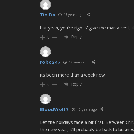
Tio Ba
13 years ago
but yeah, you’re right :/ give the man a rest, 
Reply
0
robo247
13 years ago
its been more than a week now
Reply
0
BloodWolf7
13 years ago
Let the holidays fade a bit first. Between C
the new year, it’ll probably be back to busines