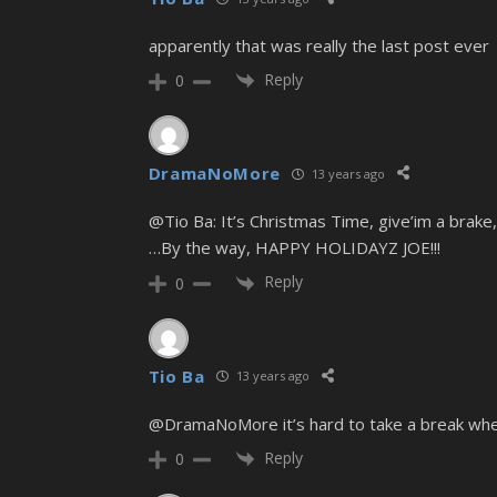
apparently that was really the last post ever
Reply
0
DramaNoMore
13 years ago
@Tio Ba: It’s Christmas Time, give’im a brake
…By the way, HAPPY HOLIDAYZ JOE!!!
Reply
0
Tio Ba
13 years ago
@DramaNoMore it’s hard to take a break when 
Reply
0