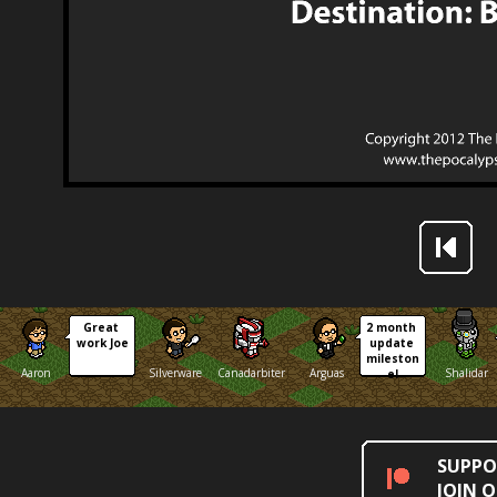
Great 
2 month 
work Joe
update 
mileston
Aaron
Silverware
Canadarbiter
Arguas
Shalidar
e!
SUPPO
JOIN 