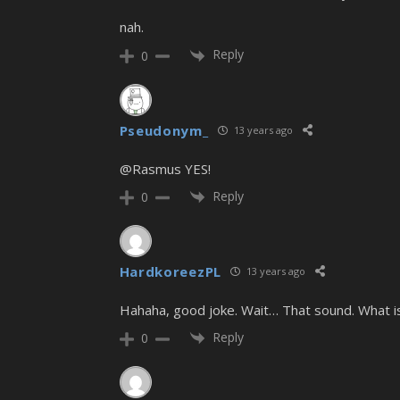
nah.
Reply
0
Pseudonym_
13 years ago
@Rasmus YES!
Reply
0
HardkoreezPL
13 years ago
Hahaha, good joke. Wait… That sound. What i
Reply
0