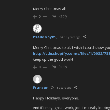
Merry Christmas all!
Reply
0
Pseudonym_
13 years ago
Merry Christmas to all. I wish I could show y
http://cdn.shopify.com/s/files/1/0032/
keep up the good work!
Reply
0
Franzen
13 years ago
Happy Holidays, everyone.
And if I may, great work, Joe. I’m really look