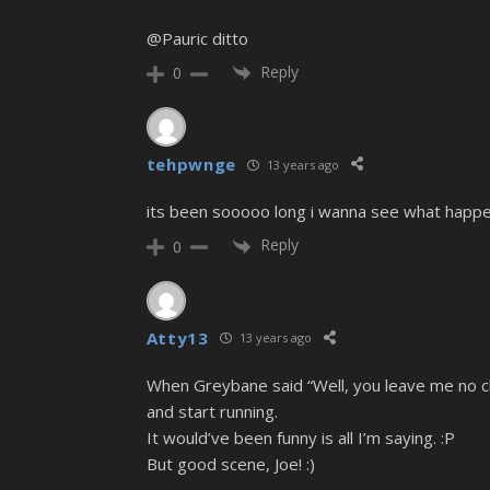
@Pauric ditto
Reply
0
tehpwnge
13 years ago
its been sooooo long i wanna see what happens
Reply
0
Atty13
13 years ago
When Greybane said “Well, you leave me no cho
and start running.
It would’ve been funny is all I’m saying. :P
But good scene, Joe! :)