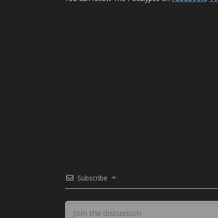
Subscribe