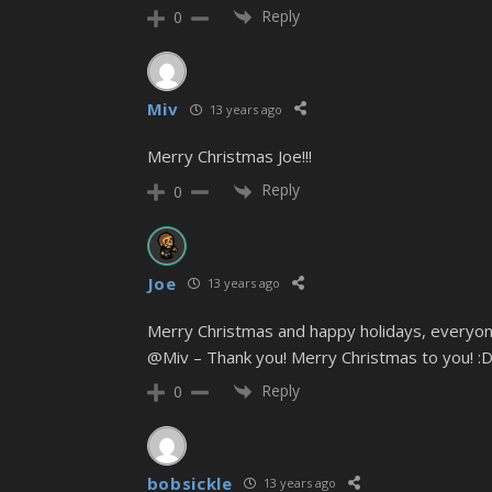
Reply
0
Miv
13 years ago
Merry Christmas Joe!!!
Reply
0
Joe
13 years ago
Merry Christmas and happy holidays, everyon
@Miv – Thank you! Merry Christmas to you! :
Reply
0
bobsickle
13 years ago