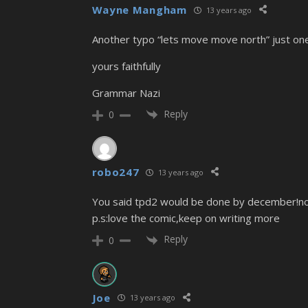
Wayne Mangham
13 years ago
Another typo “lets move move north” just one
yours faithfully
Grammar Nazi
Reply
0
robo247
13 years ago
You said tpd2 would be done by december!no o
p.s:love the comic,keep on writing more
Reply
0
Joe
13 years ago