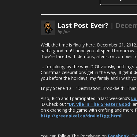
Last Post Ever? |
Decem
by Joe
Well, the time is finally here. December 21, 2012
had a good run! I hope you all spend tomorrow s
if we’re faced with demons, aliens, or zombies t
… I’m joking, by the way :D Obviously, nothing’s g
Christmas celebrations get in the way, I’ll get it
you before the holidays, my family and I wish you
Enjoy Scene 10 – “Destination: Brookfield”! Tha
Also, Rich and I participated in last weekend’s
Lu
:D Check out “
Dr. Vile in The Greater Good
” a
on expanding the game with crafting and more f
http://greenpixel.ca/drvileftgg.html
!
You can follow The Pocalypse on
Facebook
,
Tw