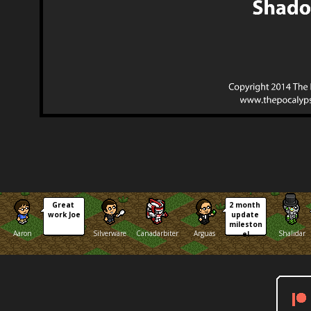
Great 
2 month 
work Joe
update 
mileston
Aaron
Silverware
Canadarbiter
Arguas
Shalidar
e!