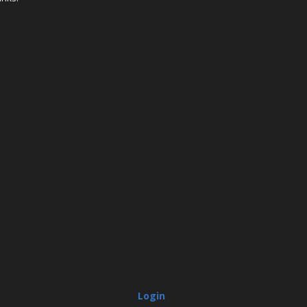
Login