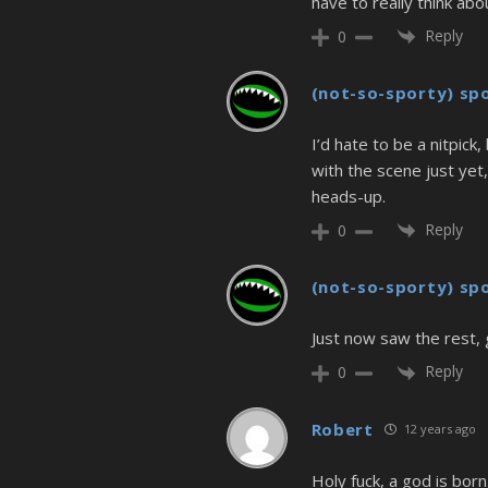
have to really think ab
Reply
0
(not-so-sporty) sp
I’d hate to be a nitpic
with the scene just yet,
heads-up.
Reply
0
(not-so-sporty) sp
Just now saw the rest, 
Reply
0
Robert
12 years ago
Holy fuck, a god is born