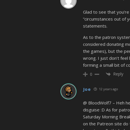
Glad to see that you’re
“circumstances out of y
statements.
As to the patron system
considered donating mo
the games), but the pe
wrong. I just don’t feel
forming a small bit of 
Reply
0
Joe
12 years ago
@ BloodWolf7 – Heh heh,
disguise :D As for patr
Saturday Morning Breakf
on the Patreon site do t