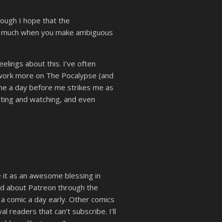
hough I hope that the
 too much when you make ambiguous
lings about this. I’ve often
 work more on The Pocalypse (and
ne a day before me strikes me as
aiting and watching, and even
 it as an awesome blessing in
ned about Patreon through the
 a comic a day early. Other comics
l readers that can’t subscribe. I’ll