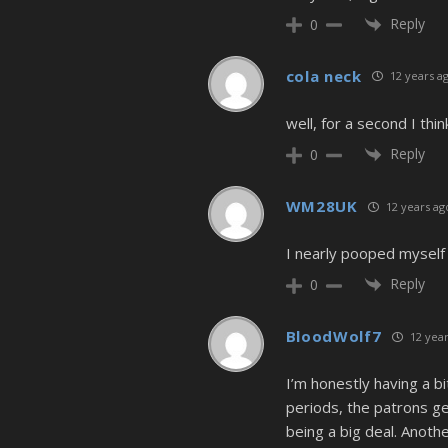
Reply
0
cola neck
12 years a
well, for a second I thi
Reply
0
WM28UK
12 years ag
I nearly pooped myself 
Reply
0
BloodWolf7
12 year
I’m honestly having a bi
periods, the patrons get
being a big deal. Anoth