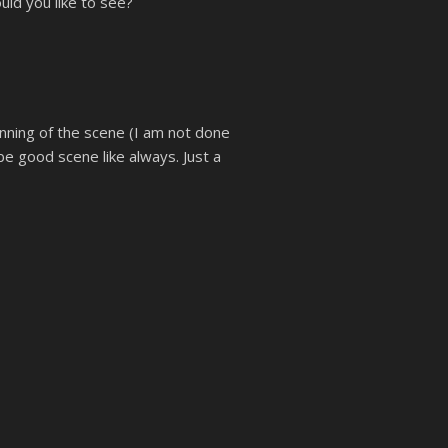
uld you like to see?
inning of the scene (I am not done
 be good scene like always. Just a