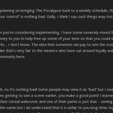
 planning on bringing The Pocalypse back to a weekly schedule, t
our control” is nothing bad. Golly, I think I say such things way
 you’re considering implementing, I have some severely mixed fee
ney to you to help free up some of your time so that you could
rks… I don’t know. The idea that someone can pay to see the sce
 like that’s very fair to the viewers who have sat around loyally w
community here.
 no it’s nothing bad! Some people may view it as “bad” but I see
ons getting to see a scene earlier, you make a good point! I lear
ast Cereal webcomic and one of their perks is just that – seeing
he same but I do understand that it is unfair to you long-time, loya