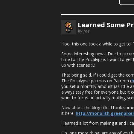
Learned Some P
by Joe
Hoo, this one took a while to get to!
Some interesting news! Due to circu
time to The Pocalypse. I want to get
up with scenes :D
That being said, if I could get the c
The Pocalypse patrons on Patreon (
h
you set a monthly amount (as little as 
always stay free for everyone but it c
want to focus on actually making scen
Now about the blog title! I took some
it here:
http://monolith.greenpixel
I learned a lot from making it and I
Oh, one more thing, are any of you 