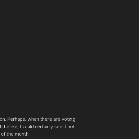
 boon. Perhaps, when there are voting
e like, I could certainly see it not
 of the month.