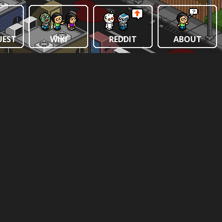
UEST
WIKI
REDDIT
ABOUT