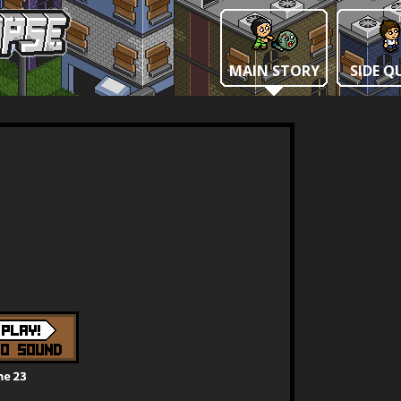
MAIN STORY
SIDE Q