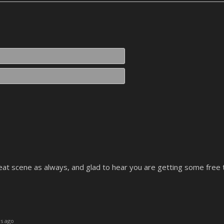
Name*
Email*
Great scene as always, and glad to hear you are getting some free 
s ago