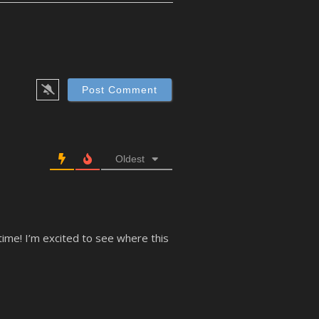
Oldest
time! I’m excited to see where this