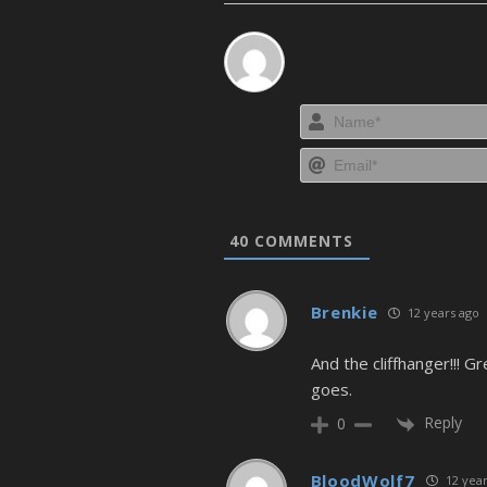
40
COMMENTS
Brenkie
12 years ago
And the cliffhanger!!! 
goes.
Reply
0
BloodWolf7
12 year