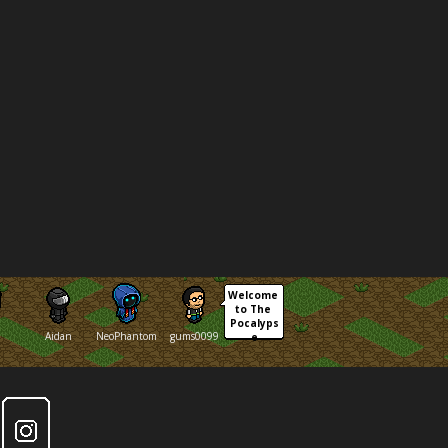
Welcome 
to The 
Pocalyps
Aidan
NeoPhantom
gums0099
e