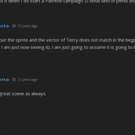
out it when I do start a Patreon campaign :D What kind of perks wo
orto
12 years ago
k, but the sprite and the vector of Terry does not match in the beg
 I am just now seeing it). I am just going to assume it is going to
orto
12 years ago
great scene as always.
.