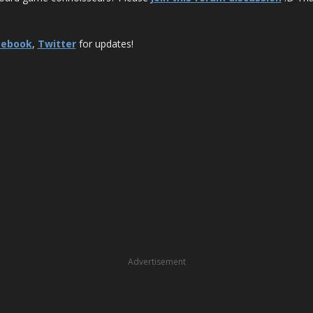
cebook
,
Twitter
for updates!
Advertisement