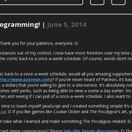
rogramming! |
June 5, 2014
 Thank you for your patience, everyone :D
mstances out of my control, I now have more freedom over my time a
 the comic back to a once-a-week schedule. Of course, words don’t m
omic back to a once-a-week schedule, would all you amazing supporter
ttp://www.patreon.com
)? If you’ve never heard of Patreon, it’s bas
a dollar) that you’re willing to give to a site/service. It’s absolutely 
omes with perks, such as being able to view a scene a day earlier. I’m
es and seeing if I can pull of a once-a-week schedule. I also want to 
 time to teach myself JavaScript and I created something simple! It’s
.ca
:D If you like games like Cookie Clicker and The Pocalypse’s art, you’
 can take what I learned and make something The Pocalypse-related :D
board game connoisseurs? Please
join this forum discussion
:D Tha