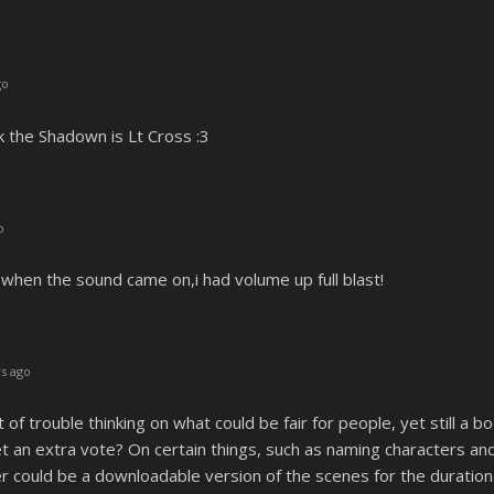
go
nk the Shadown is Lt Cross :3
o
when the sound came on,i had volume up full blast!
s ago
t of trouble thinking on what could be fair for people, yet still a
 an extra vote? On certain things, such as naming characters and th
er could be a downloadable version of the scenes for the duration