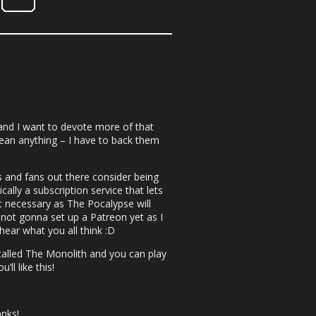
nd I want to devote more of that
ean anything – I have to back them
s and fans out there consider being
ically a subscription service that lets
not necessary as The Pocalypse will
 not gonna set up a Patreon yet as I
hear what you all think :D
 called The Monolith and you can play
ll like this!
nks!