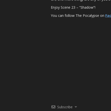
Enjoy Scene 23 – “Shadow”!
You can follow The Pocalypse on
Fa
Subscribe