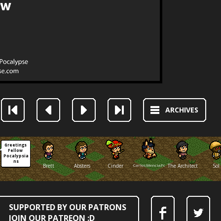
ARCHIVES
Greetings 
Fellow 
Pocalypsia
ns
Brett
Absters
Cinder
CarlosMenciaFox
The Architect
Sol
SUPPORTED BY OUR PATRONS
JOIN OUR PATREON :D