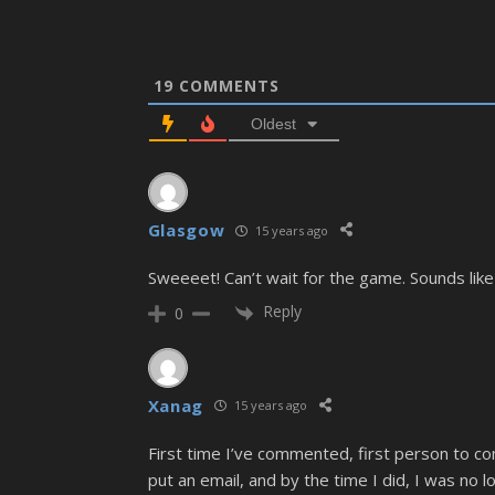
19
COMMENTS
Oldest
Glasgow
15 years ago
Sweeeet! Can’t wait for the game. Sounds l
Reply
0
Xanag
15 years ago
First time I’ve commented, first person to co
put an email, and by the time I did, I was no l