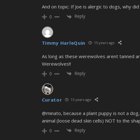
And on topic: If Joe is alergic to dogs, why di
Reply
0
Timmy HarleQuin
15 years ago
As long as these werewolves arent tanned arseh
Werewolves!!
Reply
0
Curator
15 years ago
@minato, because a plant puppy is not a dog,
animal (loose dead skin cells) NOT to the sha
Reply
0