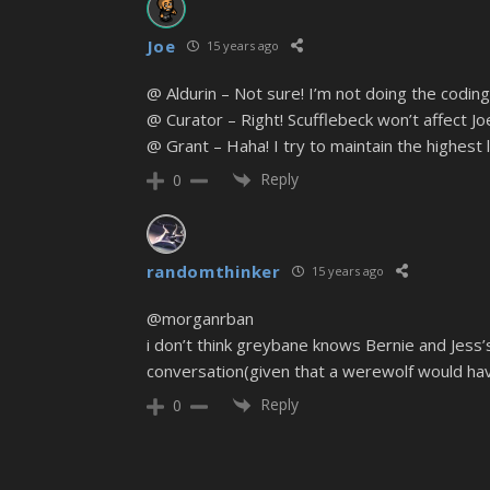
Joe
15 years ago
@ Aldurin – Not sure! I’m not doing the coding
@ Curator – Right! Scufflebeck won’t affect Joe’
@ Grant – Haha! I try to maintain the highest l
Reply
0
randomthinker
15 years ago
@morganrban
i don’t think greybane knows Bernie and Jess’
conversation(given that a werewolf would hav
Reply
0