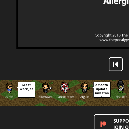
Great 
2 month 
work Joe
update 
mileston
Aaron
Silverware
Canadarbiter
Arguas
Shalidar
e!
SUPPO
JOIN 