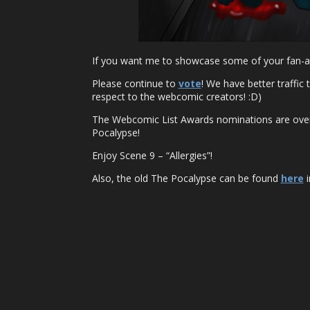
If you want me to showcase some of your fan-ar
Please continue to
vote
! We have better traffic
respect to the webcomic creators! :D)
The Webcomic List Awards nominations are over,
Pocalypse!
Enjoy Scene 9 – “Allergies”!
Also, the old The Pocalypse can be found
here
i