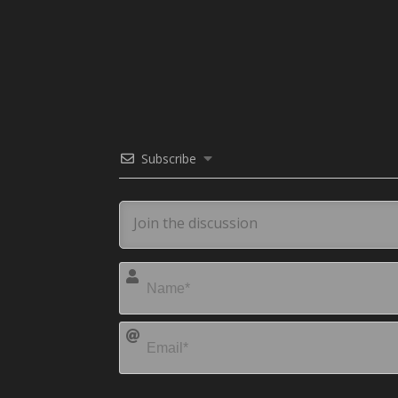
Subscribe