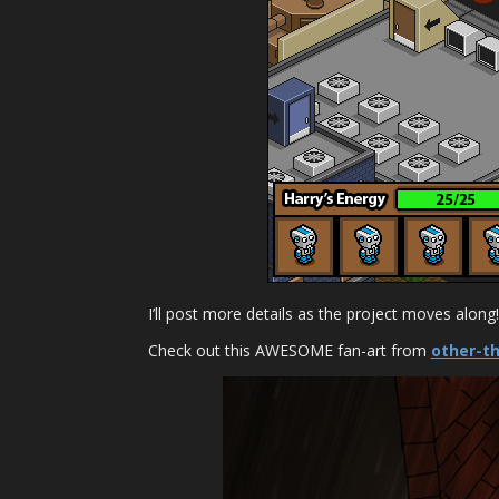
I’ll post more details as the project moves along!
Check out this AWESOME fan-art from
other-t