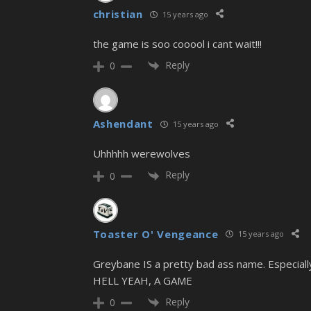
christian
15 years ago
the game is soo cooool i cant wait!!!
Reply
0
Ashendant
15 years ago
Uhhhhh werewolves
Reply
0
Toaster O' Vengeance
15 years ago
Greybane IS a pretty bad ass name. Especially 
HELL YEAH, A GAME
Reply
0