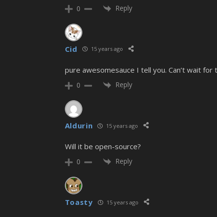
Reply
0
Cid
15 years ago
pure awesomesauce I tell you. Can’t wait for
Reply
0
Aldurin
15 years ago
Will it be open-source?
Reply
0
Toasty
15 years ago