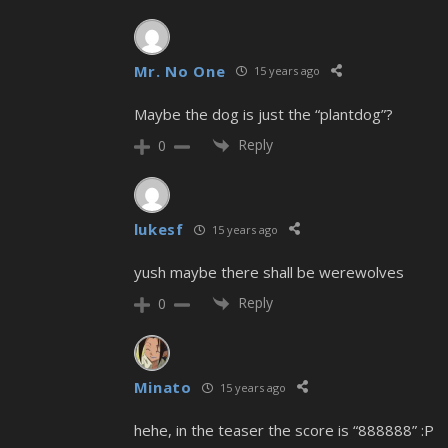
Mr. No One
15 years ago
Maybe the dog is just the “plantdog”?
Reply
0
lukesf
15 years ago
yush maybe there shall be werewolves
Reply
0
Minato
15 years ago
hehe, in the teaser the score is “888888” :P