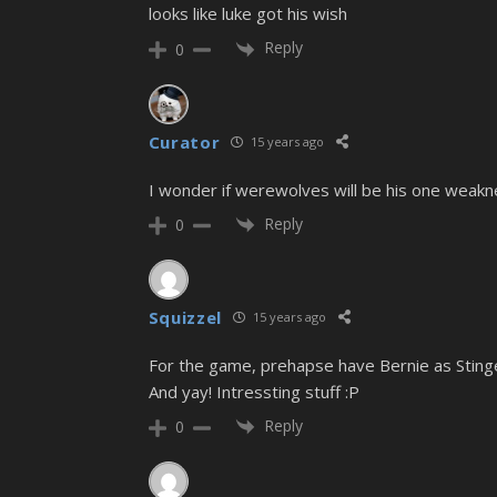
looks like luke got his wish
Reply
0
Curator
15 years ago
I wonder if werewolves will be his one weak
Reply
0
Squizzel
15 years ago
For the game, prehapse have Bernie as Sting
And yay! Intressting stuff :P
Reply
0