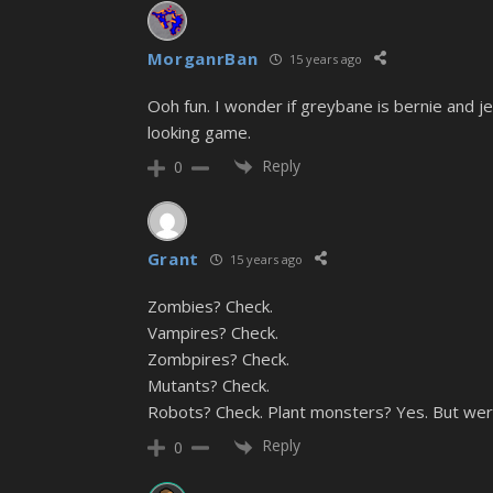
MorganrBan
15 years ago
Ooh fun. I wonder if greybane is bernie and je
looking game.
Reply
0
Grant
15 years ago
Zombies? Check.
Vampires? Check.
Zombpires? Check.
Mutants? Check.
Robots? Check. Plant monsters? Yes. But were
Reply
0