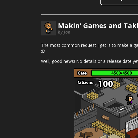
Makin’ Games and Taki
by Joe
The most common request I get is to make a gam
:D
Well, good news! No details or a release date yet