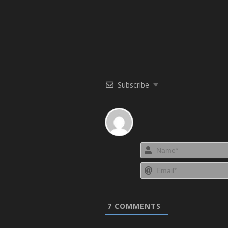
Subscribe
7
COMMENTS