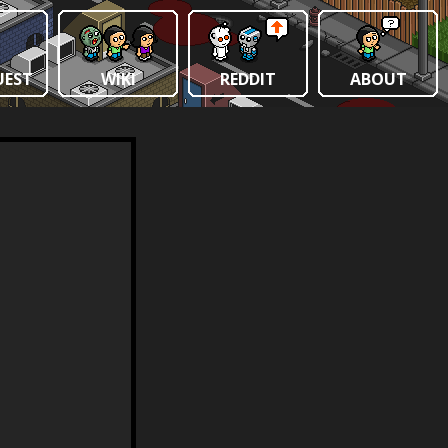
UEST
WIKI
REDDIT
ABOUT