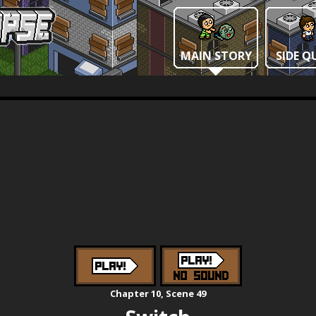
MAIN STORY
SIDE Q