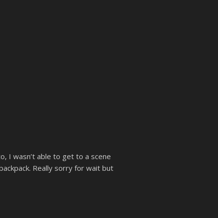
, I wasn’t able to get to a scene
ackpack. Really sorry for wait but