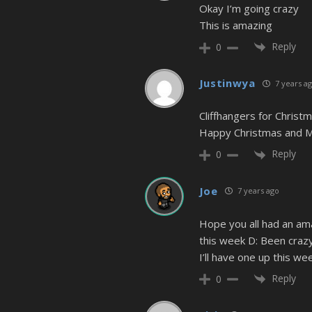
Okay I’m going crazy
This is amazing
Reply
0
Justinwya
7 years a
Cliffhangers for Christ
Happy Christmas and Me
Reply
0
Joe
7 years ago
Hope you all had an ama
this week D: Been crazy
I’ll have one up this wee
Reply
0