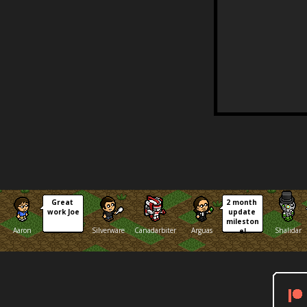
Great 
2 month 
work Joe
update 
mileston
Aaron
Silverware
Canadarbiter
Arguas
Shalidar
e!