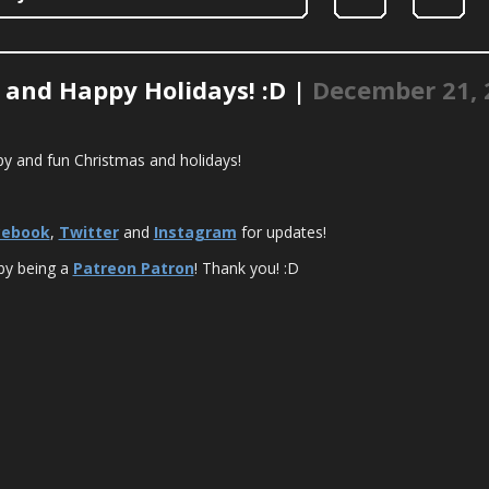
 and Happy Holidays! :D |
December 21, 
y and fun Christmas and holidays!
cebook
,
Twitter
and
Instagram
for updates!
by being a
Patreon Patron
! Thank you! :D