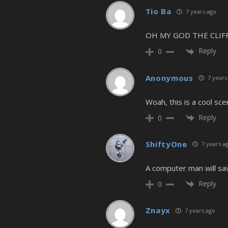
Tio Ba
7 years ago
OH MY GOD THE CLI
Reply
0
Anonymous
7 years
Woah, this is a cool scen
Reply
0
ShiftyOne
7 years a
A computer man will sav
Reply
0
Znayx
7 years ago