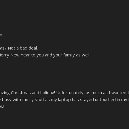
go
mas? Not a bad deal.
rry New Year to you and your family as well!
zing Christmas and holiday! Unfortunately, as much as I wanted to
 busy with family stuff as my laptop has stayed untouched in my b
k!