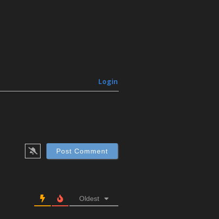
Login
Oldest