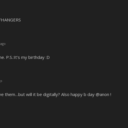
FFHANGERS
 ago
e. P.S.:It’s my birthday :D
go
e them…but will it be digitally? Also happy b day @anon !