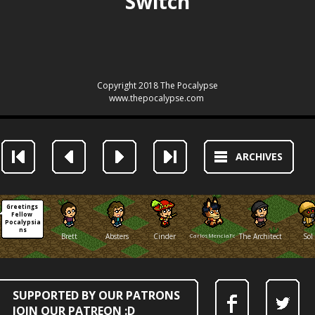
ARCHIVES
Greetings 
Fellow 
Pocalypsia
ns
Brett
Absters
Cinder
CarlosMenciaFox
The Architect
Sol
SUPPORTED BY OUR PATRONS
JOIN OUR PATREON :D