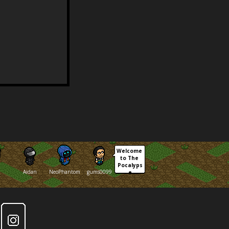
Welcome 
to The 
Pocalyps
Aidan
NeoPhantom
gums0099
e