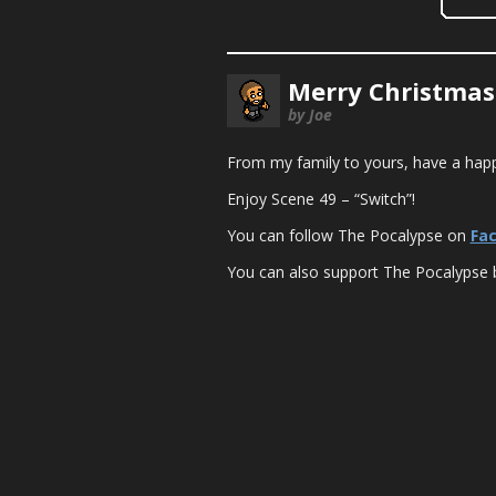
Merry Christmas
by Joe
From my family to yours, have a happ
Enjoy Scene 49 – “Switch”!
You can follow The Pocalypse on
Fa
You can also support The Pocalypse 