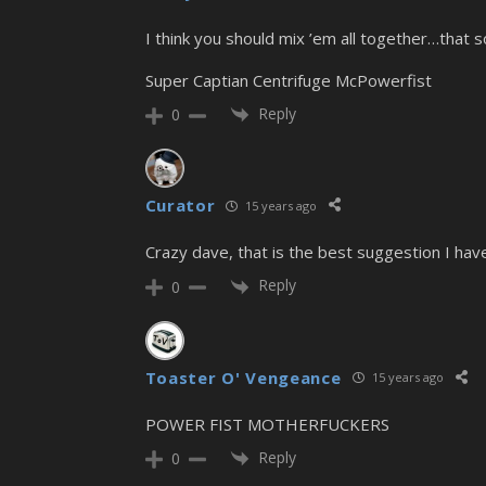
I think you should mix ’em all together…that s
Super Captian Centrifuge McPowerfist
Reply
0
Curator
15 years ago
Crazy dave, that is the best suggestion I ha
Reply
0
Toaster O' Vengeance
15 years ago
POWER FIST MOTHERFUCKERS
Reply
0