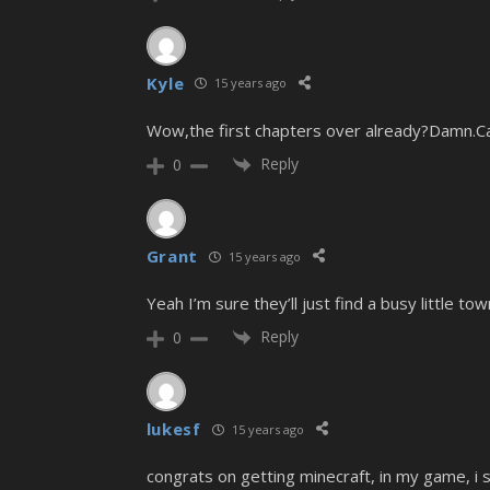
Kyle
15 years ago
Wow,the first chapters over already?Damn.Can
Reply
0
Grant
15 years ago
Yeah I’m sure they’ll just find a busy little t
Reply
0
lukesf
15 years ago
congrats on getting minecraft, in my game, 