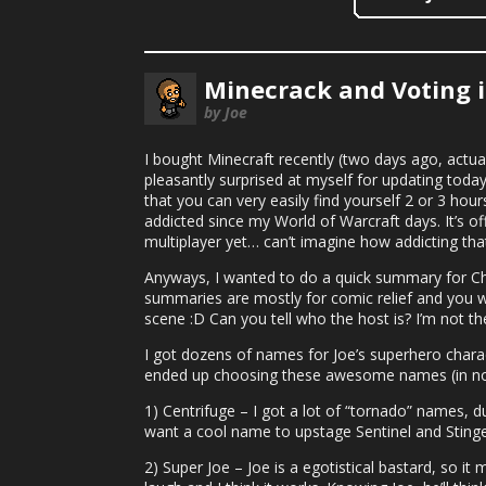
Minecrack and Voting i
by Joe
I bought Minecraft recently (two days ago, actual
pleasantly surprised at myself for updating today b
that you can very easily find yourself 2 or 3 hours
addicted since my World of Warcraft days. It’s offi
multiplayer yet… can’t imagine how addicting tha
Anyways, I wanted to do a quick summary for Cha
summaries are mostly for comic relief and you wil
scene :D Can you tell who the host is? I’m not the 
I got dozens of names for Joe’s superhero character
ended up choosing these awesome names (in no p
1) Centrifuge – I got a lot of “tornado” names, d
want a cool name to upstage Sentinel and Stinger
2) Super Joe – Joe is a egotistical bastard, so 