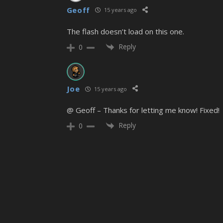
Geoff
15 years ago
The flash doesn’t load on this one.
Reply
0
Joe
15 years ago
@ Geoff – Thanks for letting me know! Fixed!
Reply
0