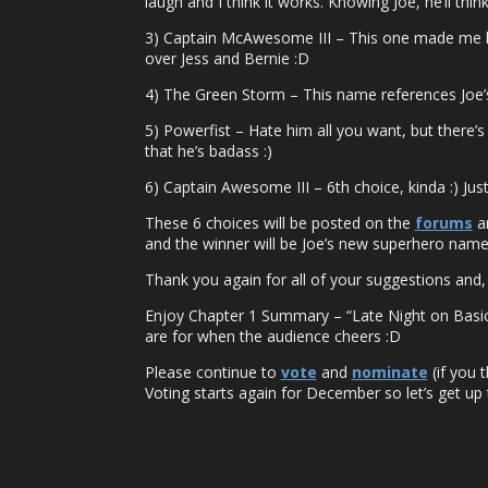
laugh and I think it works. Knowing Joe, he’ll think 
3) Captain McAwesome III – This one made me lau
over Jess and Bernie :D
4) The Green Storm – This name references Joe’s 
5) Powerfist – Hate him all you want, but there’s
that he’s badass :)
6) Captain Awesome III – 6th choice, kinda :) Jus
These 6 choices will be posted on the
forums
an
and the winner will be Joe’s new superhero name. 
Thank you again for all of your suggestions and, t
Enjoy Chapter 1 Summary – “Late Night on Basic C
are for when the audience cheers :D
Please continue to
vote
and
nominate
(if you 
Voting starts again for December so let’s get up 