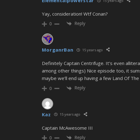
Elementalpowerstar
15 years ago
Yay, consideration! Wtf Conan?
Reply
0
MorganrBan
15 years ago
Definitely Captain Centrifuge. It’s even allite
among other things) Nice episode too, it sum
maybe we’ll end up having a few Land Of Th
Reply
0
Kaz
15 years ago
Captain McAwesome III
Reply
0