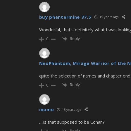
buy phentermine 37.5
15 years ago
Wonderful, that’s definitely what I was lookin
Reply
0
NeoPhantom, Mirage Warrior of the N
quite the selection of names and chapter end
Reply
0
momo
15 years ago
….is that supposed to be Conan?
Reply