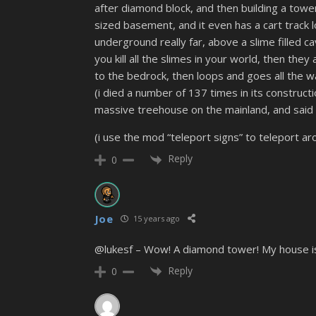
after diamond block, and then building a tower
sized basement, and it even has a cart track 
underground really far, above a slime filled ca
you kill all the slimes in your world, then th
to the bedrock, then loops and goes all the w
(i died a number of 137 times in its constructio
massive treehouse on the mainland, and said 
(i use the mod “teleport signs” to teleport aro
Reply
0
Joe
15 years ago
@lukesf – Wow! A diamond tower! My house is m
Reply
0