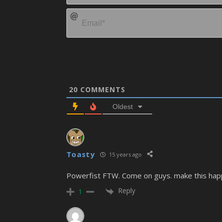
20
COMMENTS
Oldest
Toasty
15 years ago
Powerfist FTW. Come on guys. make this hap
Reply
1