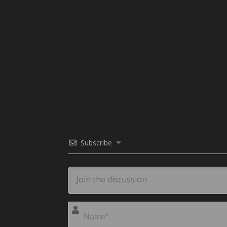
Subscribe