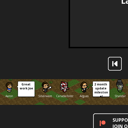
Great 
2 month 
work Joe
update 
mileston
Aaron
Silverware
Canadarbiter
Arguas
Shalidar
e!
SUPPO
JOIN 