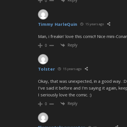
0
Timmy HarleQuin
15 years ago
Man, i freakin’ love this comic!! Nice mini-Cona
Reply
0
Tolster
15 years ago
Okay, that was unexpected, in a good way. :D
I’ve said it before and I’m saying it again, ke
I seriously love the comic. :)
Reply
0