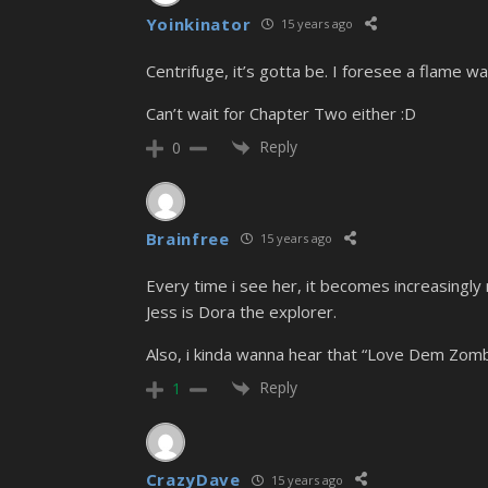
Yoinkinator
15 years ago
Centrifuge, it’s gotta be. I foresee a flame w
Can’t wait for Chapter Two either :D
Reply
0
Brainfree
15 years ago
Every time i see her, it becomes increasingl
Jess is Dora the explorer.
Also, i kinda wanna hear that “Love Dem Zomb
Reply
1
CrazyDave
15 years ago