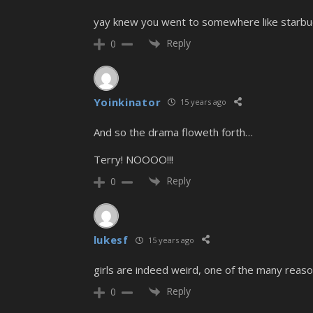
yay knew you went to somewhere like starbu
Reply
0
Yoinkinator
15 years ago
And so the drama floweth forth…
Terry! NOOOO!!!
Reply
0
lukesf
15 years ago
girls are indeed weird, one of the many reason
Reply
0