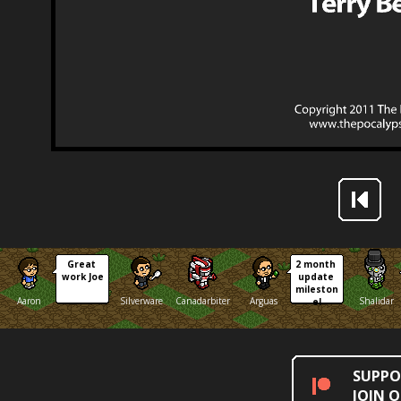
Great 
2 month 
work Joe
update 
mileston
Aaron
Silverware
Canadarbiter
Arguas
Shalidar
e!
SUPPO
JOIN 