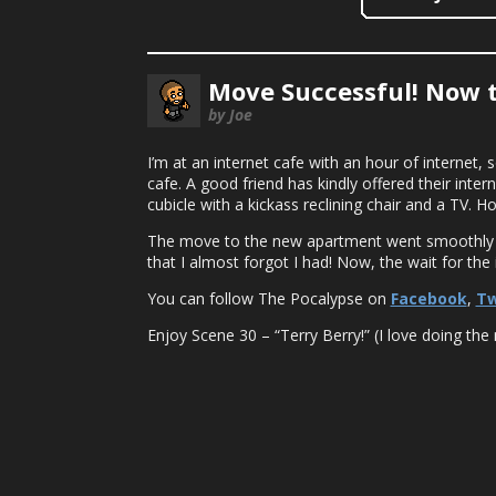
Move Successful! Now 
by Joe
I’m at an internet cafe with an hour of internet, 
cafe. A good friend has kindly offered their intern
cubicle with a kickass reclining chair and a TV. 
The move to the new apartment went smoothly an
that I almost forgot I had! Now, the wait for th
You can follow The Pocalypse on
Facebook
,
Tw
Enjoy Scene 30 – “Terry Berry!” (I love doing the