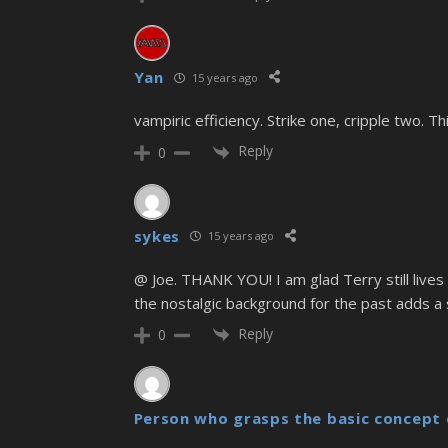
Yan
15 years ago
vampiric efficiency. Strike one, cripple two. Thi
Reply
0
sykes
15 years ago
@ Joe. THANK YOU! I am glad Terry still lives
the nostalgic background for the past adds a 
Reply
0
Person who grasps the basic concept 