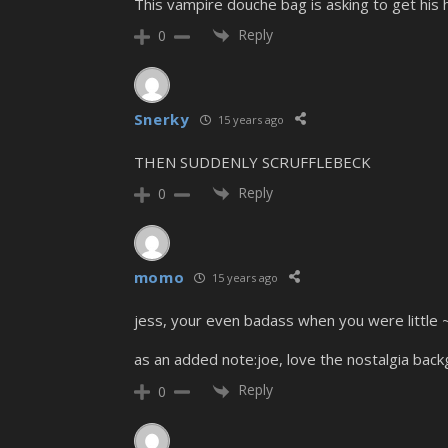
This vampire douche bag is asking to get his h
Reply
0
Snerky
15 years ago
THEN SUDDENLY SCRUFFLEBECK
Reply
0
momo
15 years ago
jess, your even badass when you were little 
as an added note:joe, love the nostalgia back
Reply
0