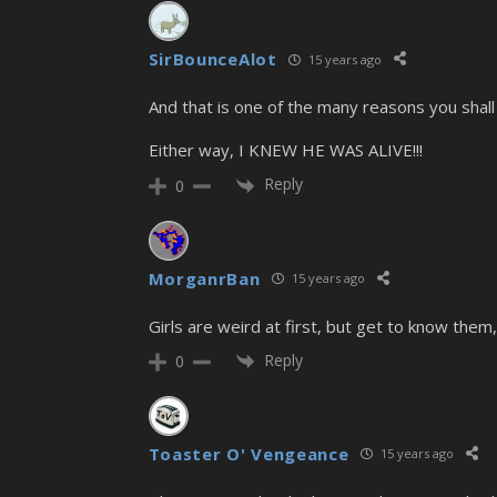
SirBounceAlot
15 years ago
And that is one of the many reasons you shall 
Either way, I KNEW HE WAS ALIVE!!!
Reply
0
MorganrBan
15 years ago
Girls are weird at first, but get to know them,
Reply
0
Toaster O' Vengeance
15 years ago