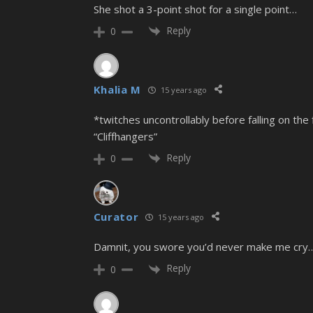
She shot a 3-point shot for a single point…
Reply
0
Khalia M
15 years ago
*twitches uncontrollably before falling on t
“Cliffhangers”
Reply
0
Curator
15 years ago
Damnit, you swore you’d never make me cry… o
Reply
0