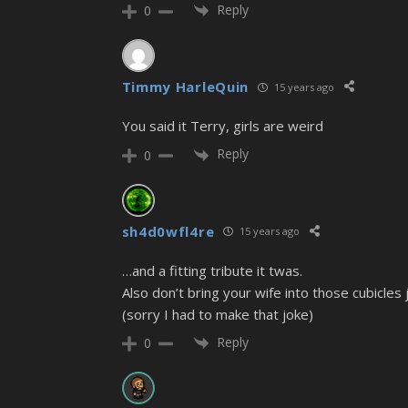
Reply
0
Timmy HarleQuin
15 years ago
You said it Terry, girls are weird
Reply
0
sh4d0wfl4re
15 years ago
…and a fitting tribute it twas.
Also don’t bring your wife into those cubicles
(sorry I had to make that joke)
Reply
0