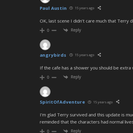
Paul Austin
15 years ago
OK, last scene I didn’t care much that Terry di
Reply
0
angrybirds
15 years ago
If the cafe has a shower you should be extra
Reply
0
SpiritOfAdventure
15 years ago
I’m glad Terry survived and this update is m
reminded that the characters had normal lives 
Reply
0