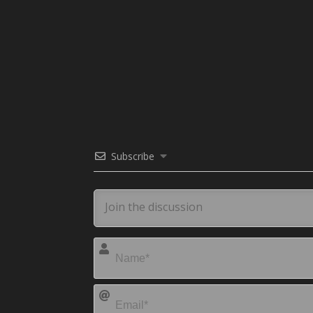
Subscribe