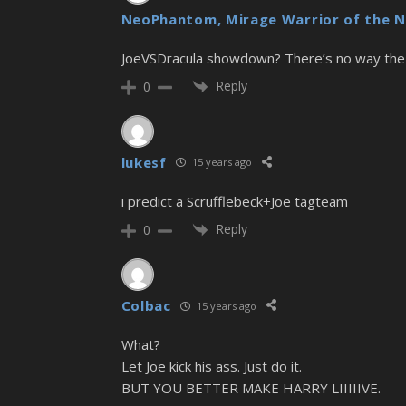
NeoPhantom, Mirage Warrior of the N
JoeVSDracula showdown? There’s no way the 
Reply
0
lukesf
15 years ago
i predict a Scrufflebeck+Joe tagteam
Reply
0
Colbac
15 years ago
What?
Let Joe kick his ass. Just do it.
BUT YOU BETTER MAKE HARRY LIIIIIVE.