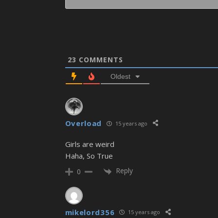
23
COMMENTS
Oldest
Overload
15 years ago
Girls are weird
Haha, So True
Reply
0
mikelord356
15 years ago