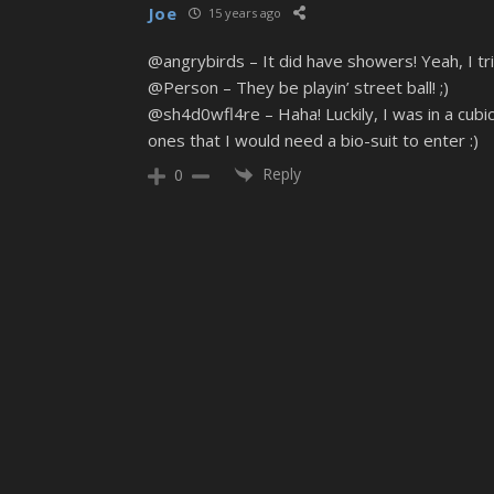
Joe
15 years ago
@angrybirds – It did have showers! Yeah, I tr
@Person – They be playin’ street ball! ;)
@sh4d0wfl4re – Haha! Luckily, I was in a cubi
ones that I would need a bio-suit to enter :)
Reply
0