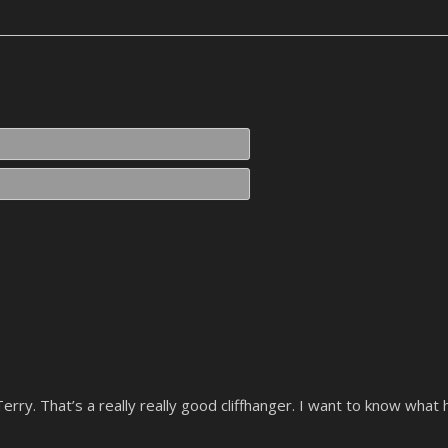
Name*
Email*
o
Terry. That’s a really really good cliffhanger. I want to know what