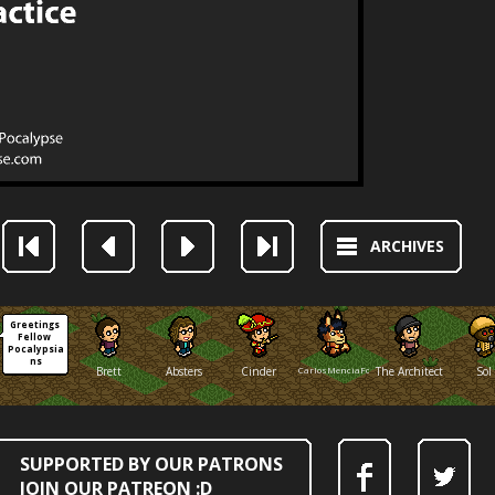
ARCHIVES
Greetings 
Fellow 
Pocalypsia
ns
Brett
Absters
Cinder
CarlosMenciaFox
The Architect
Sol
SUPPORTED BY OUR PATRONS
JOIN OUR PATREON :D