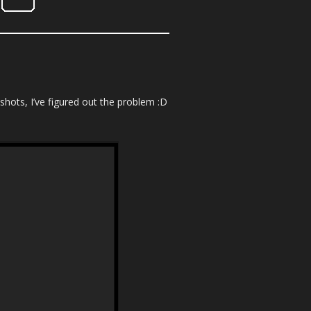
hots, I’ve figured out the problem :D