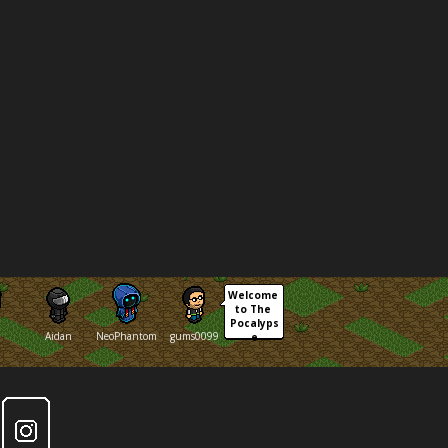
Welcome 
to The 
Pocalyps
Aidan
NeoPhantom
gums0099
e