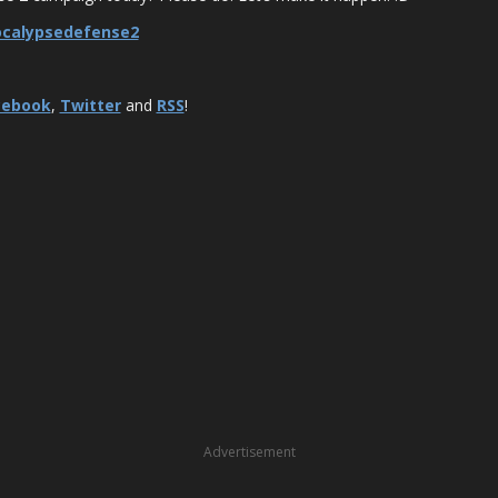
ocalypsedefense2
cebook
,
Twitter
and
RSS
!
Advertisement