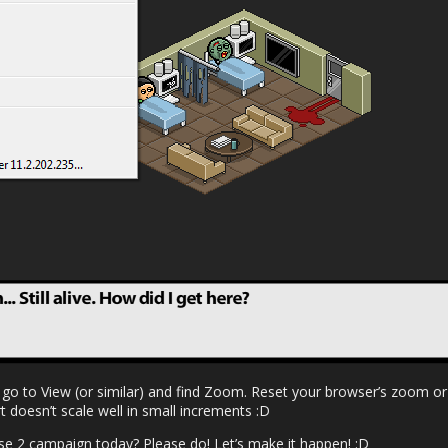
 go to View (or similar) and find Zoom. Reset your browser’s zoom or 
t doesn’t scale well in small increments :D
e 2 campaign today? Please do! Let’s make it happen! :D