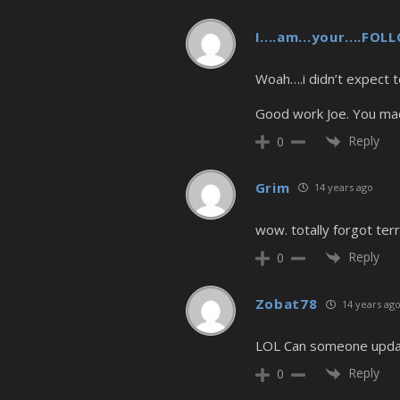
I....am...your....FO
Woah….i didn’t expect t
Good work Joe. You ma
Reply
0
Grim
14 years ago
wow. totally forgot terr
Reply
0
Zobat78
14 years ag
LOL Can someone update
Reply
0