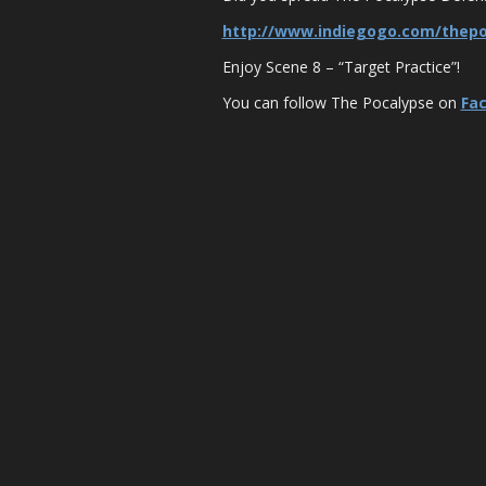
http://www.indiegogo.com/thep
Enjoy Scene 8 – “Target Practice”!
You can follow The Pocalypse on
Fa