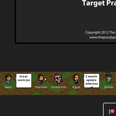
Great 
2 month 
work Joe
update 
mileston
Aaron
Silverware
Canadarbiter
Arguas
Shalidar
e!