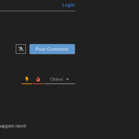
Login
Oldest
 happen next!