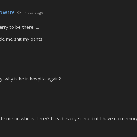
LLOWER!
14 years ago
erry to be there…..
de me shit my pants.
y. why is he in hospital again?
o
 me on who is Terry? I read every scene but I have no memory o