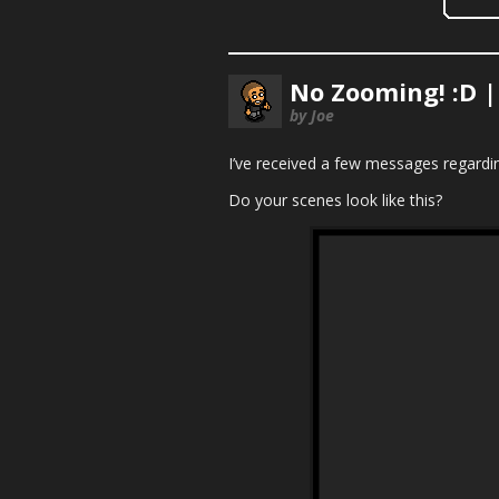
No Zooming! :D 
by Joe
I’ve received a few messages regardin
Do your scenes look like this?