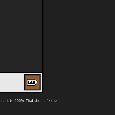
set it to 100%. That should fix the