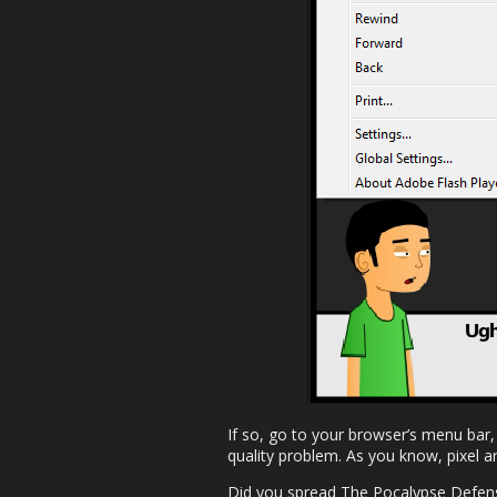
If so, go to your browser’s menu bar,
quality problem. As you know, pixel ar
Did you spread The Pocalypse Defens