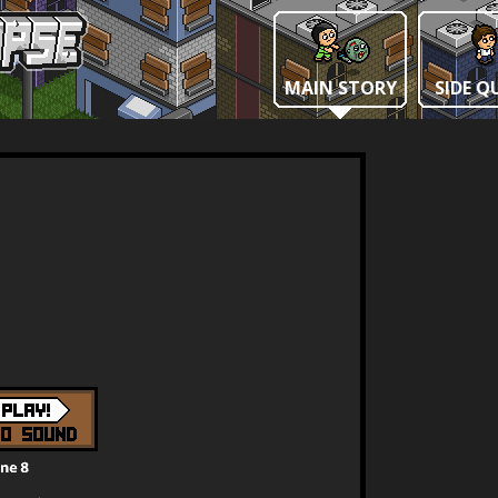
MAIN STORY
SIDE Q