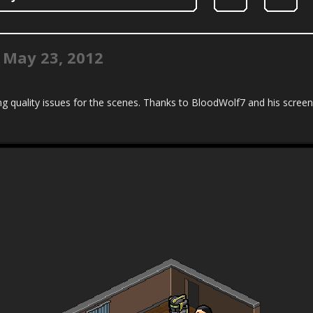
|
May 23, 2012
g quality issues for the scenes. Thanks to BloodWolf7 and his screens