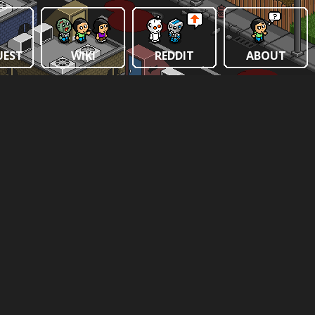
UEST
WIKI
REDDIT
ABOUT