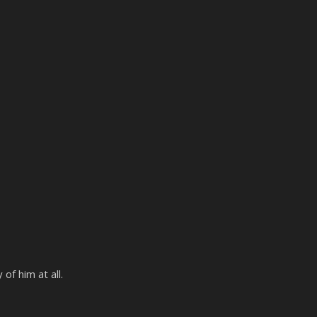
f him at all.