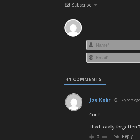
Subscribe
41
COMMENTS
Joe Kehr
14 years ag
Cool!
I had totally forgotten 
Reply
0