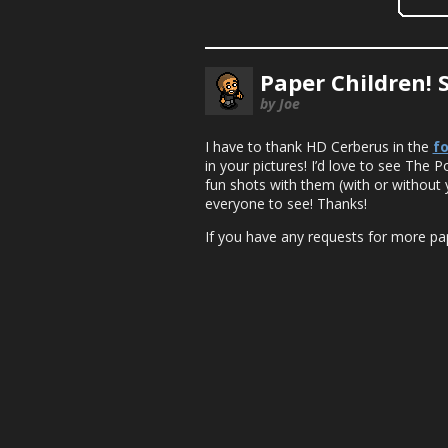
Paper Children! 
by Joe
I have to thank HD Cerberus in the
f
in your pictures! I’d love to see The 
fun shots with them (with or without 
everyone to see! Thanks!
If you have any requests for more pape