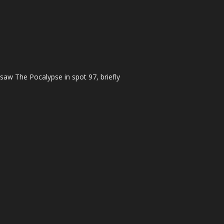
 saw The Pocalypse in spot 97, briefly