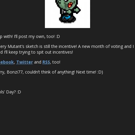
 with! I’ll post my own, too! :D
ery Mutant’s sketch is still the incentive! A new month of voting and I
I’ll keep trying to spit out incentives!
cebook
,
Twitter
and
RSS
, too!
y, Bonzi77, couldn’t think of anything! Next time! :D)
ls’ Day? :D