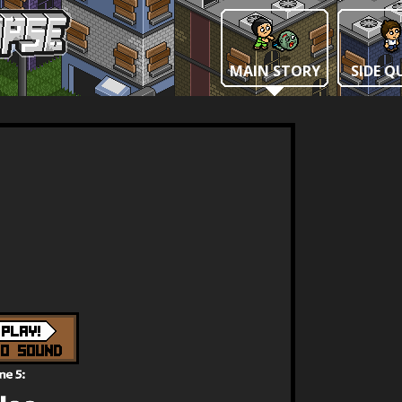
MAIN STORY
SIDE Q