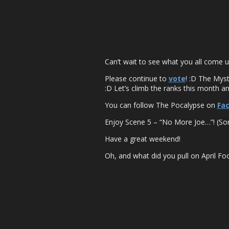
Can’t wait to see what you all come up
Please continue to
vote
! :D The Myst
:D Let’s climb the ranks this month and 
You can follow The Pocalypse on
Fa
Enjoy Scene 5 – “No More Joe…”! (Sorr
Have a great weekend!
Oh, and what did you pull on April Foo