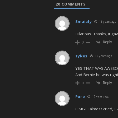
20
COMMENTS
Smaialy
15 years ago
Hilarious. Thanks, it ga
Reply
0
sykes
15 years ago
YES THAT WAS AWESO
And Bernie he was right
Reply
0
Pure
15 years ago
OMG!! I almost cried, I 