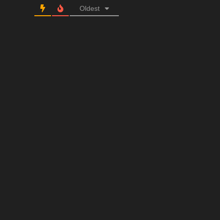
Oldest