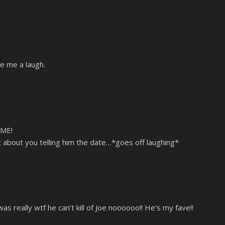
ve me a laugh.
ME!
 about you telling him the date…*goes off laughing*
was really wtf he can’t kill of Joe noooooo!! He’s my fave!!