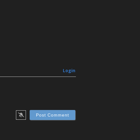
Login