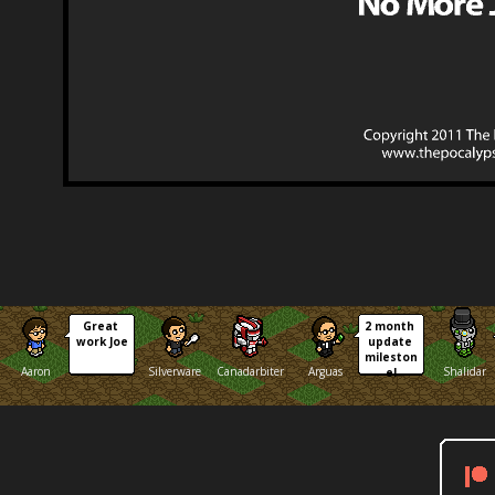
Great 
2 month 
work Joe
update 
mileston
Aaron
Silverware
Canadarbiter
Arguas
Shalidar
e!