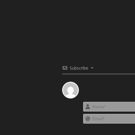
Subscribe