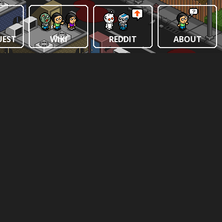
UEST
WIKI
REDDIT
ABOUT