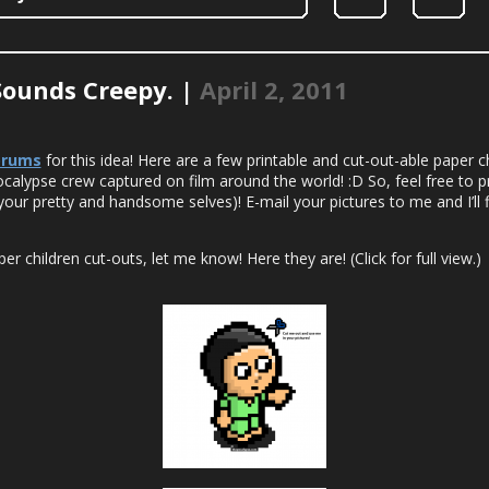
Sounds Creepy. |
April 2, 2011
orums
for this idea! Here are a few printable and cut-out-able paper ch
Pocalypse crew captured on film around the world! :D So, feel free to p
your pretty and handsome selves)! E-mail your pictures to me and I’ll 
r children cut-outs, let me know! Here they are! (Click for full view.)