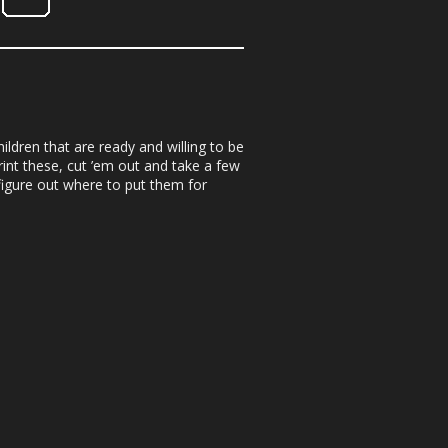
ildren that are ready and willing to be
rint these, cut ’em out and take a few
figure out where to put them for