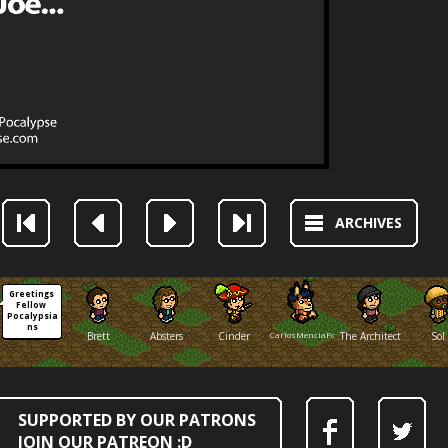
ARCHIVES
Greetings 
Fellow 
Pocalypsia
ns
Brett
Absters
Cinder
CarlosMenciaFox
The Architect
Sol
SUPPORTED BY OUR PATRONS
JOIN OUR PATREON :D