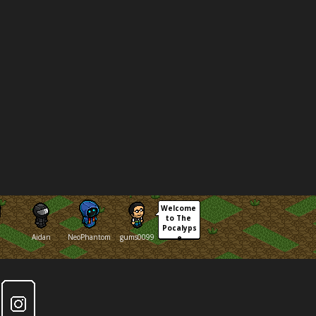
Welcome 
to The 
Pocalyps
Aidan
NeoPhantom
gums0099
e