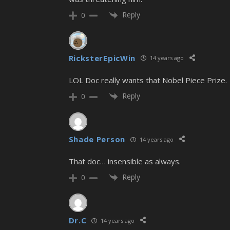
Reply
0
RicksterEpicWin
14 years ago
LOL Doc really wants that Nobel Piece Prize.
Reply
0
Shade Person
14 years ago
That doc… insensible as always.
Reply
0
Dr.C
14 years ago