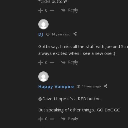
*clicks button*
Reply
0
DJ
14 years ago
Gotta say, I miss all the stuff with Joe and Sc
always excited when I see a new one :)
Reply
0
Happy Vampire
14 years ago
@Dave I hope it’s a RED button.
But speaking of other things.. GO DoC GO
Reply
0