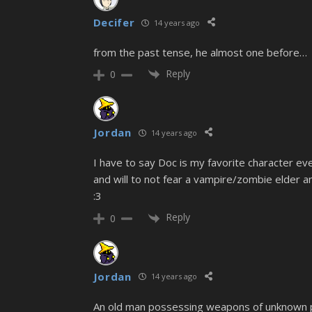
Decifer
14 years ago
from the past tense, he almost one before…
Reply
0
Jordan
14 years ago
I have to say Doc is my favorite character ev
and will to not fear a vampire/zombie elder a
:3
Reply
0
Jordan
14 years ago
An old man possessing weapons of unknown