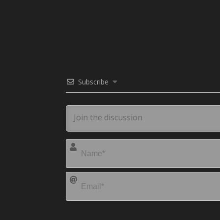
Subscribe