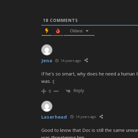
18
COMMENTS
Oldest
Jena
14 years ago
If he’s so smart, why does he need a human t
was. :(
Reply
0
Laserhead
14 years ago
Good to know that Doc is still the same unwav
was threatening him.