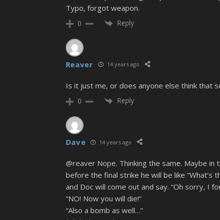
Typo, forgot weapon.
Reply
0
Reaver
14 years ago
Is it just me, or does anyone else think that
Reply
0
Dave
14 years ago
@reaver Nope. Thinking the same. Maybe in t
before the final strike he will be like “What’s 
and Doc will come out and say. “Oh sorry, I fo
“NO! Now you will die!”
“Also a bomb as well…”