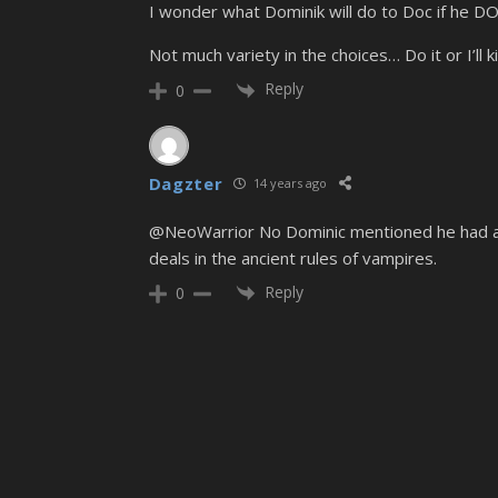
I wonder what Dominik will do to Doc if he DO
Not much variety in the choices… Do it or I’ll kill
Reply
0
Dagzter
14 years ago
@NeoWarrior No Dominic mentioned he had a dea
deals in the ancient rules of vampires.
Reply
0