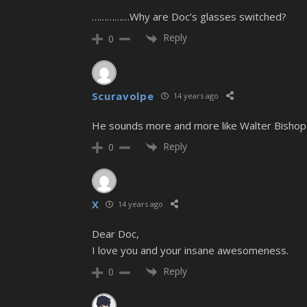
……………Why are Doc’s glasses switched?
Reply
0
Scuravolpe
14 years ago
He sounds more and more like Walter Bishop f
Reply
0
X
14 years ago
Dear Doc,
I love you and your insane awesomeness.
Reply
0