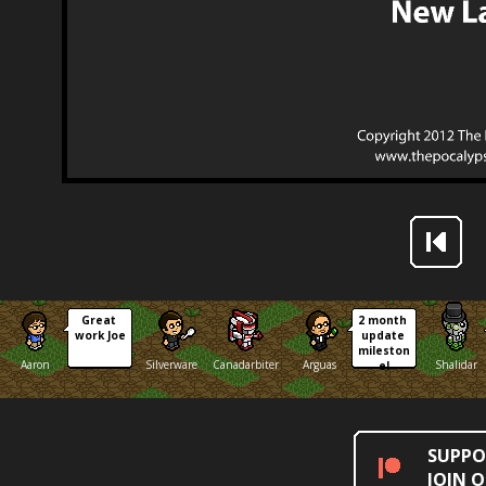
Great 
2 month 
work Joe
update 
mileston
Aaron
Silverware
Canadarbiter
Arguas
Shalidar
e!
SUPPO
JOIN 