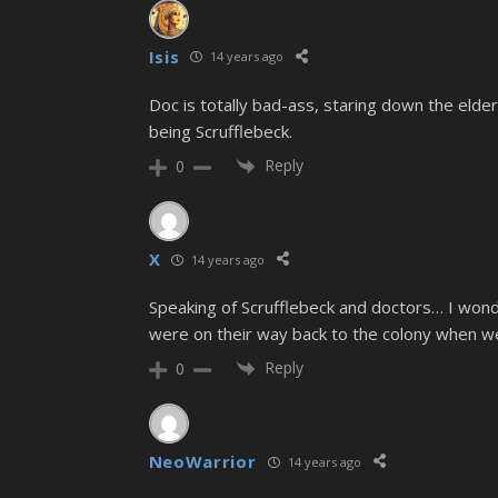
Isis
14 years ago
Doc is totally bad-ass, staring down the elder
being Scrufflebeck.
Reply
0
X
14 years ago
Speaking of Scrufflebeck and doctors… I won
were on their way back to the colony when w
Reply
0
NeoWarrior
14 years ago