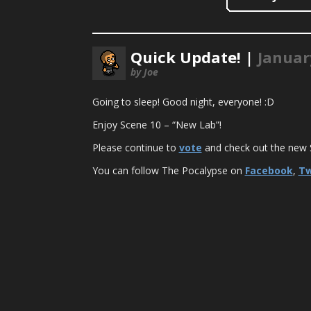
Quick Update! |
Januar
by Joe
Going to sleep! Good night, everyone! :D
Enjoy Scene 10 – “New Lab”!
Please continue to
vote
and check out the new S
You can follow The Pocalypse on
Facebook
,
Tw