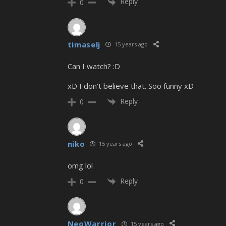
Reply
0
timaselj
15 years ago
Can I watch? :D
xD I don’t believe that. Soo funny xD
Reply
0
niko
15 years ago
omg lol
Reply
0
NeoWarrior
15 years ago