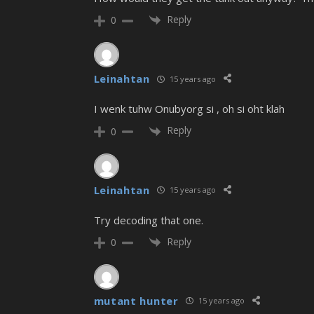
Reply
0
Leinahtan
15 years ago
I wenk tuhw Onubyorg si , oh si oht klah
Reply
0
Leinahtan
15 years ago
Try decoding that one.
Reply
0
mutant hunter
15 years ago