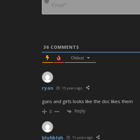
36
COMMENTS
Oldest
ryan
15 years ago
guns and girls looks like the doc likes them
Reply
0
bluhbluh
15 years ago