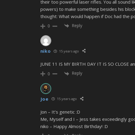
their too powerful laser rifles. You all sound 
powers) to make something besides his block f
thought: What would happen if Doc had the p
Reply
0
niko
15 years ago
JUNE 11 IS MY BIRTH DAY IT IS SO CLOSE and
Reply
0
Joe
15 years ago
Jon – It’s genetic :D
Me, Myself and I – Jess takes exceedingly goo
niko – Happy Almost Birthday! :D