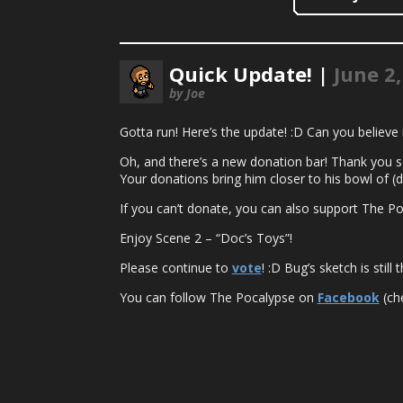
Quick Update! |
June 2
by Joe
Gotta run! Here’s the update! :D Can you believe i
Oh, and there’s a new donation bar! Thank you so
Your donations bring him closer to his bowl of (
If you can’t donate, you can also support The Po
Enjoy Scene 2 – “Doc’s Toys”!
Please continue to
vote
! :D Bug’s sketch is stil
You can follow The Pocalypse on
Facebook
(che