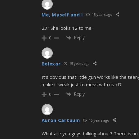
Me, Myself and I
15 years ago
23? She looks 12 to me.
Reply
0
Belexar
15 years ago
It’s obvious that little gun works like the te
make it weak just to mess with us xD
Reply
0
Auron Cartuum
15 years ago
What are you guys talking about? There is no 