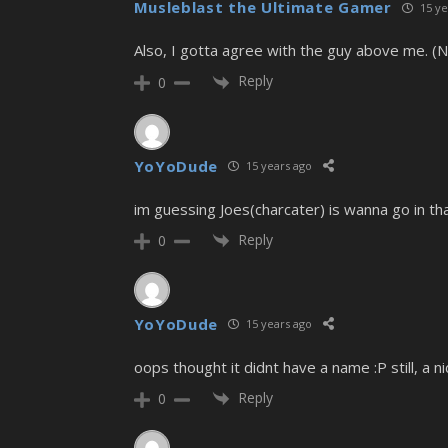
Musleblast the Ultimate Gamer
15 ye
Also, I gotta agree with the guy above me. (N
Reply
0
YoYoDude
15 years ago
im guessing Joes(charcater) is wanna go in tha
Reply
0
YoYoDude
15 years ago
oops thought it didnt have a name :P still, a
Reply
0