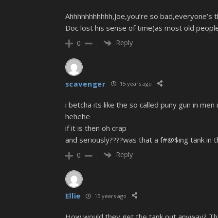
Ahhhhhhhhhhh,Joe,you’re so bad,everyone’s thi
Doc lost his sense of time(as most old people
Reply
0
scavenger
15 years ago
i betcha its like the so called puny gun in men 
hehehe
if it is then oh crap
and seriously????was that a f#@$ing tank in 
Reply
0
Ellie
15 years ago
How would they get the tank out anyway? The 