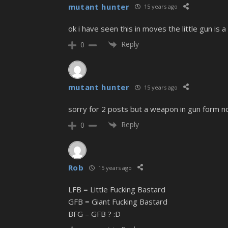
mutant hunter
15 years ago
ok i have seen this in moves the little gun is 
Reply
0
mutant hunter
15 years ago
sorry for 2 posts but a weapon in gun form 
Reply
0
Rob
15 years ago
LFB = Little Fucking Bastard
GFB = Giant Fucking Bastard
BFG – GFB ? :D