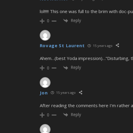
lol!!!!! This one was full to the brim with doc-pu
Reply
0
Rovage St Laurent
15 years ago
Ahem…(best Yoda impression)…”Disturbing, th
Reply
0
Jon
15 years ago
After reading the comments here I’m rather 
Reply
0