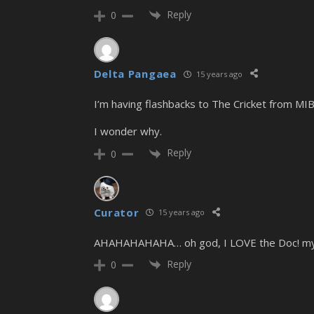
Reply
0
Delta Pangaea
15 years ago
I’m having flashbacks to The Cricket from MIB
I wonder why.
Reply
0
Curator
15 years ago
AHAHAHAHAHA… oh god, I LOVE the Doc! my ne
Reply
0