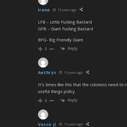
Irene
15 years ago
LFB – Little Fucking Bastard
GFB – Giant Fucking Bastard
BFG- Big Friendly Giant.
Reply
0
Aethrys
15 years ago
It’s times like this that the colonists need t
useful things policy.
Reply
0
Vasco Ji
15 years ago