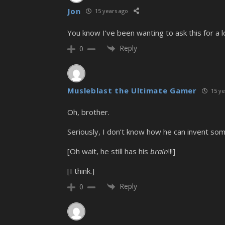
Jon
15 years ago
You know I’ve been wanting to ask this for a 
Reply
0
Musleblast the Ultimate Gamer
15 ye
Oh, brother.
Seriously, I don’t know how he can invent somet
[Oh wait, he still has his
brain
!!!]
[I think.]
Reply
0