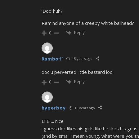
‘Doc’ huh?
Remind anyone of a creepy white ballhead?
Reply
0
Rambo1`
15 years ago
doc u perverted little bastard lool
Reply
0
hyperboy
15 years ago
LFB…. nice
i guess doc likes his girls like he likes his guns:
(and by small i mean young, what were you th