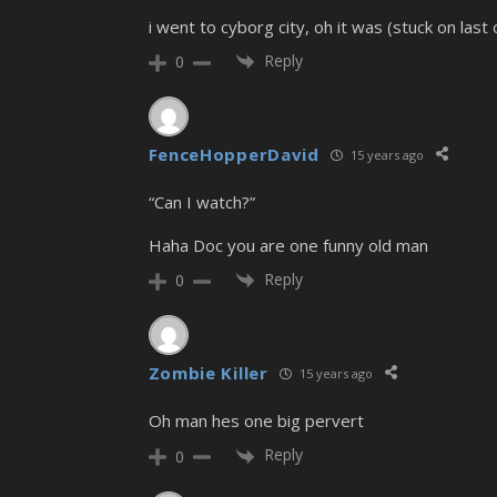
i went to cyborg city, oh it was (stuck on last
Reply
0
FenceHopperDavid
15 years ago
“Can I watch?”
Haha Doc you are one funny old man
Reply
0
Zombie Killer
15 years ago
Oh man hes one big pervert
Reply
0