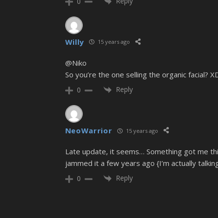
Reply
0
Willy
15 years ago
@Niko
So you’re the one selling the organic facial? X
Reply
0
NeoWarrior
15 years ago
Late update, it seems… Something got me thin
jammed it a few years ago {I’m actually talkin
Reply
0