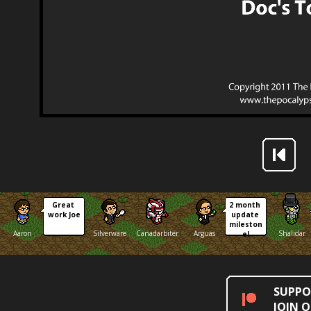
Great 
2 month 
work Joe
update 
mileston
Aaron
Silverware
Canadarbiter
Arguas
Shalidar
e!
SUPPO
JOIN 