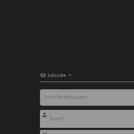
Subscribe