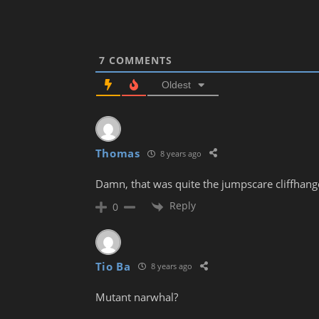
7
COMMENTS
Oldest
Thomas
8 years ago
Damn, that was quite the jumpscare cliffhang
Reply
0
Tio Ba
8 years ago
Mutant narwhal?