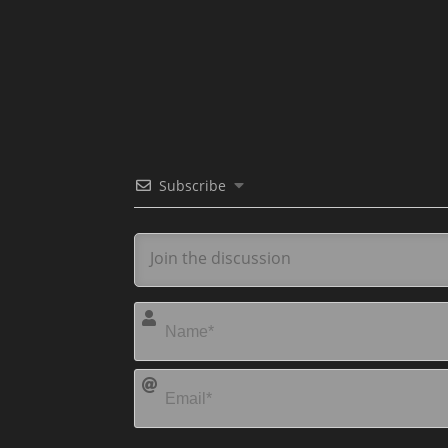
Subscribe