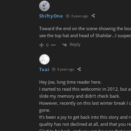
ShiftyOne
8 years ago
Toward the end on the scene showing the boat
see the top hat and head of Shalidar…I suspec
Reply
0
Txai
8 years ago
Hey Joe, long time reader here.
I started to read this webcomic in 2012, but 
slide my memory and didn’t check back.
However, recently on this last winter break I 
gone.
It’s been a joy to get back into this story and 
quality has not declined at all, and that you r
Glad to be back, and you can be sure that I w