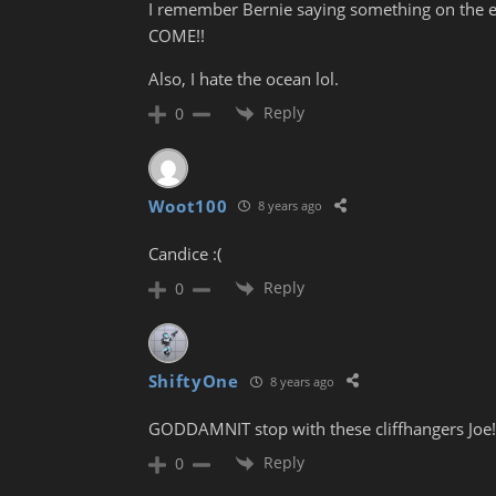
I remember Bernie saying something on the e
COME!!
Also, I hate the ocean lol.
Reply
0
Woot100
8 years ago
Candice :(
Reply
0
ShiftyOne
8 years ago
GODDAMNIT stop with these cliffhangers Joe! 
Reply
0