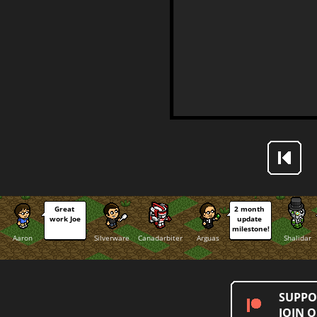
Great 
2 month 
work Joe
update 
milestone!
Aaron
Silverware
Canadarbiter
Arguas
Shalidar
SUPPO
JOIN 