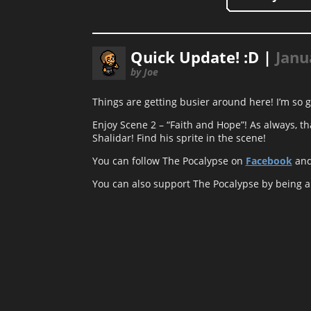
Quick Update! :D |
Janu
by Joe
Things are getting busier around here! I’m so g
Enjoy Scene 2 – “Faith and Hope”! As always, th
Shalidar! Find his sprite in the scene!
You can follow The Pocalypse on
Facebook
an
You can also support The Pocalypse by being 