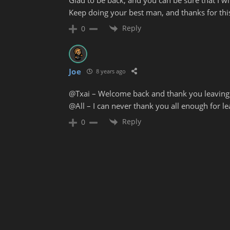
Keep doing your best man, and thanks for this
Reply
0
Joe
8 years ago
@Txai – Welcome back and thank you leavin
@All – I can never thank you all enough for 
Reply
0