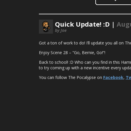
Quick Update! :D |
Augu
by Joe
Got a ton of work to do! I’ll update you all on 
Enjoy Scene 28 – “Go, Bernie, Go!”!
Back to school! :D Who can you find in this Ham
to try coming up with a new incentive every upda
You can follow The Pocalypse on
Facebook
,
Tw