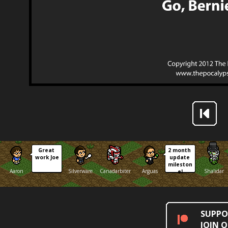
Great 
2 month 
work Joe
update 
mileston
Aaron
Silverware
Canadarbiter
Arguas
Shalidar
e!
SUPPO
JOIN 