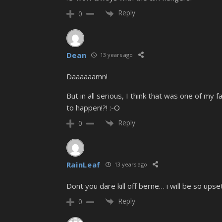
Reply
0
Dean
13 years ago
Daaaaaamn!
But in all serious, I think that was one of m
to happen!?! :-O
Reply
0
RainLeaf
13 years ago
Dont you dare kill off berne… i will be so upset
Reply
0