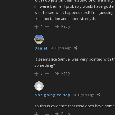
if I were Bernie, I probably would have gotten 
wait to see what happens next! I’m guessing e
transportation and super strength.
Reply
0
Daniel
13 years ago
It seems like Samuel was very pointed with tha
something?
Reply
0
Not going to say
13 years ago
so this is evidence that rosa does have some
Reply
0