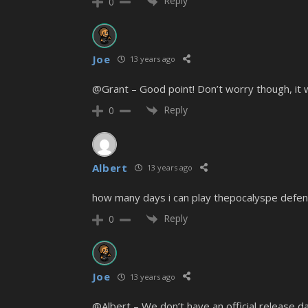
Reply
0
Joe
13 years ago
@Grant – Good point! Don’t worry though, it wi
Reply
0
Albert
13 years ago
how many days i can play thepocalyspe defen
Reply
0
Joe
13 years ago
@Albert – We don’t have an official release d