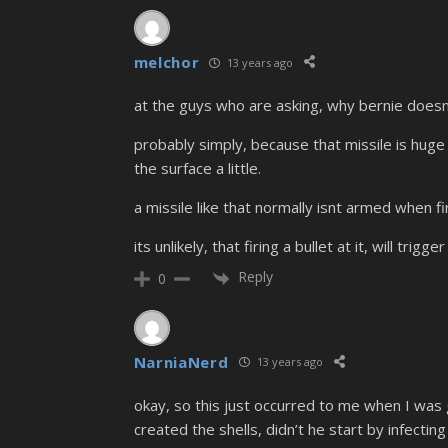
melchor
13 years ago
at the guys who are asking, why bernie doesnt
probably simply, because that missile is huge a
the surface a little.
a missile like that normally isnt armed when fi
its unlikely, that firing a bullet at it, will trig
Reply
0
NarniaNerd
13 years ago
okay, so this just occurred to me when I was
created the shells, didn’t he start by infecti