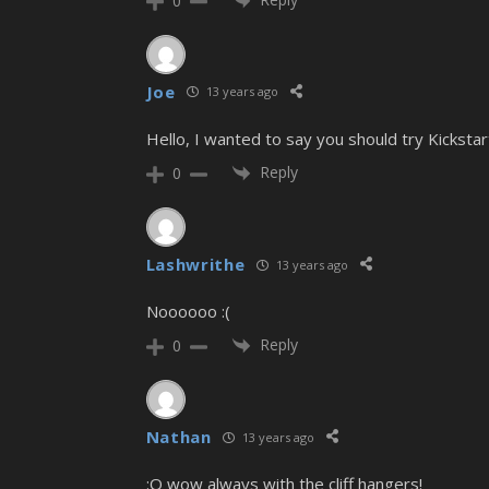
0
Joe
13 years ago
Hello, I wanted to say you should try Kicksta
Reply
0
Lashwrithe
13 years ago
Noooooo :(
Reply
0
Nathan
13 years ago
:O wow always with the cliff hangers!