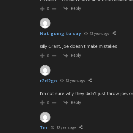
Reply
0
Not going to say
13 years ago
silly Grant, Joe doesn’t make mistakes
Reply
0
r2d2go
13 years ago
I’m not sure why they didn’t just throw joe, or 
Reply
0
Ter
13 years ago