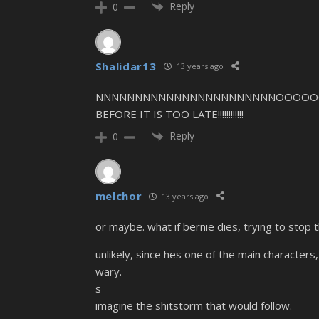
Reply
0
Shalidar13
13 years ago
NNNNNNNNNNNNNNNNNNNNNNNOOOOO
BEFORE IT IS TOO LATE!!!!!!!!!!!!
Reply
0
melchor
13 years ago
or maybe. what if bernie dies, trying to stop 
unlikely, since hes one of the main characters,
wary.
s
imagine the shitstorm that would follow.