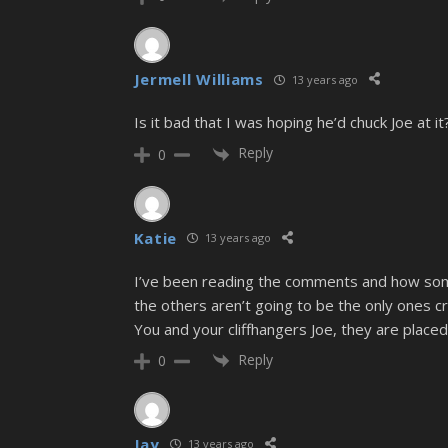
Jermell Williams
13 years ago
Is it bad that I was hoping he’d chuck Joe at it
Reply
0
Katie
13 years ago
I’ve been reading the comments and how some 
the others aren’t going to be the only ones cry
You and your cliffhangers Joe, they are plac
Reply
0
Jay
13 years ago