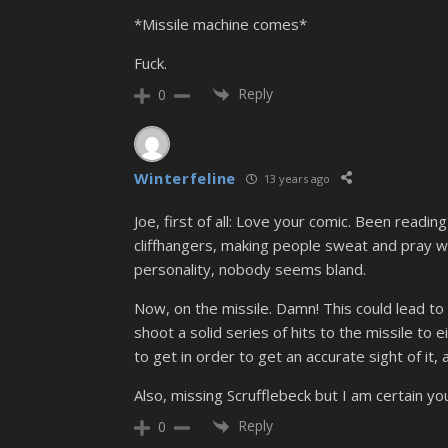
*Missile machine comes*
Fuck.
Reply
0
Winterfeline
13 years ago
Joe, first of all: Love your comic. Been read
cliffhangers, making people sweat and pray wh
personality, nobody seems bland.
Now, on the missile. Damn! This could lead to 
shoot a solid series of hits to the missile to 
to get in order to get an accurate sight of it,
Also, missing Scrufflebeck but I am certain y
Reply
0