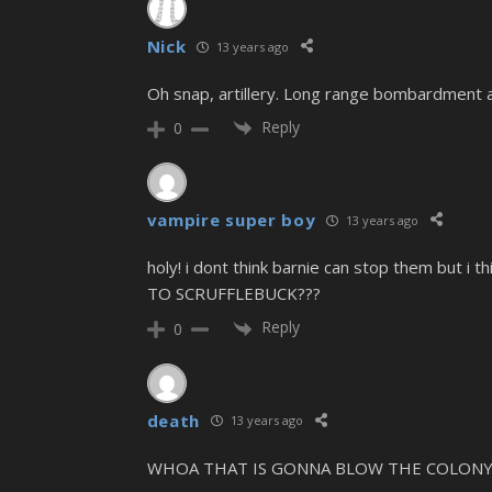
Nick
13 years ago
Oh snap, artillery. Long range bombardment 
Reply
0
vampire super boy
13 years ago
holy! i dont think barnie can stop them but i
TO SCRUFFLEBUCK???
Reply
0
death
13 years ago
WHOA THAT IS GONNA BLOW THE COLONY 