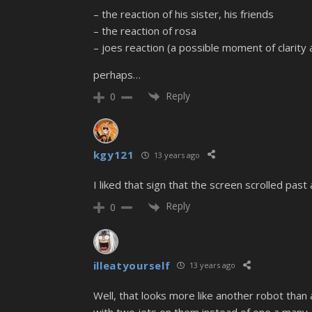
– the reaction of his sister, his friends
– the reaction of rosa
– joes reaction (a possible moment of clarity 
perhaps…
Reply
0
kgy121
13 years ago
I liked that sign that the screen scrolled past 
Reply
0
illeatyourself
13 years ago
Well, that looks more like another robot than a
with two jets on them instead of one a many. A