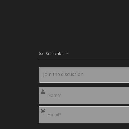
Subscribe