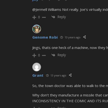
@Jermell Williams Not really. Joe’s virtually i
Reply
0
Genome Robi
13 years ago
Jings, thats one heck of a machine, now they 
Reply
0
Grant
13 years ago
So, the town doctor was able to walk to the mac
Why don’t they manufacture a missile that 
INCONSISTENCY IN THE COMIC AND ITS RUI