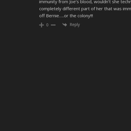
immunity from Joe’s blood, wouldn’t she techn
completely different part of her that was immun
off Bernie…..or the colony!!!
Reply
0