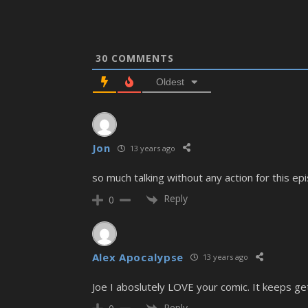
30
COMMENTS
Oldest
Jon
13 years ago
so much talking without any action for this ep
Reply
0
Alex Apocalypse
13 years ago
Joe I aboslutely LOVE your comic. It keeps get
Reply