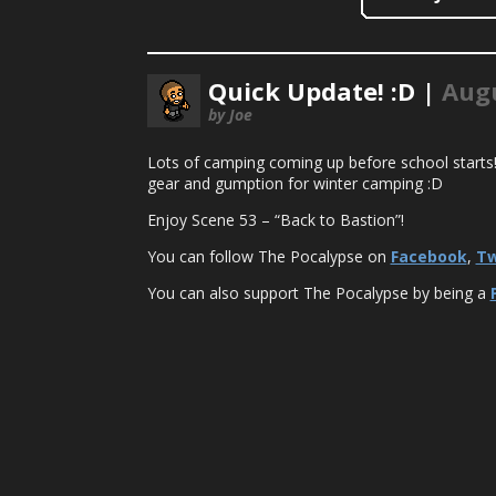
Quick Update! :D |
Augu
by Joe
Lots of camping coming up before school starts! G
gear and gumption for winter camping :D
Enjoy Scene 53 – “Back to Bastion”!
You can follow The Pocalypse on
Facebook
,
Tw
You can also support The Pocalypse by being a