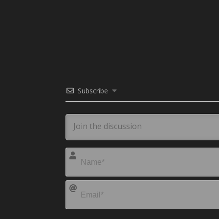
Subscribe