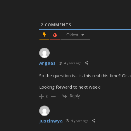
2
COMMENTS
Oldest
Arguas
4 years ago
So the question is… is this real this time? Or
Looking forward to next week!
Reply
0
Justinwya
4 years ago