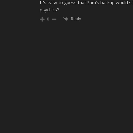
It’s easy to guess that Sam’s backup would sav
psychics?
Reply
0