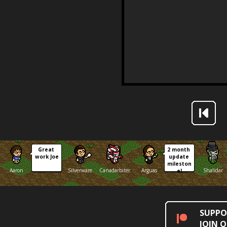
Great 
2 month 
work Joe
update 
mileston
Aaron
Silverware
Canadarbiter
Arguas
Shalidar
e!
SUPPO
JOIN 