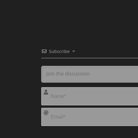
Subscribe