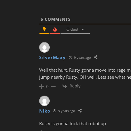
5
COMMENTS
Oldest
SilverMaxy
9 years ago
Well that hurt. Rusty gonna move into rage m
jump nearby Rusty. OH well. Lets see what ne
Reply
0
Niko
9 years ago
Rusty is gonna fuck that robot up