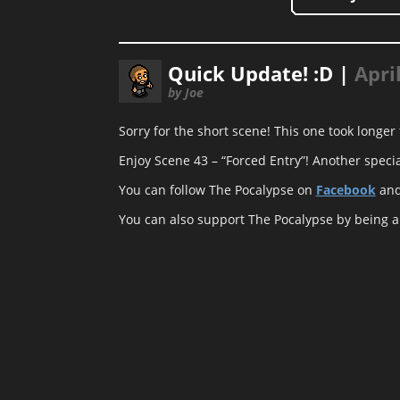
Quick Update! :D |
Apri
by Joe
Sorry for the short scene! This one took longer
Enjoy Scene 43 – “Forced Entry”! Another specia
You can follow The Pocalypse on
Facebook
an
You can also support The Pocalypse by being 