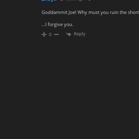
Goddammit Joe! Why must you ruin the short br
…I forgive you.
Reply
0