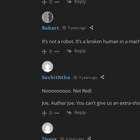
Reply
0
Robert
9 years ago
It’s not a robot. It’s a broken human in a mac
Reply
0
Suchiththa
9 years ago
Nooooooooo. Not Red!
Joe. Author Joe. You can’t give us an extra-s
Reply
0
Znayx
9 years ago