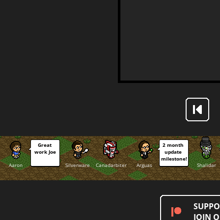
Great 
2 month 
work Joe
update 
milestone!
Aaron
Silverware
Canadarbiter
Arguas
Shalidar
SUPPO
JOIN 