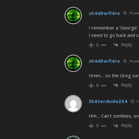
sh4d0wfl4re
14 yea
I remember a ‘George’ 
I need to go back and
Reply
0
sh4d0wfl4re
14 yea
Hmm… so the Greg surviv
Reply
0
Sk8terdude254
14
Hm… Can’t zombies, eve
Reply
0