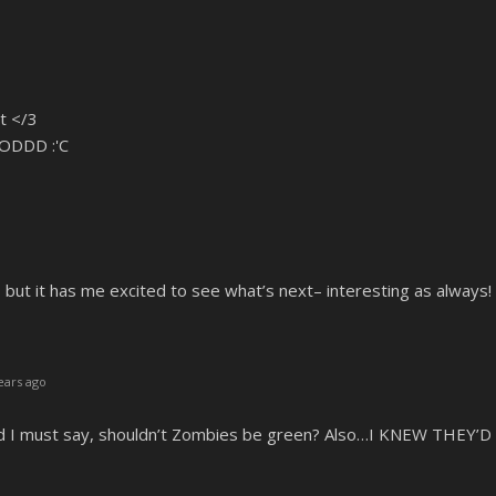
t </3
ODDD :'C
, but it has me excited to see what’s next– interesting as always!
ears ago
nd I must say, shouldn’t Zombies be green? Also…I KNEW THEY’D 