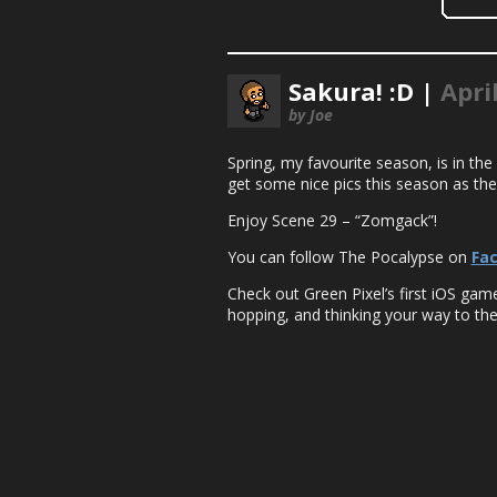
Sakura! :D |
Apri
by Joe
Spring, my favourite season, is in the
get some nice pics this season as thes
Enjoy Scene 29 – “Zomgack”!
You can follow The Pocalypse on
Fa
Check out Green Pixel’s first iOS ga
hopping, and thinking your way to the