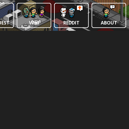
UEST
WIKI
REDDIT
ABOUT