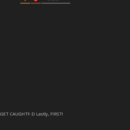
GET CAUGHT!! :D Lastly, FIRST!