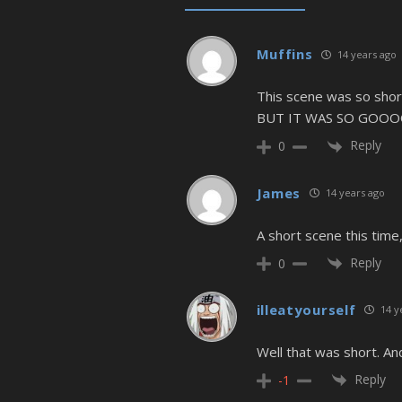
Muffins
14 years ago
This scene was so shor
BUT IT WAS SO GOOO
Reply
0
James
14 years ago
A short scene this time
Reply
0
illeatyourself
14 y
Well that was short. A
Reply
-1