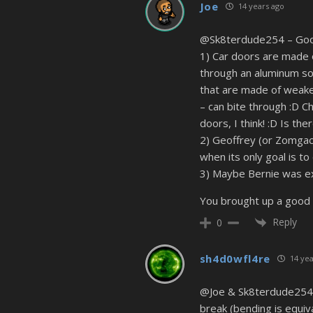
Joe
14 years ago
@Sk8terdude254 – Good q
1) Car doors are made o
through an aluminum sod
that are made of weaker
– can bite through :D C
doors, I think! :D Is th
2) Geoffrey (or Zomgack)
when its only goal is to 
3) Maybe Bernie was e
You brought up a good 
Reply
0
sh4d0wfl4re
14 yea
@Joe & Sk8terdude254 Z
break (bending is equiva