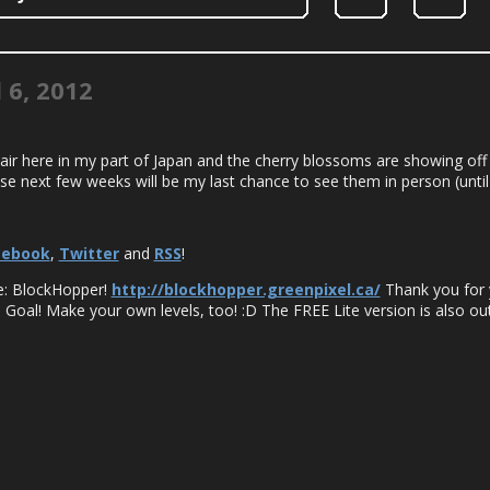
l 6, 2012
 air here in my part of Japan and the cherry blossoms are showing off 
e next few weeks will be my last chance to see them in person (until I
cebook
,
Twitter
and
RSS
!
me: BlockHopper!
http://blockhopper.greenpixel.ca/
Thank you for 
 Goal! Make your own levels, too! :D The FREE Lite version is also out