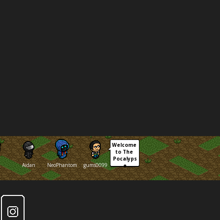
Welcome 
to The 
Pocalyps
Aidan
NeoPhantom
gums0099
e