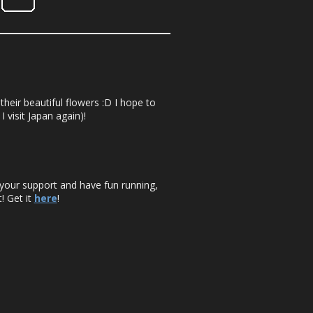
their beautiful flowers :D I hope to
 visit Japan again)!
your support and have fun running,
! Get it
here
!