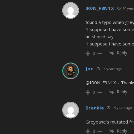
IR0N_F3N1X
14 year
found a typo when grey
“I suppose I have some 
he should say
“I suppose I have some 
Reply
0
Joe
14 years ago
@IR0N_F3N1X – Thanks f
Reply
0
Brenkie
14 years ago
Greybane’s mutated fr
Reply
0