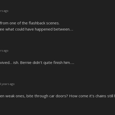
rs ago
from one of the flashback scenes.
 see what could have happened between….
rs ago
ed… ish. Bernie didn’t quite finish him…..
 years ago
n weak ones, bite through car doors? How come it’s chains still