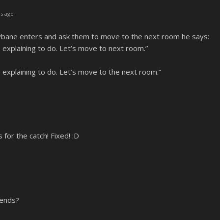
s ago
bane enters and ask them to move to the next room he says:
explaining to do. Let’s move to next room.”
explaining to do. Let’s move to the next room.”
or the catch! Fixed! :D
iends?