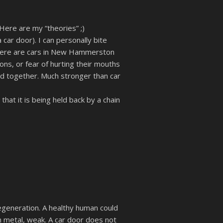
Here are my “theories” ;)
car door). I can personally bite
 there are cars in New Hammerston
ons, or fear of hurting their mouths
ked together. Much stronger than car
hat it is being held back by a chain
generation. A healthy human could
hin metal, weak. A car door does not