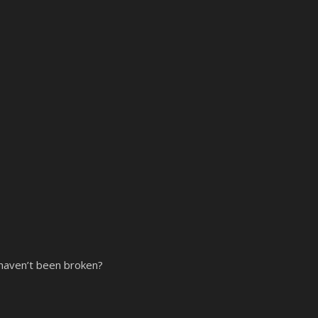
 haven’t been broken?