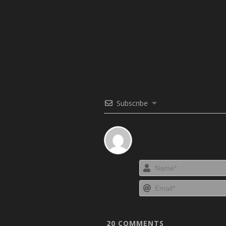
Subscribe
20
COMMENTS