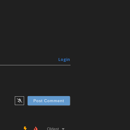
Login
Oldest