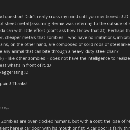
uestion! Didn’t really cross my mind until you mentioned it! :D 
f sheet metal (assuming Bernie was referring to the outside of a 
a can with little effort (don’t ask how I know that :D). Perhaps
, cheaper metals that zombies – who have no limitations, inhibiti
hains, on the other hand, are composed of solid rods of steel lin
ere any animal that can bite through a heavy-duty steel chain?
 – like other zombies – does not have the intelligence to realize t
eat what’s in front of it. :D
xaggerating ;D
point! Thanks!
rs ago
ombies are over-clocked humans, but with a cost: the lose of re
lent here)a car door with his mouth or fist. A car door is fairly t