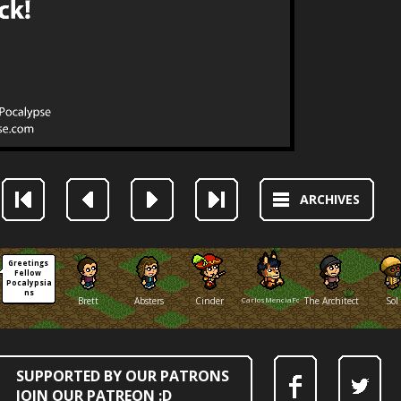
ARCHIVES
Greetings 
Fellow 
Pocalypsia
ns
Brett
Absters
Cinder
CarlosMenciaFox
The Architect
Sol
SUPPORTED BY OUR PATRONS
JOIN OUR PATREON :D