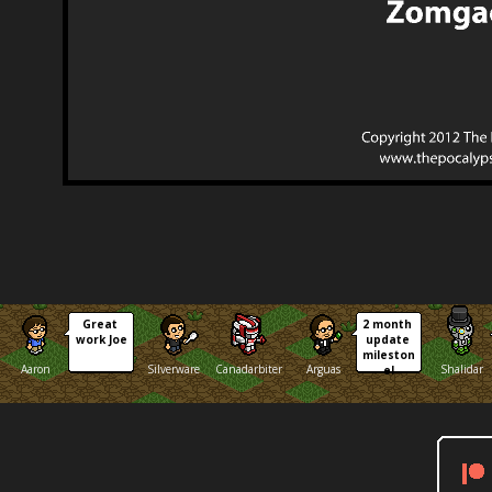
Great 
2 month 
work Joe
update 
mileston
Aaron
Silverware
Canadarbiter
Arguas
Shalidar
e!