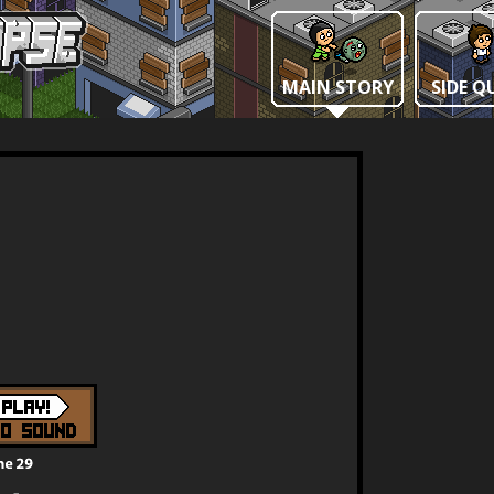
MAIN STORY
SIDE Q