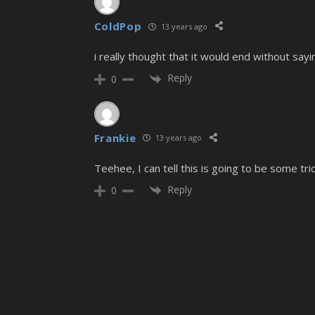
ColdPop
13 years ago
i really thought that it would end without sa
Reply
0
Frankie
13 years ago
Teehee, I can tell this is going to be some tri
Reply
0