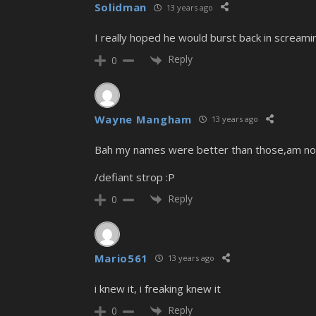
Solidman
13 years ago
I really hoped he would burst back in screamin
Reply
0
Wayne Mangham
13 years ago
Bah my names were better than those,am not vot
/defiant strop :P
Reply
0
Mario561
13 years ago
i knew it, i freaking knew it
Reply
0