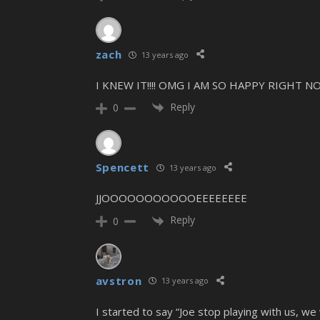
zach
13 years ago
I KNEW IT!!!! OMG I AM SO HAPPY RIGHT N
Reply
0
Spencett
13 years ago
JJOOOOOOOOOOOEEEEEEEE
Reply
0
avstron
13 years ago
I started to say “Joe stop playing with us, we