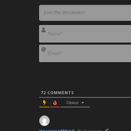
72
COMMENTS
Oldest
HarrowedMind
13 years ago