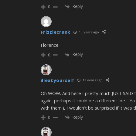
Reply
0
Frizzlecrank
13 years ago
Florence.
Reply
0
illeatyourself
13 years ago
Oh WOW. And here I pretty much JUST SAID that
again, perhaps it could be a different Joe… Ya 
with them!), I wouldn’t be surprised if it was t
Reply
0