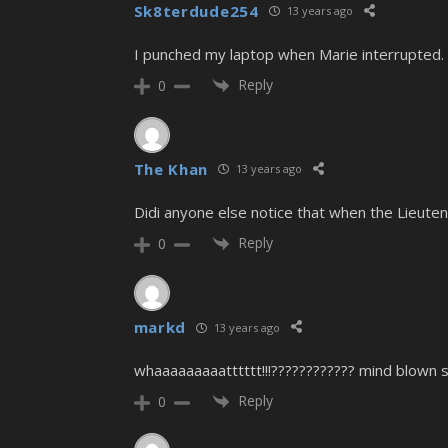
Sk8terdude254
13 years ago
I punched my laptop when Marie interrupted.
Reply
0
The Khan
13 years ago
Didi anyone else notice that when the Lieuten
Reply
0
markd
13 years ago
whaaaaaaaaatttttt!!!???????????? mind blown s
Reply
0