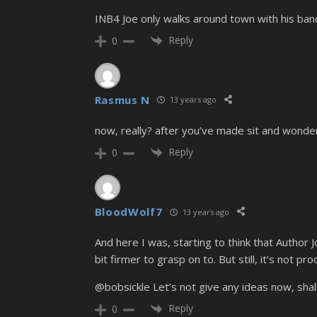
INB4 Joe only walks around town with his band
Reply
0
Rasmus N
13 years ago
now, really? after you’ve made sit and wonder 
Reply
0
BloodWolf7
13 years ago
And here I was, starting to think that Author Jo
bit firmer to grasp on to. But still, it’s not proo
@bobsickle Let’s not give any ideas now, shal
Reply
0