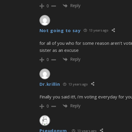
Reply
0
Not going to say
13 years ago
for all of you who for some reason aren’t votin
sister as an excuse
Reply
0
Dr.krillin
13 years ago
Finally you said it!!, i’m voting everyday for 
Reply
0
Pseudonym_
13 years ago