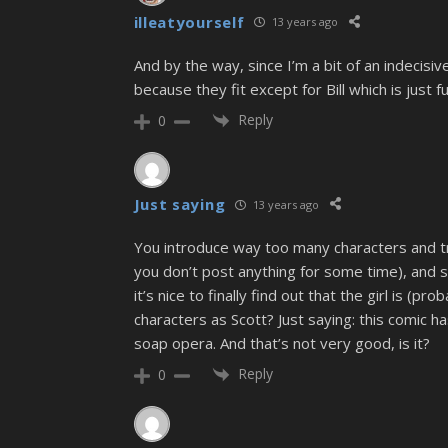
illeatyourself
13 years ago
And by the way, since I’m a bit of an indecisiv
because they fit except for Bill which is just 
Reply
0
Just saying
13 years ago
You introduce way too many characters and try 
you don’t post anything for some time), and so
it’s nice to finally find out that the girl is (
characters as Scott? Just saying: this comic ha
soap opera. And that’s not very good, is it?
Reply
0