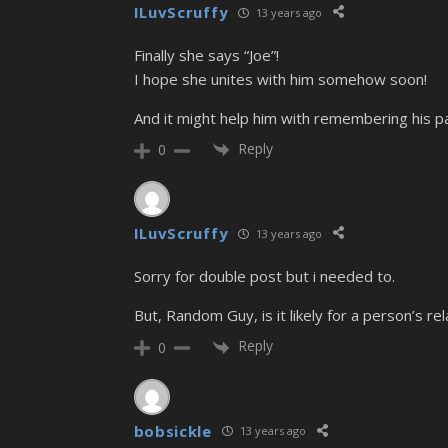
ILuvScruffy
13 years ago
Finally she says “Joe”!
I hope she unites with him somehow soon!
And it might help him with remembering his pas
Reply
0
ILuvScruffy
13 years ago
Sorry for double post but i needed to.
But, Random Guy, is it likely for a person’s
Reply
0
bobsickle
13 years ago