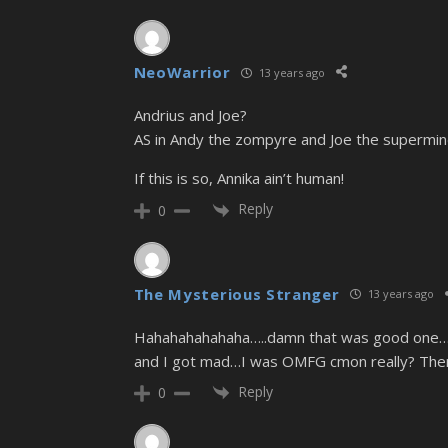
NeoWarrior
13 years ago
Andrius and Joe?
AS in Andy the zompyre and Joe the supermin
If this is so, Annika ain’t human!
Reply
0
The Mysterious Stranger
13 years ago
Hahahahahahaha…..damn that was good one……
and I got mad…I was OMFG cmon really? Then y
Reply
0