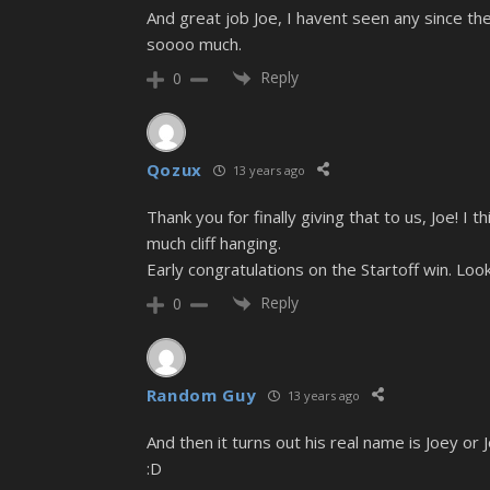
And great job Joe, I havent seen any since the
soooo much.
Reply
0
Qozux
13 years ago
Thank you for finally giving that to us, Joe! I t
much cliff hanging.
Early congratulations on the Startoff win. Looks
Reply
0
Random Guy
13 years ago
And then it turns out his real name is Joey or
:D