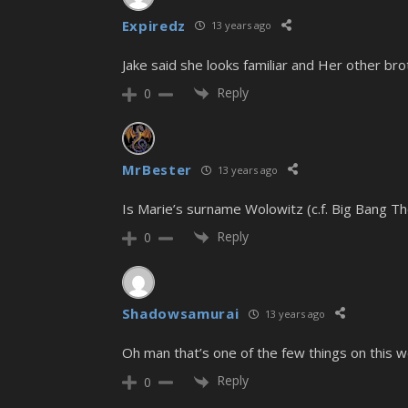
Expiredz
13 years ago
Jake said she looks familiar and Her other brot
Reply
0
MrBester
13 years ago
Is Marie’s surname Wolowitz (c.f. Big Bang T
Reply
0
Shadowsamurai
13 years ago
Oh man that’s one of the few things on this w
Reply
0