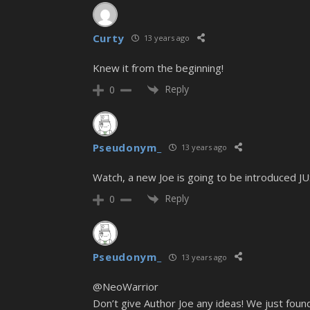
Curty
13 years ago
Knew it from the beginning!
Reply
0
Pseudonym_
13 years ago
Watch, a new Joe is going to be introduced J
Reply
0
Pseudonym_
13 years ago
@NeoWarrior
Don’t give Author Joe any ideas! We just foun