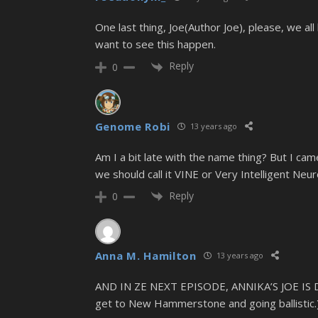
One last thing, Joe(Author Joe), please, we all
want to see this happen.
Reply
0
Genome Robi
13 years ago
Am I a bit late with the name thing? But I cam
we should call it VINE or Very Intelligent Neu
Reply
0
Anna M. Hamilton
13 years ago
AND IN ZE NEXT EPISODE, ANNIKA’S JOE IS
get to New Hammerstone and going ballistic.