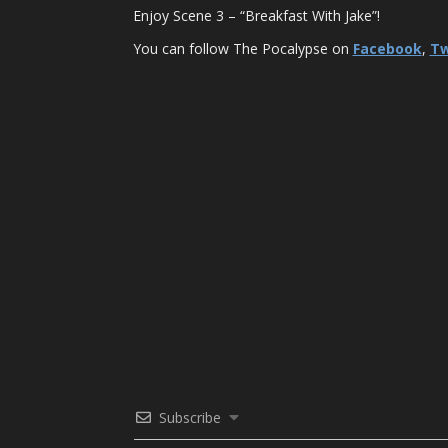
Enjoy Scene 3 – “Breakfast With Jake”!
You can follow The Pocalypse on
Facebook
,
Tw
Subscribe