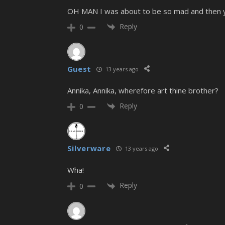
OH MAN I was about to be so mad and then you
Reply
0
Guest
13 years ago
Annika, Annika, wherefore art thine brother?
Reply
0
Silverware
13 years ago
Wha!
Reply
0