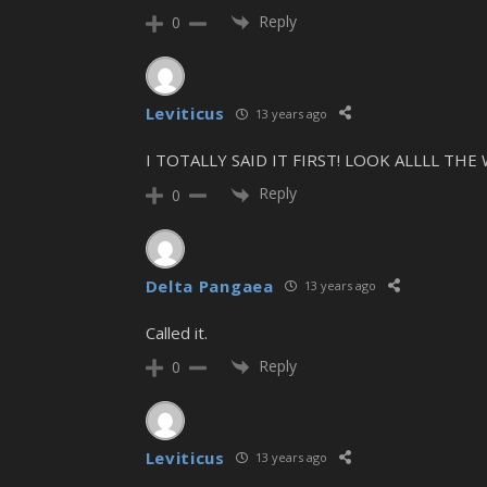
Reply
0
Leviticus
13 years ago
I TOTALLY SAID IT FIRST! LOOK ALLLL THE
Reply
0
Delta Pangaea
13 years ago
Called it.
Reply
0
Leviticus
13 years ago