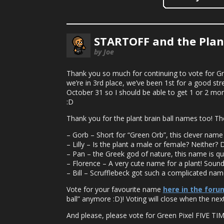
STARTOFF and the Plant
by Joe
Thank you so much for continuing to vote for Gre
we’re in 3rd place, we’ve been 1st for a good st
October 31 so I should be able to get 1 or 2 mor
:D
Thank you for the plant brain ball names too! Th
– Gorb – Short for “Green Orb”, this clever nam
– Lilly – Is the plant a male or female? Neither? D
– Pan – the Greek god of nature, this name is quite 
– Florence – A very cute name for a plant! Sounds 
– Bill – Scrufflebeck got such a complicated name
Vote for your favourite name
here in the foru
ball” anymore :D)! Voting will close when the next
And please, please vote for Green Pixel FIVE TI