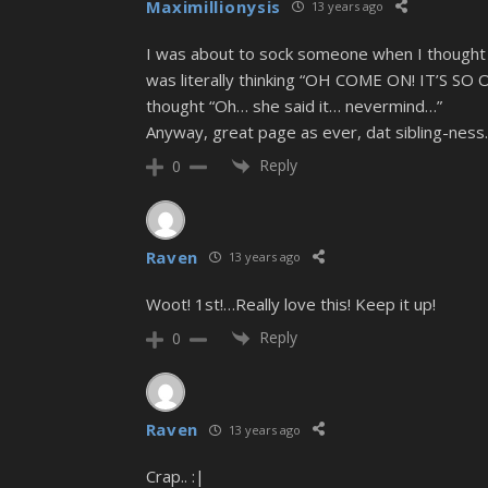
Maximillionysis
13 years ago
I was about to sock someone when I thought y
was literally thinking “OH COME ON! IT’S S
thought “Oh… she said it… nevermind…”
Anyway, great page as ever, dat sibling-ness
Reply
0
Raven
13 years ago
Woot! 1st!…Really love this! Keep it up!
Reply
0
Raven
13 years ago
Crap.. :|