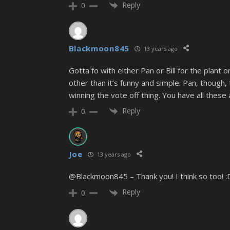
Reply
0
Blackmoon845
13 years ago
Gotta fo with either Pan or Bill for the plant
other than it’s funny and simple. Pan, though, 
winning the vote off thing. You have all these
Reply
0
Joe
13 years ago
@Blackmoon845 – Thank you! I think so too! :
Reply
0