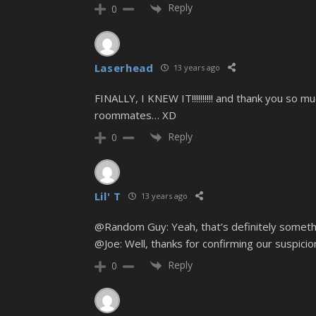
Reply
0
Laserhead
13 years ago
FINALLY, I KNEW IT!!!!!!!!!! and thank you so mu
roommates… XD
Reply
0
Lil' T
13 years ago
@Random Guy: Yeah, that’s definitely someth
@Joe: Well, thanks for confirming our suspici
Reply
0