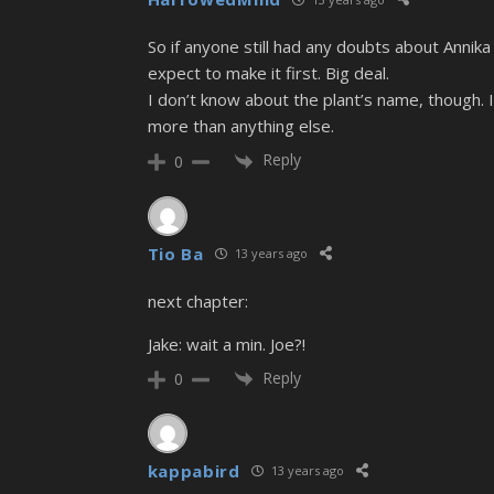
So if anyone still had any doubts about Annik
expect to make it first. Big deal.
I don’t know about the plant’s name, though. I
more than anything else.
Reply
0
Tio Ba
13 years ago
next chapter:
Jake: wait a min. Joe?!
Reply
0
kappabird
13 years ago