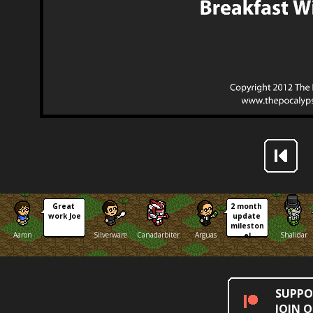
Great 
2 month 
work Joe
update 
mileston
Aaron
Silverware
Canadarbiter
Arguas
Shalidar
e!
SUPPO
JOIN 