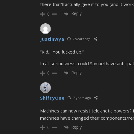
there that’ll actually give it to you (and it work
Reply
0
Justinwya
7 years ago
“Kid… You fucked up.”
In all seriousness, could Samuel have anticip
Reply
0
ShiftyOne
7 years ago
Machines can now resist telekinetic powers?
machines have changed their components/re
Reply
0