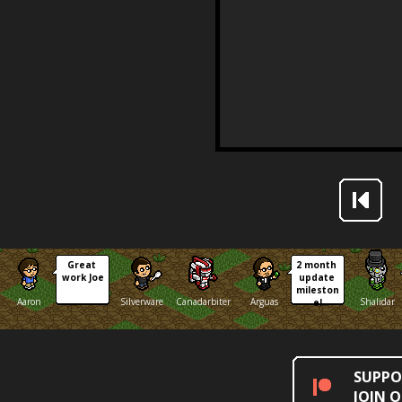
Great 
2 month 
work Joe
update 
mileston
Aaron
Silverware
Canadarbiter
Arguas
Shalidar
e!
SUPPO
JOIN 