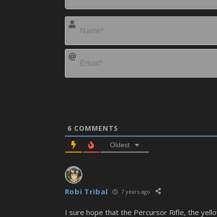
6
COMMENTS
Oldest
Robi Tribal
7 years ago
I sure hope that the Percursor Rifle, the ye