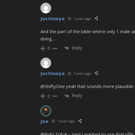
Justinwya
7 years ago
And the part of the bible where only 1 male a
doing…
Reply
0
Justinwya
7 years ago
@ShiftyOne yeah that sounds more plausible
Reply
0
Joe
7 years ago
@Robi Tribal – Yes! I wanted to use that rifle