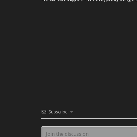
Subscribe