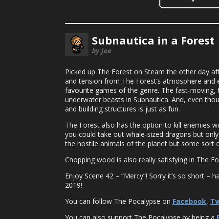
Subnautica in a Forest
by Joe
Picked up The Forest on Steam the other day afte
and tension from The Forest’s atmosphere and en
favourite games of the genre. The fast-moving, 
underwater beasts in Subnautica. And, even though
and building structures is just as fun.
The Forest also has the option to kill enemies wi
you could take out whale-sized dragons but only w
the hostile animals of the planet but some sort
Chopping wood is also really satisfying in The
Enjoy Scene 42 – “Mercy”! Sorry it’s so short – h
2019!
You can follow The Pocalypse on
Facebook
,
Tw
You can also support The Pocalypse by being a