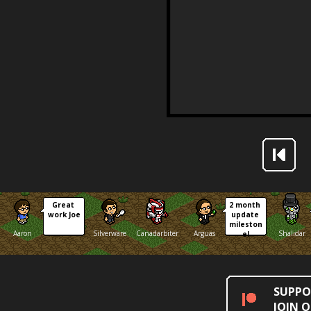
Great 
2 month 
work Joe
update 
mileston
Aaron
Silverware
Canadarbiter
Arguas
Shalidar
e!
SUPPO
JOIN 