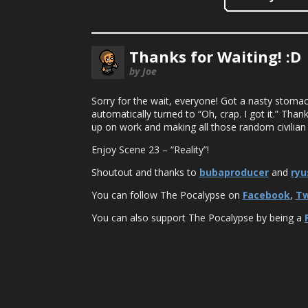
Thanks for Waiting! :D
by Joe
Sorry for the wait, everyone! Got a nasty stomac
automatically turned to “Oh, crap. I got it.” Thank
up on work and making all those random civilian 
Enjoy Scene 23 – “Reality”!
Shoutout and thanks to
bubaproducer
and
ryu
You can follow The Pocalypse on
Facebook
,
Tw
You can also support The Pocalypse by being a