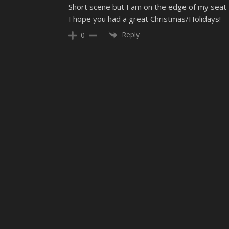
Short scene but I am on the edge of my seat
I hope you had a great Christmas/Holidays!
Reply
0