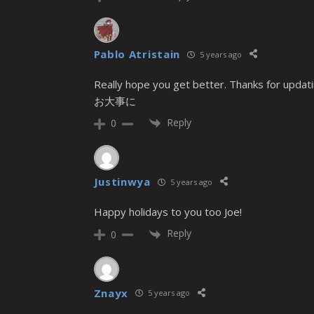
Pablo Atristain
5 years ago
Really hope you get better. Thanks for updatin
お大事に
Reply
0
Justinwya
5 years ago
Happy holidays to you too Joe!
Reply
0
Znayx
5 years ago