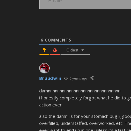
6
COMMENTS
Oldest
Bruudwin
5 years ago
damnnnnnnnnnnnnnnnnnnnnnnnnnnnnnnn
i honestly completely forgot what he did to ge
action ever.
also the damn! is for your stomach bug :( goo
overfilled, understaffed, overworked, etc. The
ever want to end up in one unless its a last re