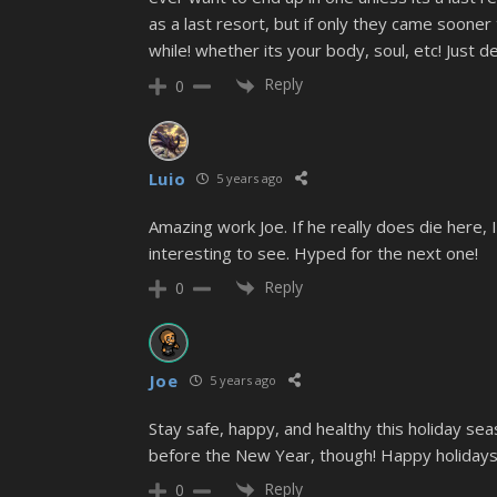
as a last resort, but if only they came soone
while! whether its your body, soul, etc! Just d
Reply
0
Luio
5 years ago
Amazing work Joe. If he really does die here, 
interesting to see. Hyped for the next one!
Reply
0
Joe
5 years ago
Stay safe, happy, and healthy this holiday se
before the New Year, though! Happy holidays
Reply
0