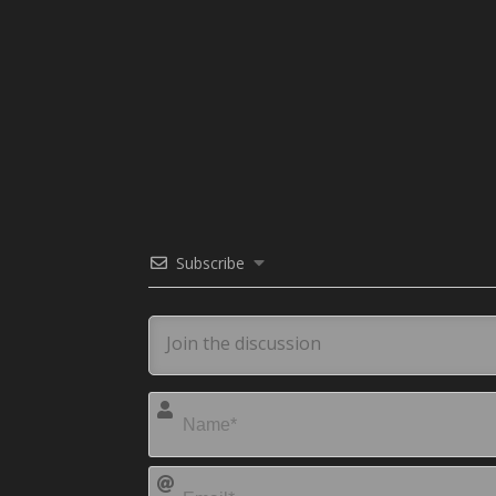
Subscribe