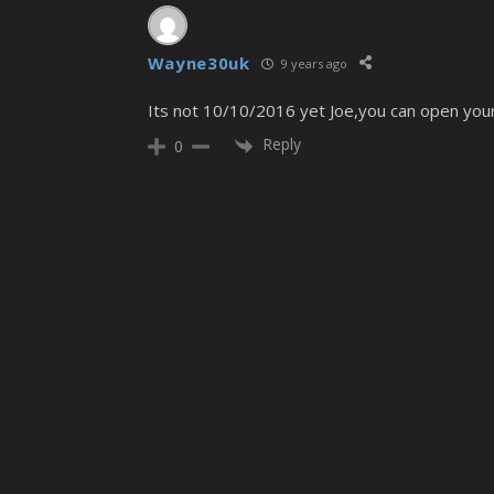
Wayne30uk
9 years ago
Its not 10/10/2016 yet Joe,you can open your
Reply
0