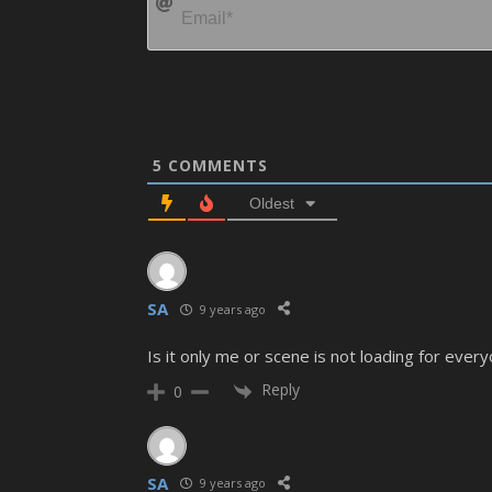
5
COMMENTS
Oldest
SA
9 years ago
Is it only me or scene is not loading for ever
Reply
0
SA
9 years ago