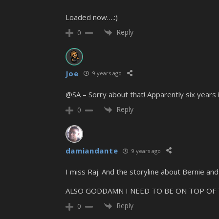
Loaded now….:)
Reply
0
Joe
9 years ago
@SA – Sorry about that! Apparently six years i
Reply
0
damiandante
9 years ago
I miss Raj. And the storyline about Bernie and
ALSO GODDAMN I NEED TO BE ON TOP OF THIS. 
Reply
0