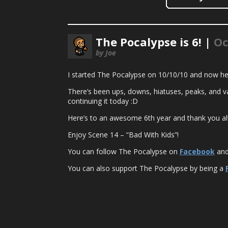
The Pocalypse is 6! |
Oc
by Joe
I started The Pocalypse on 10/10/10 and now her
There’s been ups, downs, hiatuses, peaks, and va
continuing it today :D
Here’s to an awesome 6th year and thank you al
Enjoy Scene 14 – “Bad With Kids”!
You can follow The Pocalypse on
Facebook
an
You can also support The Pocalypse by being a