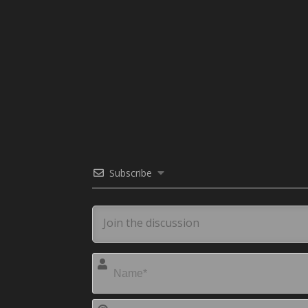
Subscribe