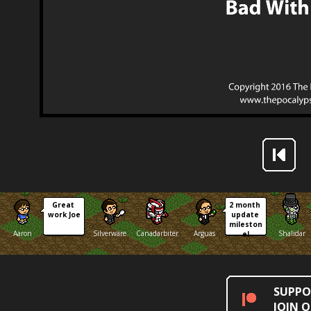
Great 
2 month 
work Joe
update 
mileston
Aaron
Silverware
Canadarbiter
Arguas
Shalidar
e!
SUPPO
JOIN 