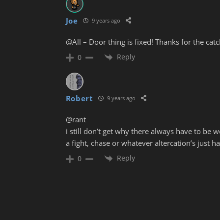
Joe
9 years ago
@All – Door thing is fixed! Thanks for the catch
Reply
0
Robert
9 years ago
@rant
i still don’t get why there always have to be
a fight, chase or whatever altercation’s just h
Reply
0