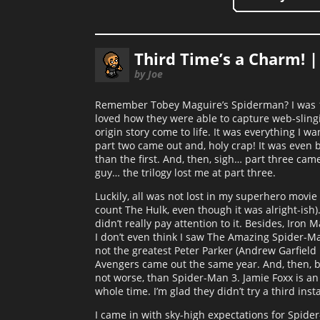
Third Time’s a Charm! 
by Joe
Remember Tobey Maguire’s Spiderman? I was 17
loved how they were able to capture web-slingi
origin story come to life. It was everything I
part two came out and, holy crap! It was even 
than the first. And, then, sigh… part three ca
guy… the trilogy lost me at part three.
Luckily, all was not lost in my superhero movie
count The Hulk, even though it was alright-ish
didn’t really pay attention to it. Besides, Iro
I don’t even think I saw The Amazing Spider-Man i
not the greatest Peter Parker (Andrew Garfield i
Avengers came out the same year. And, then, bi
not worse, than Spider-Man 3. Jamie Foxx is an
whole time. I’m glad they didn’t try a third in
I came in with sky-high expectations for Spid