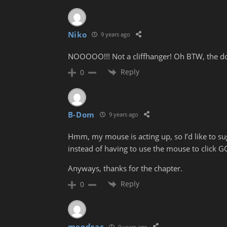
Niko
9 years ago
NOOOOO!!! Not a cliffhanger! Oh BTW, the doo
Reply
0
B-Dom
9 years ago
Hmm, my mouse is acting up, so I’d like to sugg
instead of having to use the mouse to click 
Anyways, thanks for the chapter.
Reply
0
meodrac
9 years ago