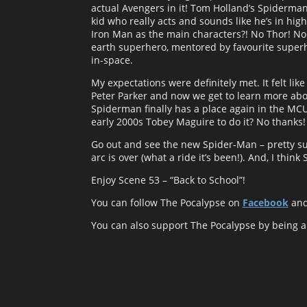
actual Avengers in it! Tom Holland’s Spiderman
kid who really acts and sounds like he’s in hi
Iron Man as the main characters?! No Thor! No 
earth superhero, mentored by favourite superh
in-space.
My expectations were definitely met. It felt lik
Peter Parker and now we get to learn more about
Spiderman finally has a place again in the MCU
early 2000s Tobey Maguire to do it? No thanks!
Go out and see the new Spider-Man – pretty su
arc is over (what a ride it’s been!). And, I thi
Enjoy Scene 53 – “Back to School”!
You can follow The Pocalypse on
Facebook
an
You can also support The Pocalypse by being 