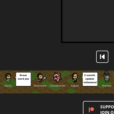
Great 
2 month 
work Joe
update 
milestone!
Aaron
Silverware
Canadarbiter
Arguas
Shalidar
SUPPO
JOIN 