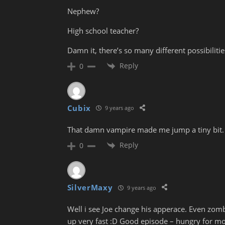
Nephew?
High school teacher?
Damn it, there’s so many different possibilitie
Reply
0
Cubix
9 years ago
That damn vampire made me jump a tiny bit. I m
Reply
0
SilverMaxy
9 years ago
Well i see Joe change his apperace. Even zo
up very fast :D Good episode – hungry for mo