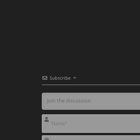
Subscribe