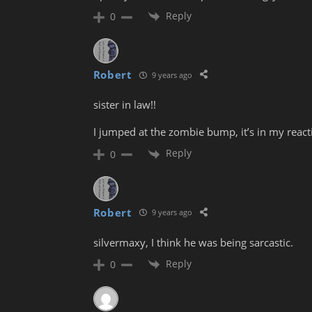
Reply
0
Robert
9 years ago
sister in law!!
I jumped at the zombie bump, it’s in my reac
Reply
0
Robert
9 years ago
silvermaxy, I think he was being sarcastic.
Reply
0