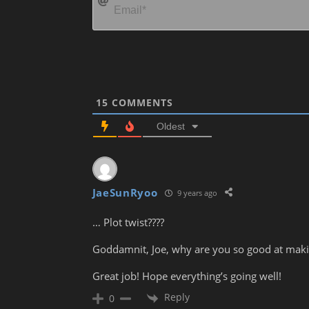
15
COMMENTS
Oldest
JaeSunRyoo
9 years ago
… Plot twist????
Goddamnit, Joe, why are you so good at maki
Great job! Hope everything’s going well!
Reply
0