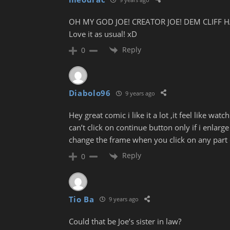
OH MY GOD JOE! CREATOR JOE! DEM CLIFF H
Love it as usual! xD
Reply
0
Diabolo96
9 years ago
Hey great comic i like it a lot ,it feel like w
can’t click on continue button only if i enlarg
change the frame when you click on any part 
Reply
0
Tio Ba
9 years ago
Could that be Joe’s sister in law?