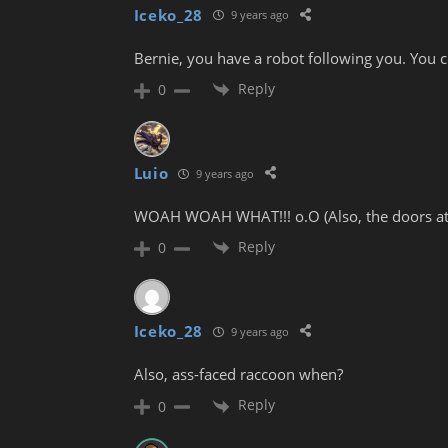
Iceko_28
9 years ago
Bernie, you have a robot following you. You c
Reply
0
Luio
9 years ago
WOAH WOAH WHAT!!! o.O (Also, the doors at th
Reply
0
Iceko_28
9 years ago
Also, ass-faced raccoon when?
Reply
0