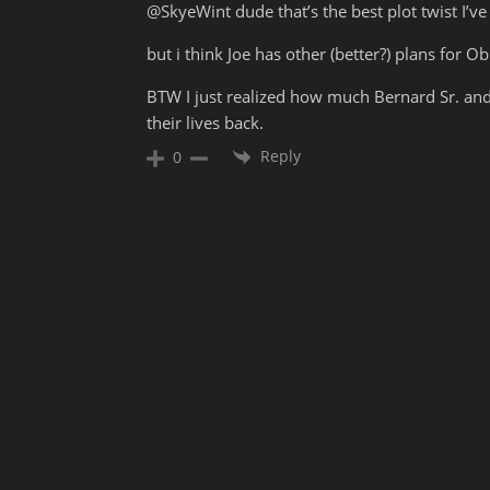
@SkyeWint dude that’s the best plot twist I’ve
but i think Joe has other (better?) plans for Ob
BTW I just realized how much Bernard Sr. and
their lives back.
Reply
0