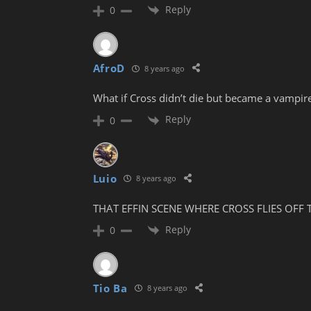
Reply
0
AfroD
8 years ago
What if Cross didn’t die but became a vampi
Reply
0
Luio
8 years ago
THAT EFFIN SCENE WHERE CROSS FLIES OFF 
Reply
0
Tio Ba
8 years ago