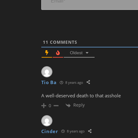
11
COMMENTS
Oldest
Tio Ba
8 years ago
A well-deserved death to that asshole
Reply
0
Cinder
8 years ago