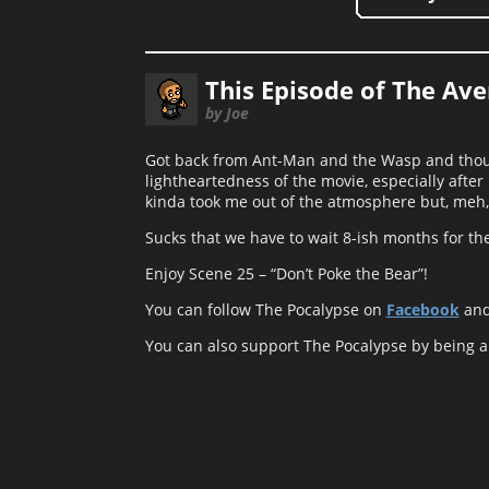
This Episode of The Av
by Joe
Got back from Ant-Man and the Wasp and though
lightheartedness of the movie, especially after
kinda took me out of the atmosphere but, meh,
Sucks that we have to wait 8-ish months for t
Enjoy Scene 25 – “Don’t Poke the Bear”!
You can follow The Pocalypse on
Facebook
an
You can also support The Pocalypse by being 