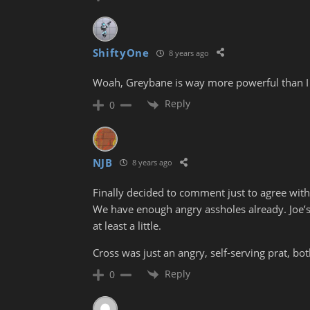
ShiftyOne
8 years ago
Woah, Greybane is way more powerful than I
Reply
0
NJB
8 years ago
Finally decided to comment just to agree with
We have enough angry assholes already. Joe’s
at least a little.
Cross was just an angry, self-serving prat, bo
Reply
0