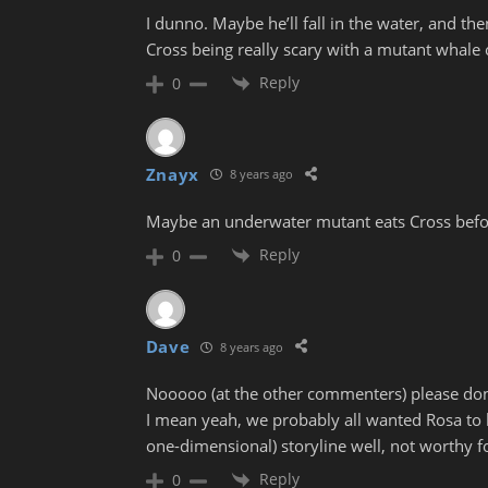
I dunno. Maybe he’ll fall in the water, and t
Cross being really scary with a mutant whale
Reply
0
Znayx
8 years ago
Maybe an underwater mutant eats Cross befor
Reply
0
Dave
8 years ago
Nooooo (at the other commenters) please don’
I mean yeah, we probably all wanted Rosa to ki
one-dimensional) storyline well, not worthy f
Reply
0