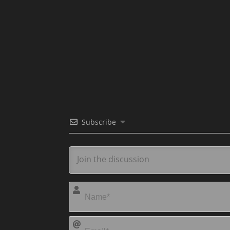
Subscribe