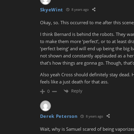
SkyeWint
8 years ago
Okay, so. This occurred to me after this scene,
I think Bernard is behind the robots. They wa
to make them more ‘perfect’, or to at least dr
‘perfect being’ and will end up being the big 
not shown and constantly applauded as a hero. 
that’s how things are gonna go. Though, that’
Also yeah Cross should definitely stay dead. He’
feels like a just death for that ass.
Reply
0
Derek Peterson
8 years ago
Wait, why is Samuel scared of being vaporized