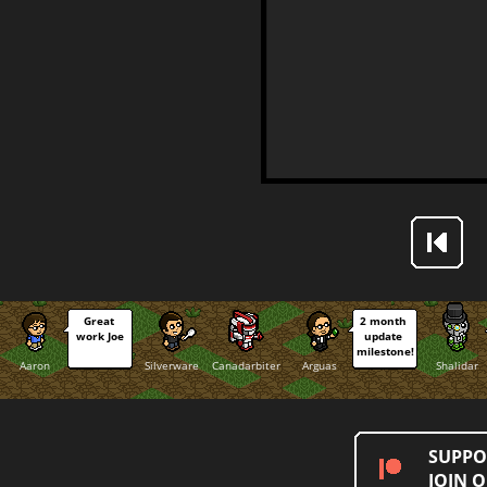
Great 
2 month 
work Joe
update 
milestone!
Aaron
Silverware
Canadarbiter
Arguas
Shalidar
SUPPO
JOIN 