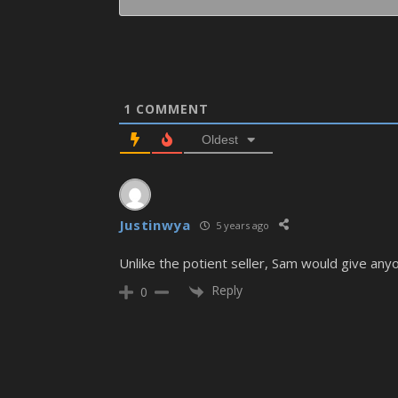
1
COMMENT
Oldest
Justinwya
5 years ago
Unlike the potient seller, Sam would give any
Reply
0