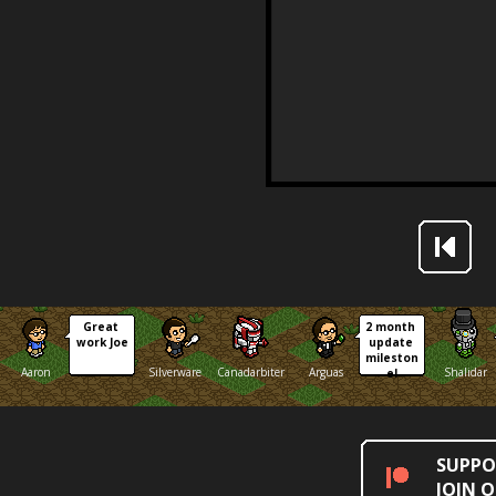
Great 
2 month 
work Joe
update 
mileston
Aaron
Silverware
Canadarbiter
Arguas
Shalidar
e!
SUPPO
JOIN 