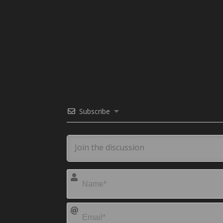
Subscribe