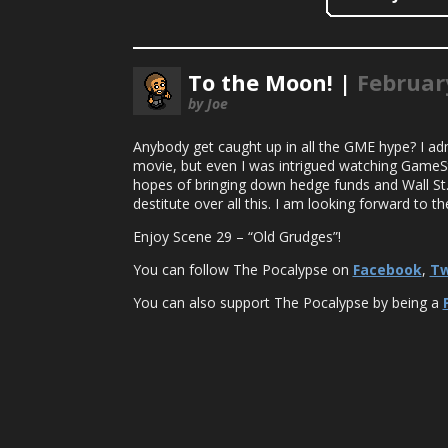
To the Moon! |
Februar
by Joe
Anybody get caught up in all the GME hype? I adm
movie, but even I was intrigued watching GameSto
hopes of bringing down hedge funds and Wall St.
destitute over all this. I am looking forward to t
Enjoy Scene 29 – “Old Grudges”!
You can follow The Pocalypse on
Facebook
,
Tw
You can also support The Pocalypse by being a