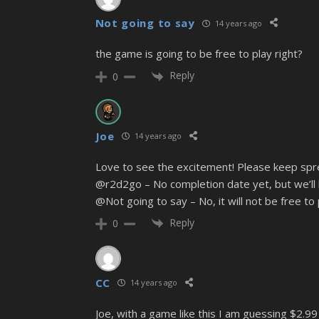
Not going to say
14 years ago
the game is going to be free to play right?
Reply
0
Joe
14 years ago
Love to see the excitement! Please keep spr
@r2d2go – No completion date yet, but we’ll
@Not going to say – No, it will not be free to p
Reply
0
CC
14 years ago
Joe, with a game like this I am guessing $2.99