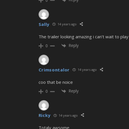
0
Sally
14 years ago
The trailer looking amazing i can’t wait to play 
Reply
0
Crimsontalor
14 years ago
coo that be noice
Reply
0
Ricky
14 years ago
Totaly awsome