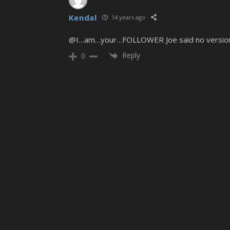
Kendal
14 years ago
@I…am…your…FOLLOWER Joe said no versions wil
Reply
0