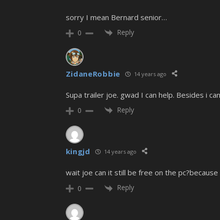
sorry I mean Bernard senior…
Reply
0
ZidaneRobbie
14 years ago
Supa trailer joe. gwad I can help. Besides i c
Reply
0
kingjd
14 years ago
wait joe can it still be free on the pc?because
Reply
0