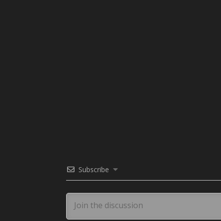
Subscribe