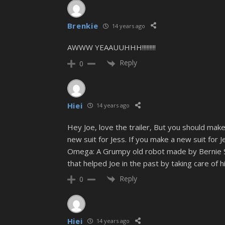
Brenkie
14 years ago
AWWW YEAAUUHHH!!!!!!!!!
Reply
0
Hiei
14 years ago
Hey Joe, love the trailer, But you should make
new suit for Jess. If you make a new suit for 
Omega: A Grumpy old robot made by Bernie Sen
that helped Joe in the past by taking care of 
Reply
0
Hiei
14 years ago