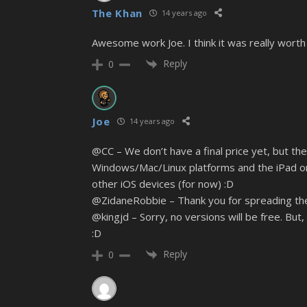
The Khan
14 years ago
Awesome work Joe. I think it was really worth it
Reply
0
Joe
14 years ago
@CC – We don’t have a final price yet, but the 
Windows/Mac/Linux platforms and the iPad only
other iOS devices (for now) :D
@ZidaneRobbie – Thank you for spreading the
@kingjd – Sorry, no versions will be free. But
:D
Reply
0