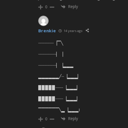
Reply
0
Brenkie
14 years ago
┈┈┈┈┈┈▕▔╲
┈┈┈┈┈┈┈▏▕
┈┈┈┈┈┈┈▏▕▂▂▂
▂▂▂▂▂▂╱┈▕▂▂▂▏
▉▉▉▉▉┈┈┈▕▂▂▂▏
▉▉▉▉▉┈┈┈▕▂▂▂▏
▔▔▔▔▔▔╲▂▕▂▂▂I
Reply
0