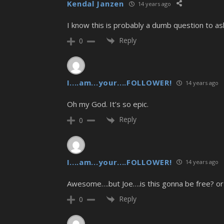
Kendal Janzen
14 years ago
I know this is probably a dumb question to as
Reply
0
I....am...your....FOLLOWER!
14 years ago
Oh my God. It’s so epic.
Reply
0
I....am...your....FOLLOWER!
14 years ago
Awesome….but Joe….is this gonna be free? or
Reply
0