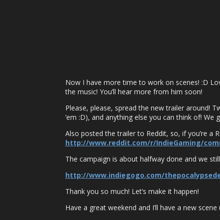
Now I have more time to work on scenes! :D Love
the music! You’ll hear more from him soon!
Please, please, spread the new trailer around! Twe
’em :D), and anything else you can think of! We gr
Also posted the trailer to Reddit, so, if you’re a 
http://www.reddit.com/r/IndieGaming/com
The campaign is about halfway done and we still
http://www.indiegogo.com/thepocalypsed
Thank you so much! Let’s make it happen!
Have a great weekend and I’ll have a new scene 