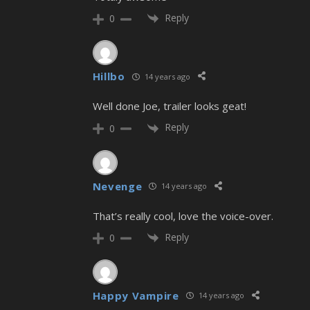
Reply
0
Hillbo
14 years ago
Well done Joe, trailer looks geat!
Reply
0
Nevenge
14 years ago
That’s really cool, love the voice-over.
Reply
0
Happy Vampire
14 years ago