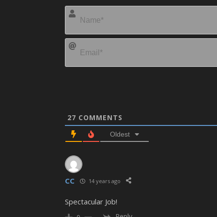
27
COMMENTS
Oldest
CC
14 years ago
Spectacular Job!
Reply