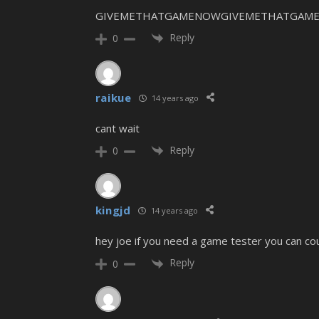
GIVEMETHATGAMENOWGIVEMETHATGAME
Reply
0
raikue
14 years ago
cant wait
Reply
0
kingjd
14 years ago
hey joe if you need a game tester you can co
Reply
0