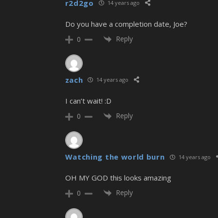
r2d2go
14 years ago
Do you have a completion date, Joe?
Reply
0
zach
14 years ago
I can’t wait! :D
Reply
0
Watching the world burn
14 years ago
OH MY GOD this looks amazing
Reply
0