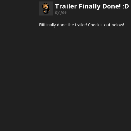
Trailer Finally Done! :D
by Joe
Fiiiiiiinally done the trailer! Check it out below!