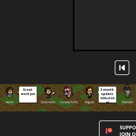
Great 
2 month 
work Joe
update 
mileston
Aaron
Silverware
Canadarbiter
Arguas
Shalidar
e!
SUPPO
JOIN 