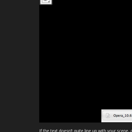
If the text doesn’t quite line up with your scene,