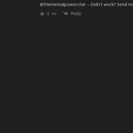
@Elementalpowerstar – Didn’t work? Send me an
Reply
0