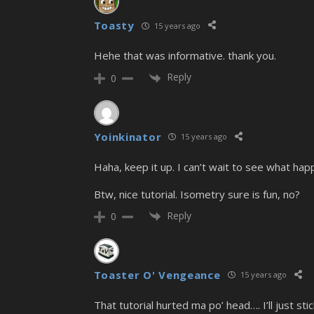
Toasty
15 years ago
Hehe that was informative. thank you.
Reply
0
Yoinkinator
15 years ago
Haha, keep it up. I can’t wait to see what hap
Btw, nice tutorial. Isometry sure is fun, no?
Reply
0
Toaster O' Vengeance
15 years ago
That tutorial hurted ma po’ head…. I’ll just st