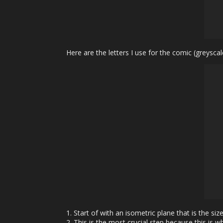
Here are the letters I use for the comic (greyscal
1. Start of with an isometric plane that is the siz
2. This is the most crucial step because this is 