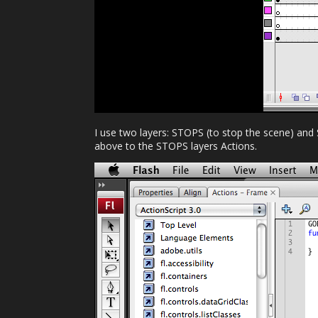
I use two layers: STOPS (to stop the scene) and
above to the STOPS layers Actions.