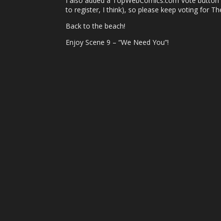
I also added a TopWebComics.com Vote button to 
to register, I think), so please keep voting for T
Back to the beach!
Enjoy Scene 9 – “We Need You”!