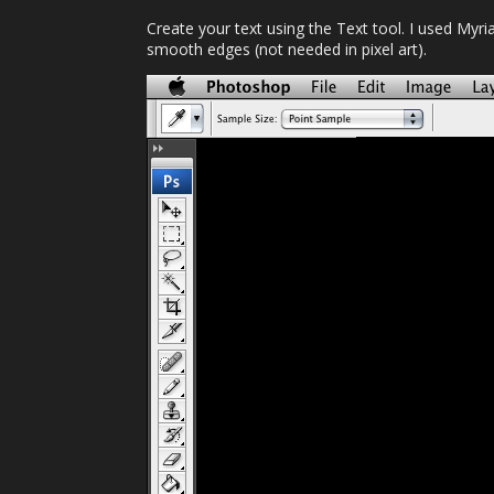
Create your text using the Text tool. I used Myri
smooth edges (not needed in pixel art).