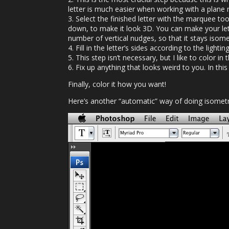
letter is much easier when working with a plane 
3. Select the finished letter with the marquee too
down, to make it look 3D. You can make your let
number of vertical nudges, so that it stays isomet
4. Fill in the letter’s sides according to the lighti
5. This step isn’t necessary, but I like to color in
6. Fix up anything that looks weird to you. In this
Finally, color it how you want!
Here’s another “automatic” way of doing isometri