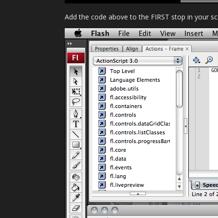
Add the code above to the FIRST stop in your sc