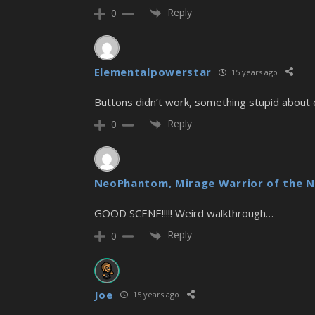
Reply
0
Elementalpowerstar
15 years ago
Buttons didn’t work, something stupid about o
Reply
0
NeoPhantom, Mirage Warrior of the N
GOOD SCENE!!!!! Weird walkthrough…
Reply
0
Joe
15 years ago