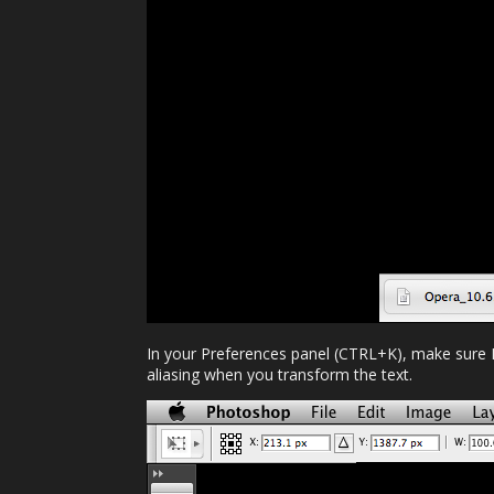
In your Preferences panel (CTRL+K), make sure Im
aliasing when you transform the text.