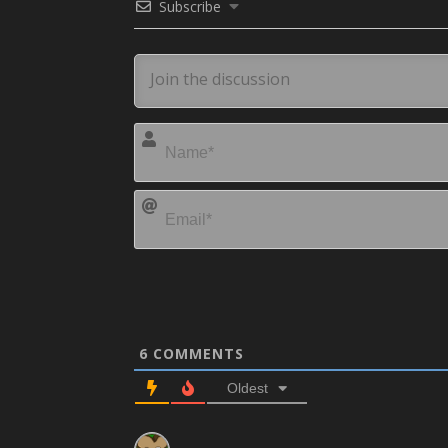
Subscribe
6
COMMENTS
Oldest