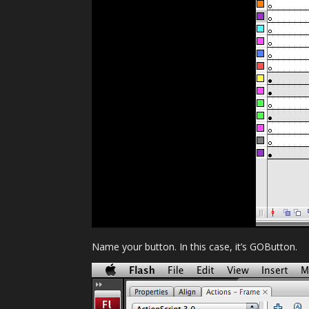
Name your button. In this case, it’s GOButton.