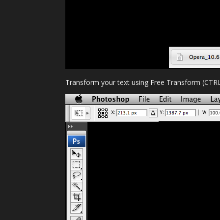
Transform your text using Free Transform (CTRL+T