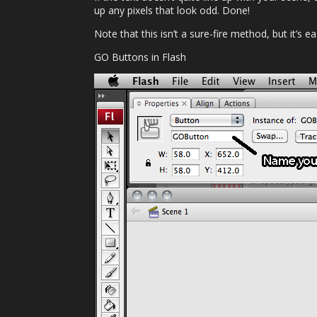
up any pixels that look odd. Done!
Note that this isn’t a sure-fire method, but it’s 
GO Buttons in Flash