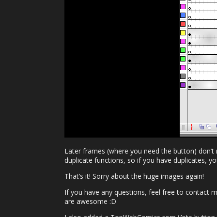
Later frames (where you need the button) don’t 
duplicate functions, so if you have duplicates, y
That’s it! Sorry about the huge images again!
If you have any questions, feel free to contact 
are awesome :D