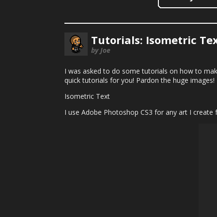
Tutorials: Isometric Te
by Joe
I was asked to do some tutorials on how to mak
quick tutorials for you! Pardon the huge images!
Isometric Text
I use Adobe Photoshop CS3 for any art I create