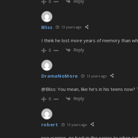
Reply
0
Bliss
13 years ago
I think he lost more years of memory than w
Reply
0
DramaNoMore
13 years ago
@Bliss: You mean, like he’s in his teens now? 
Reply
0
robert
13 years ago
neo warrior, go back in the series to when sa