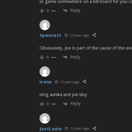
or game somewhere on a bill board for you coz 
Reply
0
Spencett
13 years ago
Obviousely, Joe is part of the cause of the en
Reply
0
Irene
13 years ago
omg annika and joe bby
Reply
0
JustLaxin
13 years ago