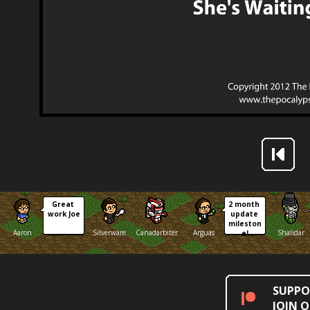
Great 
2 month 
work Joe
update 
mileston
Aaron
Silverware
Canadarbiter
Arguas
Shalidar
e!
SUPPO
JOIN 