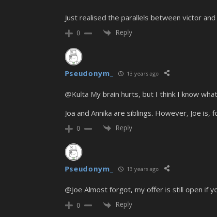
Just realised the parallels between victor and
Reply
0
Pseudonym_
13 years ago
@Kulta My brain hurts, but I think I know what
Joa and Annika are siblings. However, Joe is, 
Reply
0
Pseudonym_
13 years ago
@Joe Almost forgot, my offer is still open if 
Reply
0