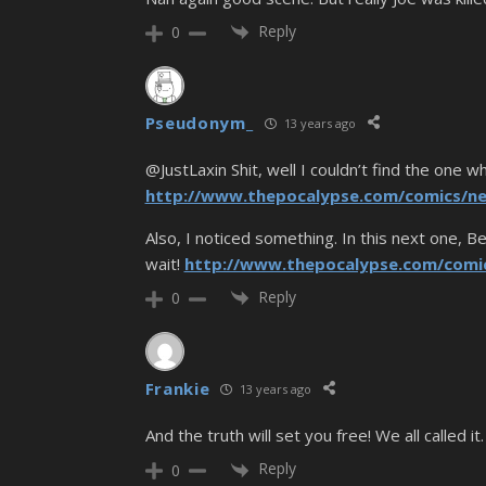
Reply
0
Pseudonym_
13 years ago
@JustLaxin Shit, well I couldn’t find the one w
http://www.thepocalypse.com/comics/ne
Also, I noticed something. In this next one, B
wait!
http://www.thepocalypse.com/comi
Reply
0
Frankie
13 years ago
And the truth will set you free! We all called it.
Reply
0