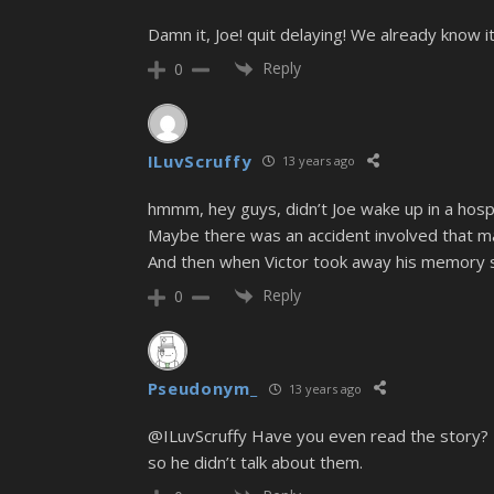
Damn it, Joe! quit delaying! We already know it
Reply
0
ILuvScruffy
13 years ago
hmmm, hey guys, didn’t Joe wake up in a hospit
Maybe there was an accident involved that m
And then when Victor took away his memory s
Reply
0
Pseudonym_
13 years ago
@ILuvScruffy Have you even read the story? Th
so he didn’t talk about them.