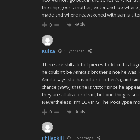
the ship goer’s mother, victor and joe where 
made and where reawakened with sam’s alte
Reply
0
Kulta
13 years ago
There are still a lot of pieces to fit in this hug
he couldn’t be Annika’s brother since he was “
Annika says she has other brother(s), and sin
chance (99%) that he is Victor since he appear
they are all alive or dead, but one thing is s
Nevertheless, I’m LOVING The Pocalypse more 
Reply
0
Philazkill
13 years ago