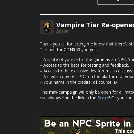
Vampire Tier Re-opened
by Joe
Thank you all for letting me know that there’s st
Tier and for CDN$40 you get:
– A sprite of yourself in the game as an NPC. Y
– Access to the beta for testing and feedback.
– Access to the exclusive dev forums to discuss
– A digital copy of TPD2 on the platform of your
– Your name in the credits, of course :D
This mini-campaign will only be open for a limit
can always find the link in the
Store
! Or you can 