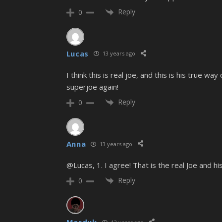
Reply
0
Lucas
13 years ago
I think this is real joe, and this is his true w
superjoe again!
Reply
0
Anna
13 years ago
@Lucas, 1. I agree! That is the real Joe and his
Reply
0