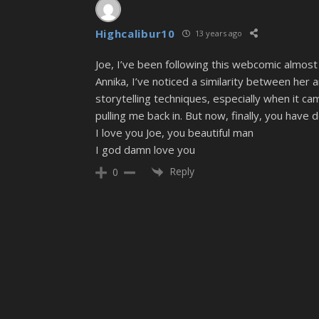
Highcalibur10
13 years ago
Joe, I’ve been following this webcomic almost 
Annika, I’ve noticed a similarity between her a
storytelling techniques, especially when it c
pulling me back in. But now, finally, you have d
I love you Joe, you beautiful man
I god damn love you
Reply
0