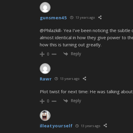
gunsmen45
13 years ago
@Philazkill- Yea I’ve been noticing the subtl
almost identical in how they give power to the 
how this is turning out greatly.
Reply
0
Rawr
13 years ago
Plot twist for next time: He was talking about 
Reply
0
illeatyourself
13 years ago