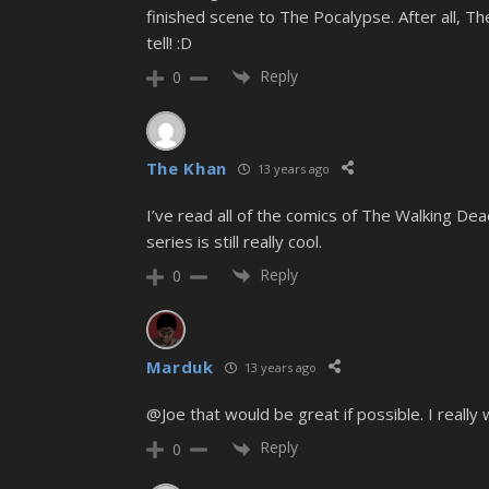
finished scene to The Pocalypse. After all, 
tell! :D
Reply
0
The Khan
13 years ago
I’ve read all of the comics of The Walking Dead
series is still really cool.
Reply
0
Marduk
13 years ago
@Joe that would be great if possible. I reall
Reply
0