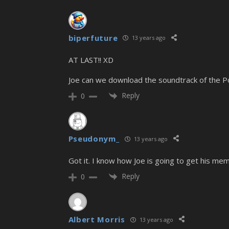
biperfuture
13 years ago
AT LAST!! XD
Joe can we download the soundtrack of the 
Reply
0
Pseudonym_
13 years ago
Got it. I know how Joe is going to get his m
Reply
0
Albert Morris
13 years ago