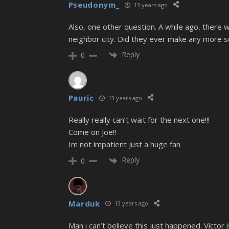
Pseudonym_
13 years ago
Also, one other question. A while ago, there
neighbor city. Did they ever make any more 
Reply
0
Pauric
13 years ago
Really really can’t wait for the next one!!!
Come on Joe!!
Im not impatient just a huge fan
Reply
0
Marduk
13 years ago
Man i can’t believe this just happened. Victo