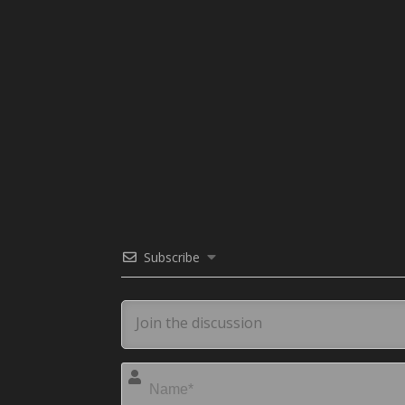
Subscribe