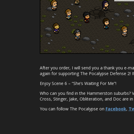
After you order, I will send you a thank you e-ma
again for supporting The Pocalypse Defense 2! I
Enjoy Scene 6 – “She’s Waiting For Me”!
Who can you find in the Hammerston suburbs? V
Cross, Stinger, Jake, Obliteration, and Doc are in
You can follow The Pocalypse on
Facebook
,
Tw