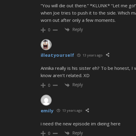
“You will die out there.” *KLUNK* “Let me go!”
when Joe tries to push it to the side. Which
worn out after only a few moments.
Reply
0
illeatyourself
13 years ago
Annika really is his sister eh? To be honest, I
know aren’t related. XD
Reply
0
emily
13 years ago
i need the new episode im dieing here
Reply
0