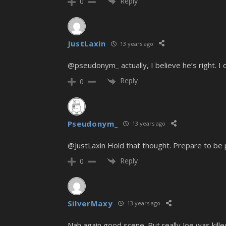
Reply
0
JustLaxin
13 years ago
@pseudonym_ actually, I believe he’s right. I
Reply
0
Pseudonym_
13 years ago
@JustLaxin Hold that thought. Prepare to be
Reply
0
SilverMaxy
13 years ago
Nah again good scene. But really Joe was kille