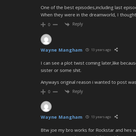
One of the best episodes,including last episode
When they were in the dreamworld, I thought 
Reply
0
Wayne Mangham
13 years ago
I can see a plot twist coming later,like becau
sister or some shit.
Anyways original reason i wanted to post was
Reply
0
Wayne Mangham
13 years ago
Btw joe my bro works for Rockstar and hes wo