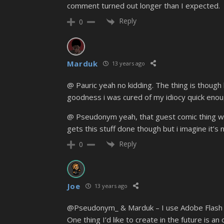
comment turned out longer than I expected.
Reply
0
Marduk
13 years ago
@ Pauric yeah no kidding. The thing is though
goodness i was cured of my idiocy quick enou
@ Pseudonym yeah, that guest comic thing was
gets this stuff done though but i imagine it’s n
Reply
0
Joe
13 years ago
@Pseudonym_ & Marduk – I use Adobe Flash for
One thing I’d like to create in the future is a