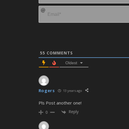
55
COMMENTS
Oldest
Rogers
13 years ago
Pls Post another one!
Reply
0