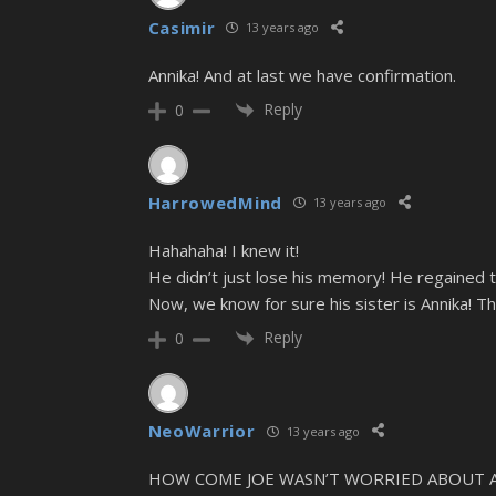
Casimir
13 years ago
Annika! And at last we have confirmation.
Reply
0
HarrowedMind
13 years ago
Hahahaha! I knew it!
He didn’t just lose his memory! He regained t
Now, we know for sure his sister is Annika! Th
Reply
0
NeoWarrior
13 years ago
HOW COME JOE WASN’T WORRIED ABOUT ANNIK