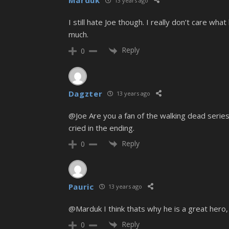
Marduk
13 years ago
I still hate Joe though. I really don’t care wha
much.
Reply
0
Dagzter
13 years ago
@Joe Are you a fan of the walking dead series
cried in the ending.
Reply
0
Pauric
13 years ago
@Marduk I think thats why he is a great hero, 
Reply
0