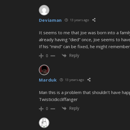
Deviaman
13 years ago
It seems to me that Joe was born into a fami
already having “died” once, Joe seems to hav
If his “mind” can be fixed, he might remember
Reply
0
Marduk
13 years ago
Man this is a problem that shouldn’t have happ
Twisticidiccliffanger
Reply
0