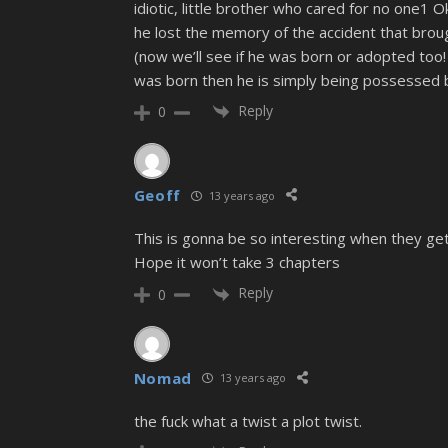
idiotic, little brother who cared for no one1 
he lost the memory of the accident that brough
(now we’ll see if he was born or adopted too!
was born then he is simply being possessed 
Reply
0
Geoff
13 years ago
This is gonna be so interesting when they get
Hope it won’t take 3 chapters
Reply
0
Nomad
13 years ago
the fuck what a twist a plot twist.