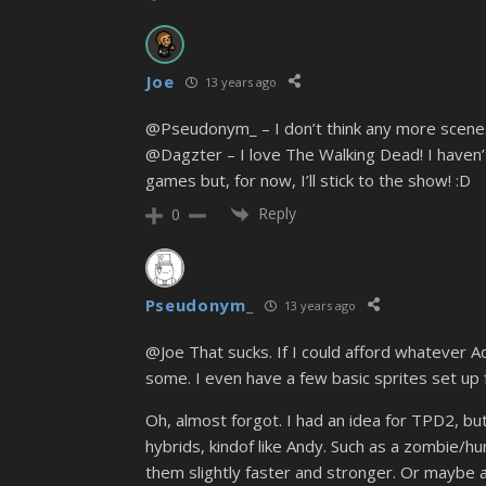
Joe
13 years ago
@Pseudonym_ – I don’t think any more scenes w
@Dagzter – I love The Walking Dead! I haven’
games but, for now, I’ll stick to the show! :D
Reply
0
Pseudonym_
13 years ago
@Joe That sucks. If I could afford whatever
some. I even have a few basic sprites set up 
Oh, almost forgot. I had an idea for TPD2, bu
hybrids, kindof like Andy. Such as a zombie/h
them slightly faster and stronger. Or maybe a 