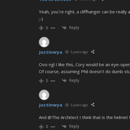
Yeah, you´re right, a cliffhanger can be reall
;-)
Reply
0
Justinwya
5 years ago
Ooo ngl I like this, Cory would be an eye-ope
Of course, assuming Phil doesn’t do dumb stu
Reply
0
Justinwya
5 years ago
And @The Architect I think that is the helmet 
Reply
0