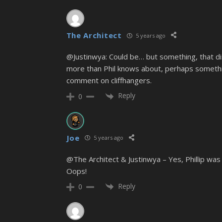
The Architect
5 years ago
@Justinwya: Could be… but something, that di
more than Phil knows about, perhaps somethin
comment on cliffhangers.
Reply
0
Joe
5 years ago
@The Architect & Justinwya – Yes, Phillip was 
Oops!
Reply
0