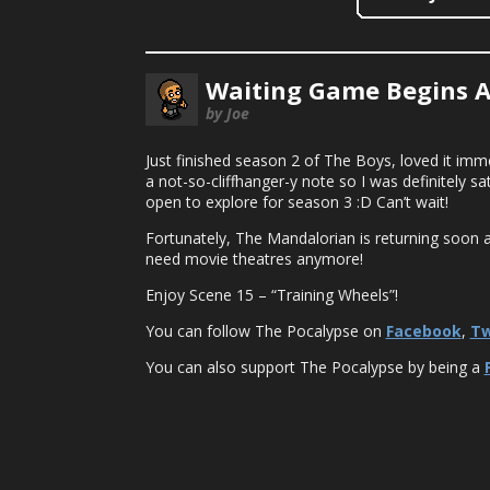
Waiting Game Begins Ag
by Joe
Just finished season 2 of The Boys, loved it imme
a not-so-cliffhanger-y note so I was definitely s
open to explore for season 3 :D Can’t wait!
Fortunately, The Mandalorian is returning soon 
need movie theatres anymore!
Enjoy Scene 15 – “Training Wheels”!
You can follow The Pocalypse on
Facebook
,
Tw
You can also support The Pocalypse by being a