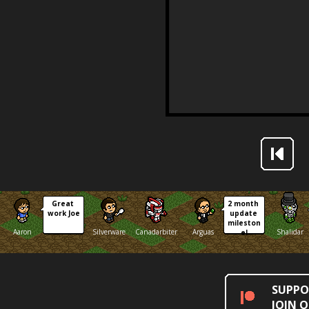
Great 
2 month 
work Joe
update 
mileston
Aaron
Silverware
Canadarbiter
Arguas
Shalidar
e!
SUPPO
JOIN 