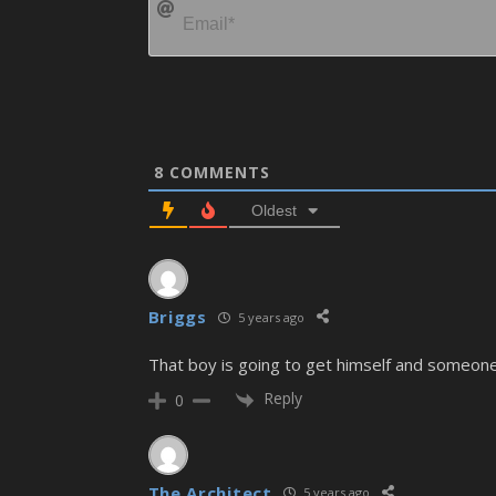
8
COMMENTS
Oldest
Briggs
5 years ago
That boy is going to get himself and someone e
Reply
0
The Architect
5 years ago