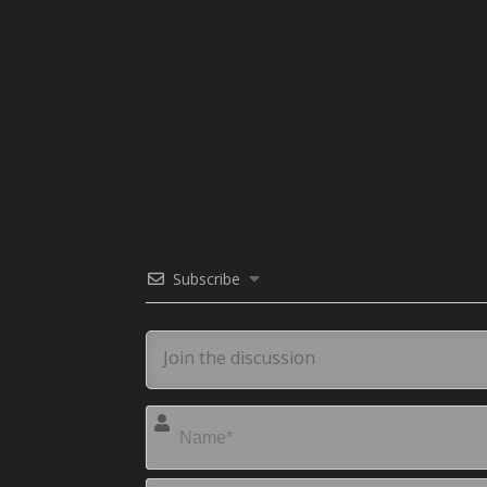
Subscribe