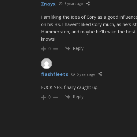
Znayx
5 years ago
I am liking the idea of Cory as a good influen
on his BS. I haven’t liked Cory much, as he’s 
Hammerston, and maybe he’ll make the best i
knows!
Reply
0
flashfleets
5 years ago
FUCK YES. finally caught up.
Reply
0