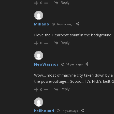
Reply
0
Mikado
14 years ago
I love the Hearbeat sounf in the background
Reply
0
NeoWarrior
14 years ago
Wow… most of machine city taken down by a 
the powerouttage… Soooo… It’s Nick’s fault G
Reply
0
hellhound
14 years ago