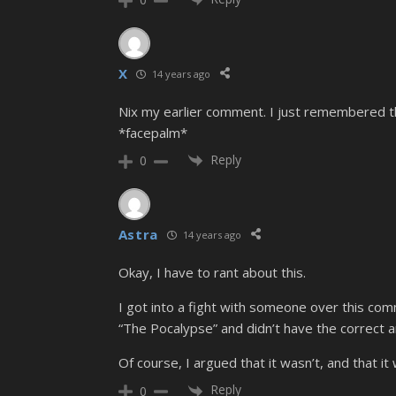
X
14 years ago
Nix my earlier comment. I just remembered t
*facepalm*
Reply
0
Astra
14 years ago
Okay, I have to rant about this.
I got into a fight with someone over this comm
“The Pocalypse” and didn’t have the correct 
Of course, I argued that it wasn’t, and that i
Reply
0