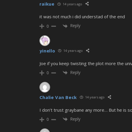
raikue
14 years ago
it was not much i did understad of the end
Reply
0
yinello
14 years ago
Joe if you keep twisting the plot more the uni
Reply
0
Chalie Van Beck
14 years ago
I don’t trust graybane any more… But he is
Reply
0