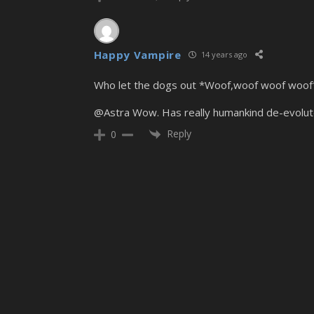
Happy Vampire
14 years ago
Who let the dogs out *Woof,woof woof woof*
@Astra Wow. Has really humankind de-evolute
Reply
0