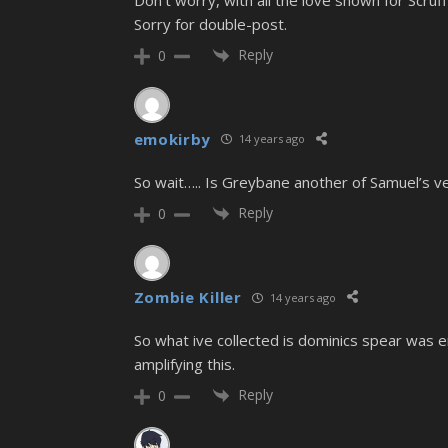
Sorry for double-post.
Reply
0
emokirby
14 years ago
So wait….. Is Greybane another of Samuel’s ve
Reply
0
Zombie Killer
14 years ago
So what ive collected is dominics spear was
amplifying this.
Reply
0