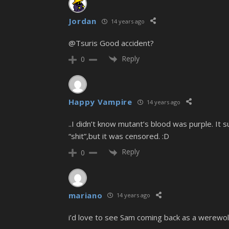
Jordan
14 years ago
@Tsuris Good accident?
Reply
0
Happy Vampire
14 years ago
..I didn’t know mutant’s blood was purple. 
“shit”,but it was censored. :D
Reply
0
mariano
14 years ago
i’d love to see Sam coming back as a werewolf