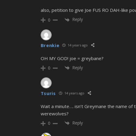
also, petition to give Joe FUS RO DAH-like po
Reply
0
Brenkie
14 years ago
OH MY GOD! joe = greybane?
Reply
0
Tsuris
14 years ago
Wait a minute…. isn’t Greymane the name of 
werewolves?
Reply
0