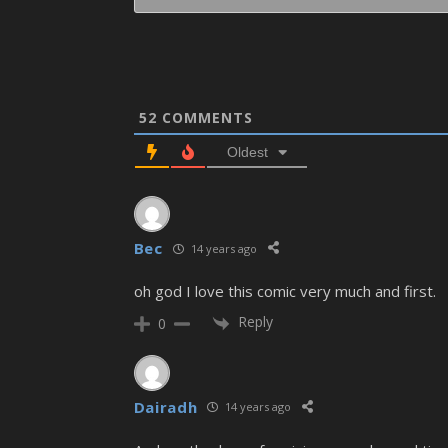
52
COMMENTS
Oldest
Bec
14 years ago
oh god I love this comic very much and first.
Reply
0
Dairadh
14 years ago