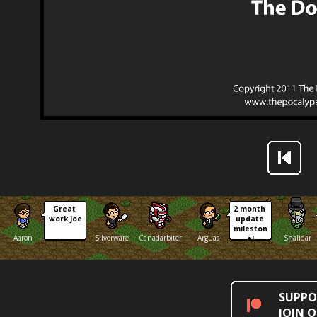
Great 
2 month 
work Joe
update 
mileston
Aaron
Silverware
Canadarbiter
Arguas
Shalidar
e!
SUPPO
JOIN 