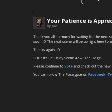
Your Patience is Apprec
by Joe
Thank you all so much for waiting for the next sce
soon :D The next scene will be up right here to
Thanks again! :D
EDIT: It’s up! Enjoy Scene 42 – “The Dogs”!
Please continue to
vote
and check out the new S
You can follow The Pocalypse on
Facebook
,
Tw