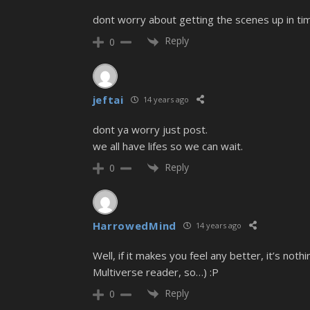
dont worry about getting the scenes up in tim
Reply
0
jeftai
14 years ago
dont ya worry just post.
we all have lifes so we can wait.
Reply
0
HarrowedMind
14 years ago
Well, if it makes you feel any better, it’s n
Multiverse reader, so…) :P
Reply
0