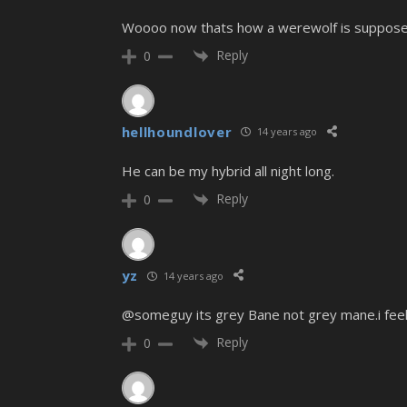
Woooo now thats how a werewolf is supposed t
Reply
0
hellhoundlover
14 years ago
He can be my hybrid all night long.
Reply
0
yz
14 years ago
@someguy its grey Bane not grey mane.i feel r
Reply
0