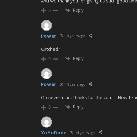
And we thank you for giving us such good time
Reply
0
Power
14 years ago
Glitched?
Reply
0
Power
14 years ago
Oh nevermind, thanks for the comic. Now I k
Reply
0
YoYoDude
14 years ago