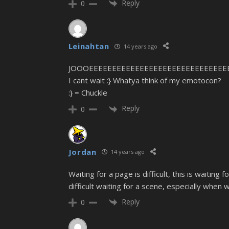
Reply
0
Leinahtan
14 years ago
JOOOEEEEEEEEEEEEEEEEEEEEEEEEEEEEEEEEEEEE
I cant wait :} Whatya think of my emotocon?
:} = Chuckle
Reply
0
Jordan
14 years ago
Waiting for a page is difficult, this is waiting 
difficult waiting for a scene, especially when
Reply
0