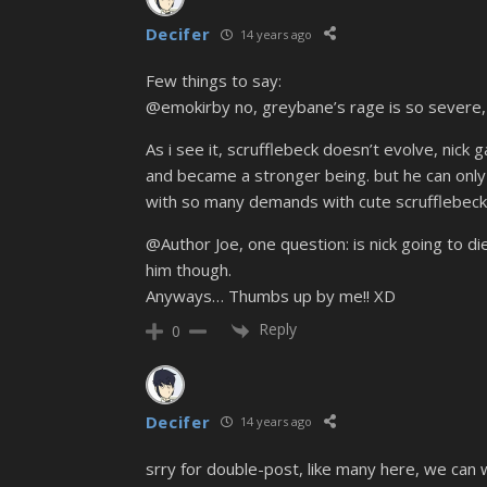
Decifer
14 years ago
Few things to say:
@emokirby no, greybane’s rage is so severe, t
As i see it, scrufflebeck doesn’t evolve, nick
and became a stronger being. but he can only 
with so many demands with cute scrufflebeck 
@Author Joe, one question: is nick going to die?
him though.
Anyways… Thumbs up by me!! XD
Reply
0
Decifer
14 years ago
srry for double-post, like many here, we can w