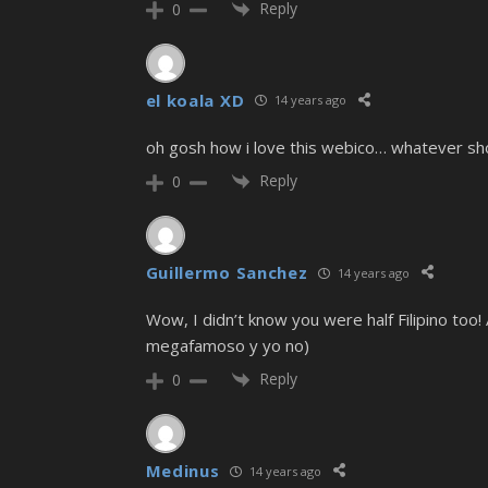
Reply
0
el koala XD
14 years ago
oh gosh how i love this webico… whatever sho
Reply
0
Guillermo Sanchez
14 years ago
Wow, I didn’t know you were half Filipino to
megafamoso y yo no)
Reply
0
Medinus
14 years ago