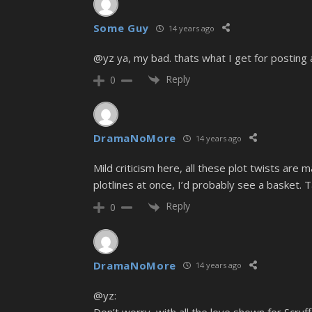
Some Guy
14 years ago
@yz ya, my bad. thats what I get for posting 
Reply
0
DramaNoMore
14 years ago
Mild criticism here, all these plot twists are m
plotlines at once, I’d probably see a basket. Ta
Reply
0
DramaNoMore
14 years ago
@yz:
Don’t worry, with all the love shown for Scru