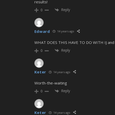
results!
Reply
0
Edward
14 years ago
WHAT DOES THIS HAVE TO DO WITH IJ and 
Reply
0
Keter
14 years ago
Worth-the-waiting
Reply
0
Keter
14 years ago