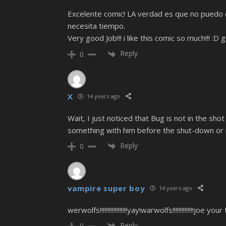
Excelente comic! LA verdad es que no puedo 
necesita tiempo.
Very good Job!!! i like this comic so much!!! 
Reply
0
X
14 years ago
Wait, I just noticed that Bug is not in the s
something with him before the shut-down or 
Reply
0
vampire super boy
14 years ago
werwolfs!!!!!!!!!!!!!!!!!!yay!warwolfs!!!!!!!!!!!
Reply
0