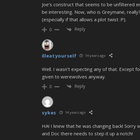
Joe’s construct that seems to be unfiltered e
be interesting. Now, who is Greymane, really
(especially if that allows a plot twist :P).
Reply
0
illeatyourself
14 years ago
Well. I wasn’t expecting any of that. Except 
given to werewolves anyway.
Reply
0
sykes
14 years ago
HA! I knew that he was changing back! Sorry wh
and Doc there needs to step it up a notch!