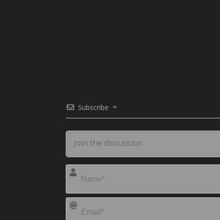
Subscribe