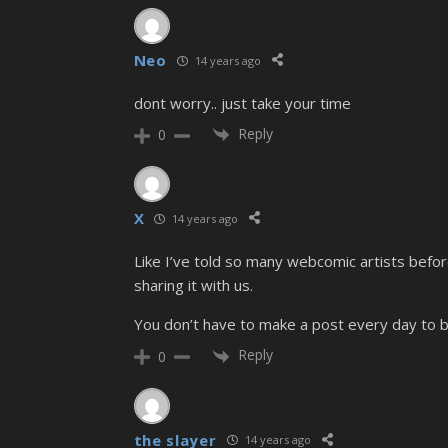
Neo
14 years ago
dont worry.. just take your time
Reply
0
X
14 years ago
Like I’ve told so many webcomic artists befor
sharing it with us.
You don’t have to make a post every day to b
Reply
0
the slayer
14 years ago