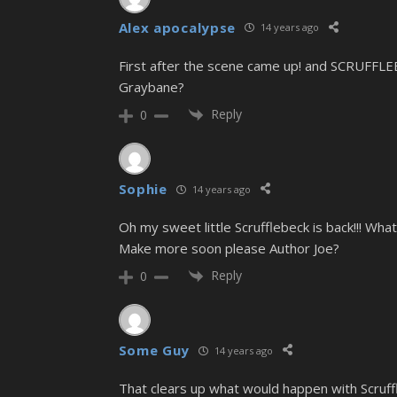
Alex apocalypse
14 years ago
First after the scene came up! and SCRUFFLE
Graybane?
Reply
0
Sophie
14 years ago
Oh my sweet little Scrufflebeck is back!!! Wh
Make more soon please Author Joe?
Reply
0
Some Guy
14 years ago
That clears up what would happen with Scruffle