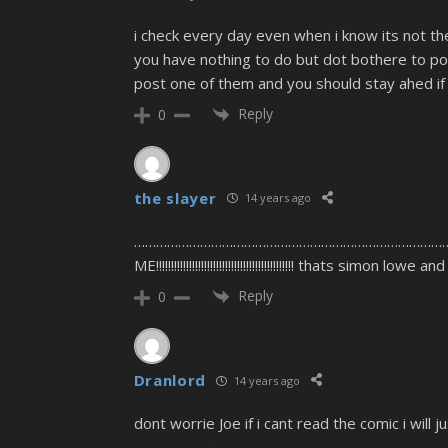
i check every day even when i know its not t
you have nothing to do but dot bothere to pos
post one of them and you should stay ahed if
Reply
0
the slayer
14 years ago
………………………………………………………………………………….. sor
ME!!!!!!!!!!!!!!!!!!!!!!!!!!!!!!!!!!!!!!!!!!!!!! thats simon 
Reply
0
Dranlord
14 years ago
dont worrie Joe if i cant read the comic i will 