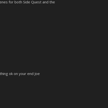
enes for both Side Quest and the
thing ok on your end Joe