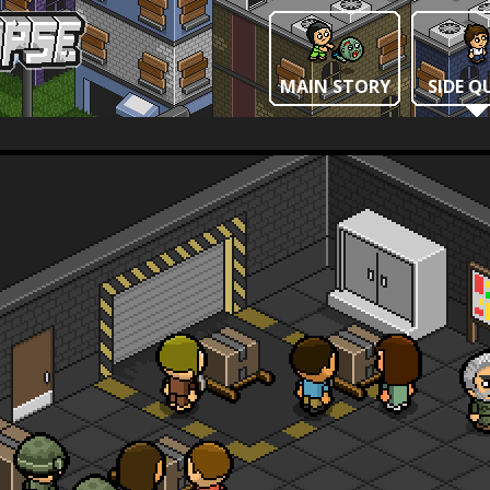
MAIN STORY
SIDE Q