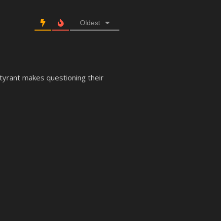
Oldest
 tyrant makes questioning their