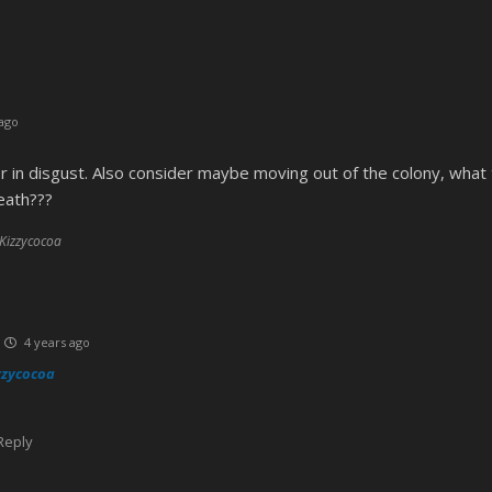
ago
r in disgust. Also consider maybe moving out of the colony, what
eath???
 Kizzycocoa
4 years ago
zzycocoa
Reply