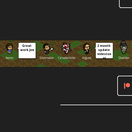
Great 
2 month 
work Joe
update 
mileston
Aaron
Silverware
Canadarbiter
Arguas
Shalidar
e!