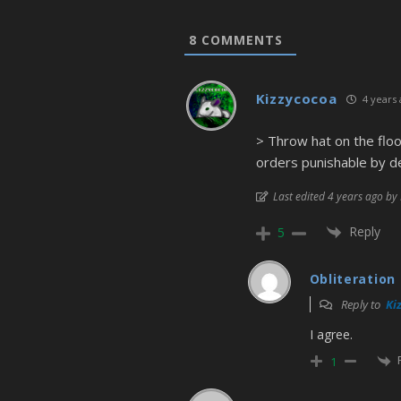
8
COMMENTS
Kizzycocoa
4 years 
> Throw hat on the floo
orders punishable by d
Last edited 4 years ago by
Reply
5
Obliteration
Reply to
Ki
I agree.
1