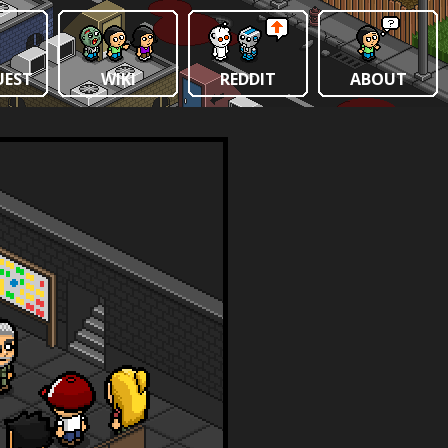
UEST
WIKI
REDDIT
ABOUT