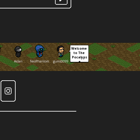
Welcome 
to The 
Pocalyps
Aidan
NeoPhantom
gums0099
e