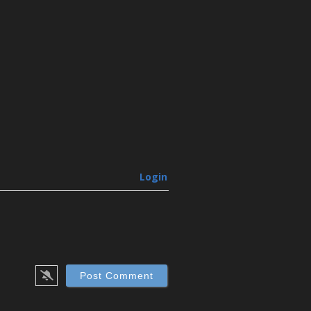
Login