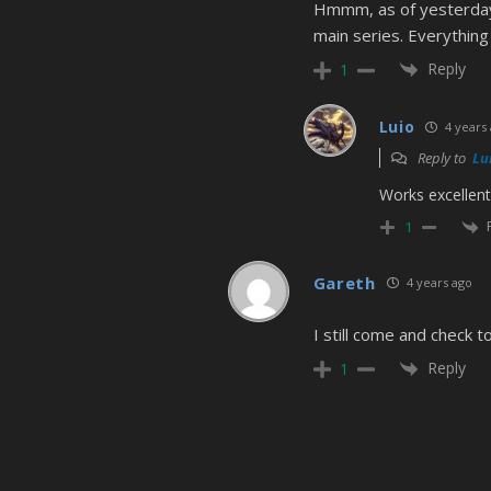
Hmmm, as of yesterday 
main series. Everything
Reply
1
Luio
4 years
Reply to
Lu
Works excellent
1
Gareth
4 years ago
I still come and check 
Reply
1