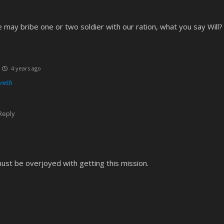
e may bribe one or two soldier with our ration, what you say Will?
4 years ago
reth
Reply
st be overjoyed with getting this mission.