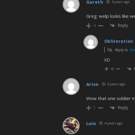
Gareth
4 years ago
Greg: welp looks like w
Reply
4
Obliteration
Reply to
Ga
XD
0
Ariso
4 years ago
Wow that one soldier mu
Reply
1
Luio
4 years ago