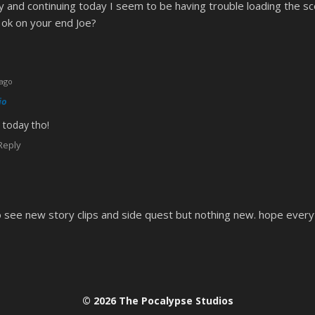
and continuing today I seem to be having trouble loading the sc
 ok on your end Joe?
 ago
io
 today tho!
Reply
to see new story clips and side quest but nothing new. hope every
© 2026 The Pocalypse Studios