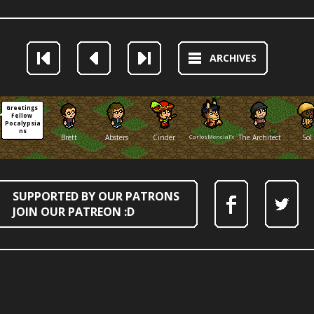
ARCHIVES
Greetings 
Fellow 
Pocalypsia
ns
Brett
Absters
Cinder
CarlosMenciaFox
The Architect
Sol
SUPPORTED BY OUR PATRONS
JOIN OUR PATREON :D