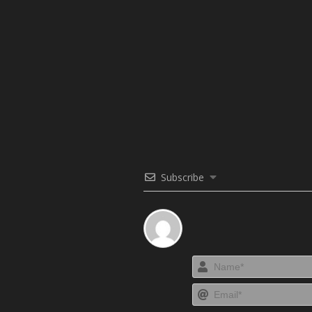
Subscribe